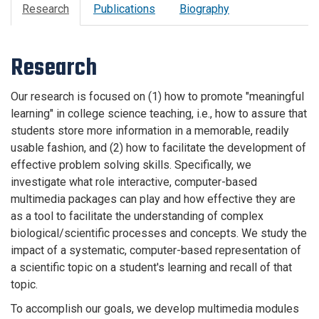
Research
Publications
Biography
Research
Our research is focused on (1) how to promote "meaningful
learning" in college science teaching, i.e., how to assure that
students store more information in a memorable, readily
usable fashion, and (2) how to facilitate the development of
effective problem solving skills. Specifically, we
investigate what role interactive, computer-based
multimedia packages can play and how effective they are
as a tool to facilitate the understanding of complex
biological/scientific processes and concepts. We study the
impact of a systematic, computer-based representation of
a scientific topic on a student's learning and recall of that
topic.
To accomplish our goals, we develop multimedia modules