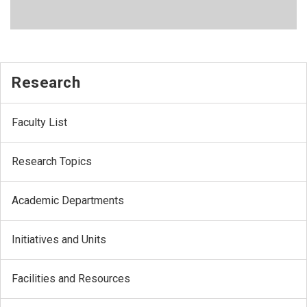
Research
Faculty List
Research Topics
Academic Departments
Initiatives and Units
Facilities and Resources