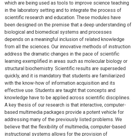
which are being used as tools to improve science teaching
in the laboratory setting and to integrate the process of
scientific research and education. These modules have
been designed on the premise that a deep understanding of
biological and biomedical systems and processes
depends on a meaningful inclusion of related knowledge
from all the sciences. Our innovative methods of instruction
address the dramatic changes in the pace of scientific
learning exemplified in areas such as molecular biology or
structural biochemistry. Scientific results are superseded
quickly, and it is mandatory that students are familiarized
with the know-how of information acquisition and its
effective use. Students are taught that concepts and
knowledge have to be applied across scientific disciplines.
A key thesis of our research is that interactive, computer-
based multimedia packages provide a potent vehicle for
addressing many of the previously listed problems. We
believe that the flexibility of multimedia, computer-based
instructional systems allows for the provision of