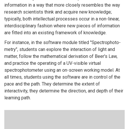
information in a way that more closely resembles the way
research scientists think and acquire new knowledge;
typically, both intellectual processes occur in a non-linear,
interdisciplinary fashion where new pieces of information
are fitted into an existing framework of knowledge.
For instance, in the software module titled "Spectrophoto-
metry", students can explore the interaction of light and
matter, follow the mathematical derivation of Beer's Law,
and practice the operating of a UV-visible virtual
spectrophotometer using an on-screen working model. At
all times, students using the software are in control of the
pace and the path. They determine the extent of
interactivity, they determine the direction, and depth of their
learning path.