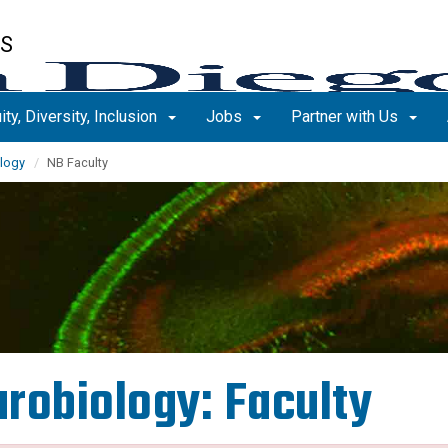
ES
ity, Diversity, Inclusion
Jobs
Partner with Us
logy
NB Faculty
robiology: Faculty