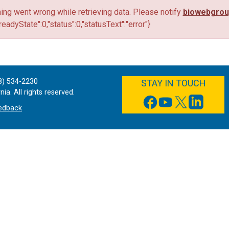
ng went wrong while retrieving data. Please notify
biowebgro
"readyState":0,"status":0,"statusText":"error"}
FACEBOOK
YOUTUBE
TWITTER
LINKEDIN
8) 534-2230
STAY IN TOUCH
ia. All rights reserved.
edback