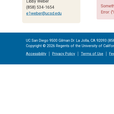
Libby Weber
Somethi
(858) 534-1654
Error: {
e1weber@ucsd.edu
UC San Diego 9500 Gilman Dr. La Jolla, CA 92093 (85
Copyright ©
2026
Regents of the University of Californ
Accessibility
Privacy Policy
Terms of Use
Fe