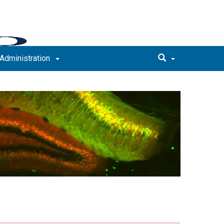
Administration