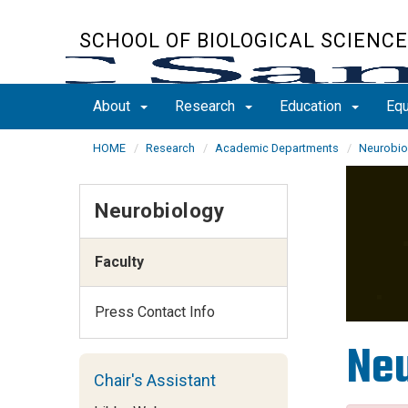
Skip
to
SCHOOL OF BIOLOGICAL SCIENC
main
content
About
Research
Education
Equ
HOME
Research
Academic Departments
Neurobio
Neurobiology
Faculty
Press Contact Info
Neu
Chair's Assistant