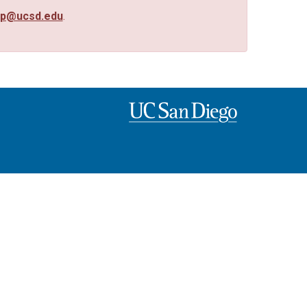
up@ucsd.edu
.