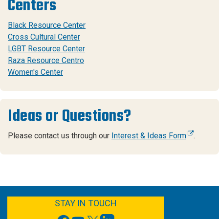
Centers
Black Resource Center
Cross Cultural Center
LGBT Resource Center
Raza Resource Centro
Women's Center
Ideas or Questions?
Please contact us through our
Interest & Ideas Form
.
FACEBOOK
YOUTUBE
TWITTER
LINKEDIN
STAY IN TOUCH