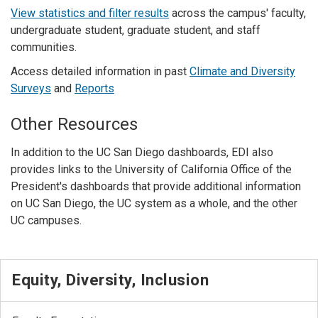
View statistics and filter results
across the campus' faculty,
undergraduate student, graduate student, and staff
communities.
Access detailed information in past
Climate and Diversity
Surveys
and
Reports
Other Resources
In addition to the UC San Diego dashboards, EDI also
provides links to the University of California Office of the
President's dashboards that provide additional information
on UC San Diego, the UC system as a whole, and the other
UC campuses.
Equity, Diversity, Inclusion