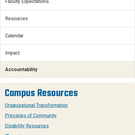
Faculty Expectations
Resources
Calendar
Impact
Accountability
Campus Resources
Organizational Transformation
Principles of Community
Disability Resources