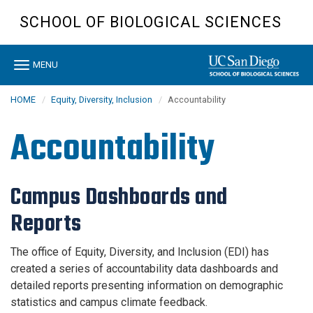
Skip
SCHOOL OF BIOLOGICAL SCIENCES
to
main
content
Toggle
MENU
navigation
HOME
Equity, Diversity, Inclusion
Accountability
Accountability
Campus Dashboards and
Reports
The office of Equity, Diversity, and Inclusion (EDI) has
created a series of accountability data dashboards and
detailed reports presenting information on demographic
statistics and campus climate feedback.