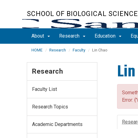
Skip
to
SCHOOL OF BIOLOGICAL SCIENC
main
content
About
Research
Education
Equ
HOME
Research
Faculty
Lin Chao
Lin
Research
Faculty List
Somethi
Error: {
Research Topics
Resear
Academic Departments