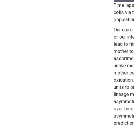
Time lap
cells via 
populatio
Our curre
of our in
lead to f
mother to
assortmen
unlike mu
mother ce
oxidation
units to 
lineage m
asymmetry
over time
asymmetri
predictio