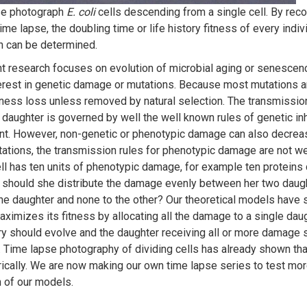
se photograph
E. coli
cells descending from a single cell. By recor
time lapse, the doubling time or life history fitness of every indivi
n can be determined.
nt research focuses on evolution of microbial aging or senescen
terest in genetic damage or mutations. Because most mutations ar
itness loss unless removed by natural selection. The transmissio
 daughter is governed by well the well known rules of genetic in
t. However, non-genetic or phenotypic damage can also decreas
tations, the transmission rules for phenotypic damage are not wel
ll has ten units of phenotypic damage, for example ten protein
, should she distribute the damage evenly between her two daught
one daughter and none to the other? Our theoretical models have 
aximizes its fitness by allocating all the damage to a single daug
 should evolve and the daughter receiving all or more damage
. Time lapse photography of dividing cells has already shown tha
cally. We are now making our own time lapse series to test more
n of our models.