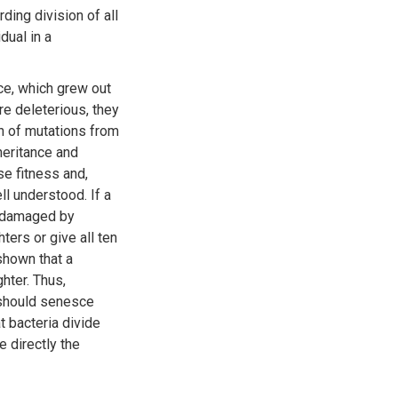
ding division of all
dual in a
ce, which grew out
e deleterious, they
n of mutations from
heritance and
e fitness and,
l understood. If a
s damaged by
ers or give all ten
shown that a
hter. Thus,
 should senesce
t bacteria divide
 directly the