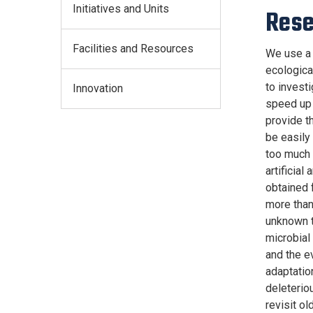
Initiatives and Units
Rese
Facilities and Resources
We use a 
ecologica
to invest
Innovation
speed up 
provide t
be easily 
too much 
artificia
obtained 
more than
unknown t
microbial
and the e
adaptatio
deleterio
revisit o