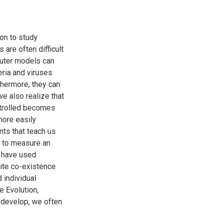
on to study
are often difficult
puter models can
eria and viruses
thermore, they can
we also realize that
ntrolled becomes
more easily
ts that teach us
 to measure an
e have used
ite co-existence
 individual
e Evolution,
 develop, we often