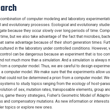
arch
combination of computer modeling and laboratory experimentati
l and evolutionary processes. Ecological and evolutionary studies 
igate because they occur slowly over long periods of time. Com
time, but we also take advantage of the fact that microbes, bact
hat same advantage because of their short generation times. Fur
cultured in the laboratory under controlled conditions. However, 
control can be dangerous because an experiment that is too co
l and not much more than a simulation. And a simulation is always 
from a computer model. Thus, we are careful to design experimen
 a computer model. We make sure that the experiments allow us
hat could not be determined a priori from a computer model. W
 systems to study topics ranging from the ecology of host-paras
volution of sex, mutation rates, transposable elements, group and
ns, game theory strategies, Fisher’s Geometric Model of Adaptiv
us and compensatory mutations. As new information or interests
lder topics or explore new ones.