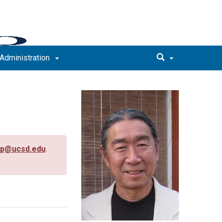
Administration
up@ucsd.edu
.