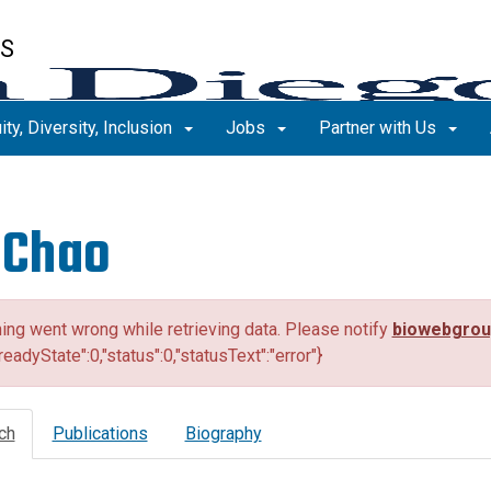
ES
ity, Diversity, Inclusion
Jobs
Partner with Us
 Chao
ng went wrong while retrieving data. Please notify
biowebgro
"readyState":0,"status":0,"statusText":"error"}
ch
Publications
Biography