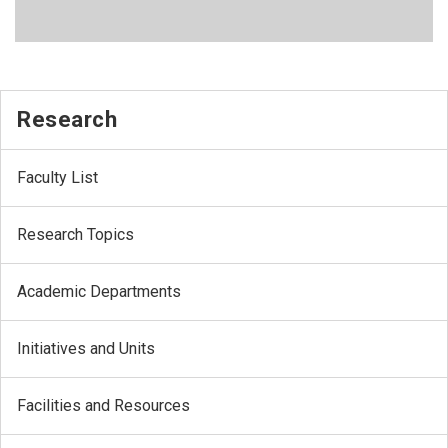
Research
Faculty List
Research Topics
Academic Departments
Initiatives and Units
Facilities and Resources