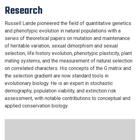
Research
Russell Lande pioneered the field of quantitative genetics
and phenotypic evolution in natural populations with a
series of theoretical papers on mutation and maintenance
of heritable variation, sexual dimorphism and sexual
selection, life history evolution, phenotypic plasticity, plant
mating systems, and the measurement of natural selection
on correlated characters. His concepts of the G matrix and
the selection gradient are now standard tools in
evolutionary biology. He is an expert in stochastic
demography, population viability, and extinction risk
assessment, with notable contributions to conceptual and
applied conservation biology.