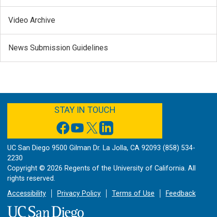
Video Archive
News Submission Guidelines
FACEBOOK
YOUTUBE
TWITTER
LINKEDIN
STAY IN TOUCH
UC San Diego 9500 Gilman Dr. La Jolla, CA 92093 (858) 534-
2230
Copyright ©
2026
Regents of the University of California. All
rights reserved.
Accessibility
Privacy Policy
Terms of Use
Feedback