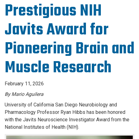
Prestigious NIH
Javits Award for
Pioneering Brain and
Muscle Research
February 11, 2026
By Mario Aguilera
University of California San Diego Neurobiology and
Pharmacology Professor Ryan Hibbs has been honored
with the Javits Neuroscience Investigator Award from the
National Institutes of Health (NIH).