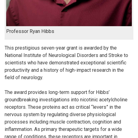
Professor Ryan Hibbs
This prestigious seven-year grant is awarded by the
National Institute of Neurological Disorders and Stroke to
scientists who have demonstrated exceptional scientific
productivity and a history of high-impact research in the
field of neurology.
The award provides long-term support for Hibbs’
groundbreaking investigations into nicotinic acetylcholine
receptors. These proteins act as critical “levers” in the
nervous system by regulating diverse physiological
processes including muscle contraction, cognition and
inflammation. As primary therapeutic targets for a wide
range of conditions, these receptors are important in