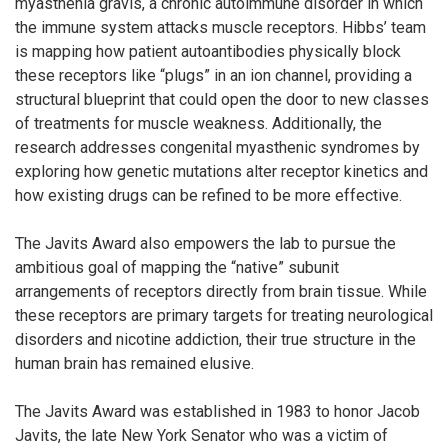
myasthenia gravis, a chronic autoimmune disorder in which
the immune system attacks muscle receptors. Hibbs’ team
is mapping how patient autoantibodies physically block
these receptors like “plugs” in an ion channel, providing a
structural blueprint that could open the door to new classes
of treatments for muscle weakness. Additionally, the
research addresses congenital myasthenic syndromes by
exploring how genetic mutations alter receptor kinetics and
how existing drugs can be refined to be more effective.
The Javits Award also empowers the lab to pursue the
ambitious goal of mapping the “native” subunit
arrangements of receptors directly from brain tissue. While
these receptors are primary targets for treating neurological
disorders and nicotine addiction, their true structure in the
human brain has remained elusive.
The Javits Award was established in 1983 to honor Jacob
Javits, the late New York Senator who was a victim of