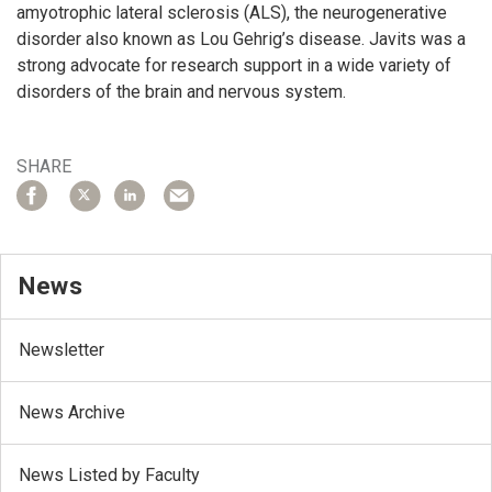
amyotrophic lateral sclerosis (ALS), the neurogenerative
disorder also known as Lou Gehrig’s disease. Javits was a
strong advocate for research support in a wide variety of
disorders of the brain and nervous system.
SHARE
News
Newsletter
News Archive
News Listed by Faculty