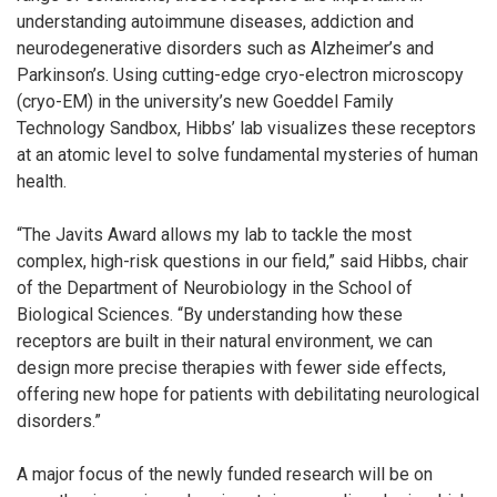
understanding autoimmune diseases, addiction and
neurodegenerative disorders such as Alzheimer’s and
Parkinson’s. Using cutting-edge cryo-electron microscopy
(cryo-EM) in the university’s new Goeddel Family
Technology Sandbox, Hibbs’ lab visualizes these receptors
at an atomic level to solve fundamental mysteries of human
health.
“The Javits Award allows my lab to tackle the most
complex, high-risk questions in our field,” said Hibbs, chair
of the Department of Neurobiology in the School of
Biological Sciences. “By understanding how these
receptors are built in their natural environment, we can
design more precise therapies with fewer side effects,
offering new hope for patients with debilitating neurological
disorders.”
A major focus of the newly funded research will be on