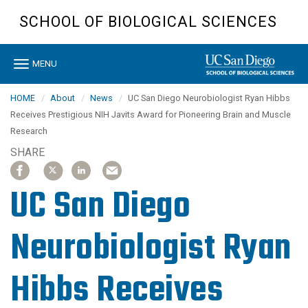
Skip
SCHOOL OF BIOLOGICAL SCIENCES
to
main
content
Toggle
MENU
navigation
HOME
About
News
UC San Diego Neurobiologist Ryan Hibbs
Receives Prestigious NIH Javits Award for Pioneering Brain and Muscle
Research
SHARE
SHARE
SHARE
SHARE
SHARE
SHARE
SHARE
SHARE
SHARE
ARTICLE
ARTICLE
ARTICLE
ARTICLE
ARTICLE
ARTICLE
ARTICLE
ARTICLE
ON
ON
ON
ON
ON
ON
ON
ON
UC San Diego
FACEBOOK
FACEBOOK
X
X
LINKEDIN
LINKEDIN
EMAIL
EMAIL
Neurobiologist Ryan
Hibbs Receives