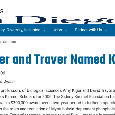
ES
ity, Diversity, Inclusion
Jobs
Partner with Us
l Scholars
er and Traver Named 
006
ia Walsh
 professors of biological sciences Amy Kiger and David Traver 
as Kimmel Scholars for 2006. The Sidney Kimmel Foundation fo
with a $200,000 award over a two-year period to further a specifi
 the roles and regulation of Myotubularin-dependent phosphoino