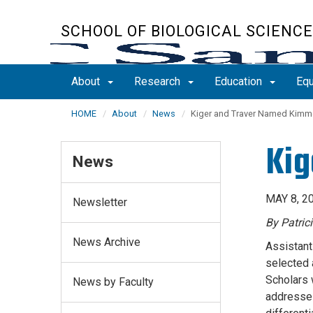
Skip
to
SCHOOL OF BIOLOGICAL SCIENC
main
content
About
Research
Education
Equ
HOME
About
News
Kiger and Traver Named Kimme
Kig
News
MAY 8, 2
Newsletter
By Patric
News Archive
Assistant
selected 
Scholars 
News by Faculty
addresses