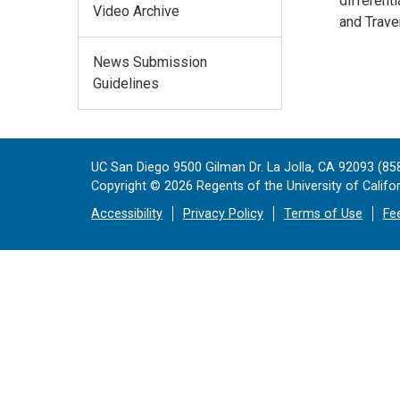
different
Video Archive
and Trave
News Submission
Guidelines
UC San Diego 9500 Gilman Dr. La Jolla, CA 92093 (85
Copyright ©
2026
Regents of the University of Californ
Accessibility
Privacy Policy
Terms of Use
Fe