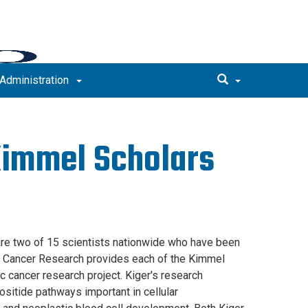
Administration
Kimmel Scholars
are two of 15 scientists nationwide who have been
r Cancer Research provides each of the Kimmel
c cancer research project. Kiger's research
sitide pathways important in cellular