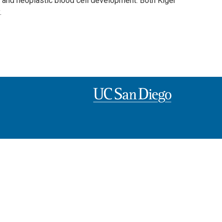
al and neoplastic blood cell development. Both Kiger
.