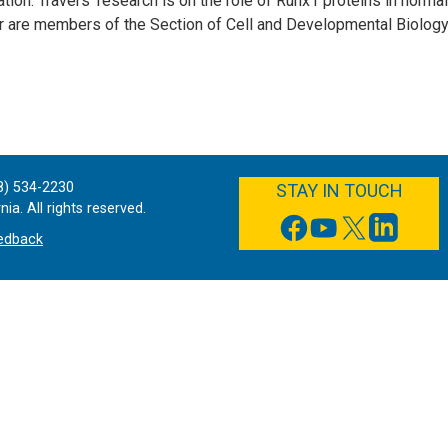
iation. Travers' research is on the role of Runx1 proteins in norm
r are members of the Section of Cell and Developmental Biology
FACEBOOK
YOUTUBE
TWITTER
LINKEDIN
8) 534-2230
STAY IN TOUCH
ia. All rights reserved.
edback