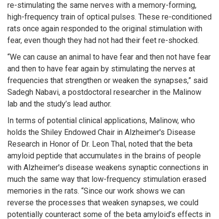
re-stimulating the same nerves with a memory-forming,
high-frequency train of optical pulses. These re-conditioned
rats once again responded to the original stimulation with
fear, even though they had not had their feet re-shocked.
“We can cause an animal to have fear and then not have fear
and then to have fear again by stimulating the nerves at
frequencies that strengthen or weaken the synapses,” said
Sadegh Nabavi, a postdoctoral researcher in the Malinow
lab and the study’s lead author.
In terms of potential clinical applications, Malinow, who
holds the Shiley Endowed Chair in Alzheimer's Disease
Research in Honor of Dr. Leon Thal, noted that the beta
amyloid peptide that accumulates in the brains of people
with Alzheimer's disease weakens synaptic connections in
much the same way that low-frequency stimulation erased
memories in the rats. “Since our work shows we can
reverse the processes that weaken synapses, we could
potentially counteract some of the beta amyloid’s effects in