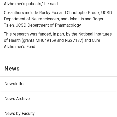
Alzheimer's patients,” he said.
Co-authors include Rocky Fox and Christophe Proulx, UCSD
Department of Neurosciences; and John Lin and Roger
Tsien, UCSD Department of Pharmacology.
This research was funded, in part, by the National Institutes
of Health (grants MH049159 and NS27177) and Cure
Alzheimer’s Fund.
News
Newsletter
News Archive
News by Faculty