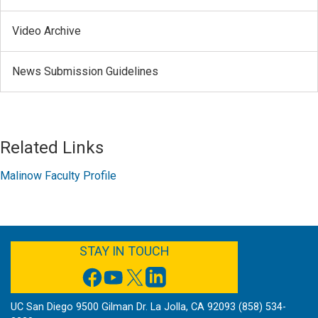
Video Archive
News Submission Guidelines
Related Links
Malinow Faculty Profile
FACEBOOK
YOUTUBE
TWITTER
LINKEDIN
STAY IN TOUCH
UC San Diego 9500 Gilman Dr. La Jolla, CA 92093 (858) 534-