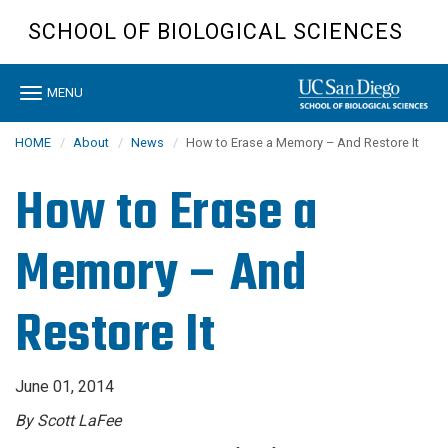
Skip
SCHOOL OF BIOLOGICAL SCIENCES
to
main
content
Toggle
MENU
navigation
HOME
About
News
How to Erase a Memory – And Restore It
How to Erase a
Memory – And
Restore It
June 01, 2014
By Scott LaFee