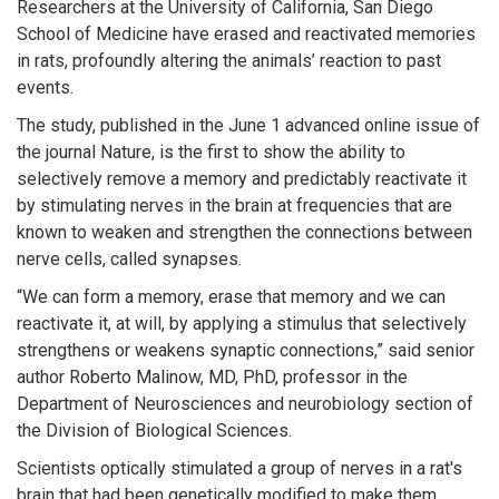
Researchers at the University of California, San Diego
School of Medicine have erased and reactivated memories
in rats, profoundly altering the animals’ reaction to past
events.
The study, published in the June 1 advanced online issue of
the journal Nature, is the first to show the ability to
selectively remove a memory and predictably reactivate it
by stimulating nerves in the brain at frequencies that are
known to weaken and strengthen the connections between
nerve cells, called synapses.
“We can form a memory, erase that memory and we can
reactivate it, at will, by applying a stimulus that selectively
strengthens or weakens synaptic connections,” said senior
author Roberto Malinow, MD, PhD, professor in the
Department of Neurosciences and neurobiology section of
the Division of Biological Sciences.
Scientists optically stimulated a group of nerves in a rat's
brain that had been genetically modified to make them