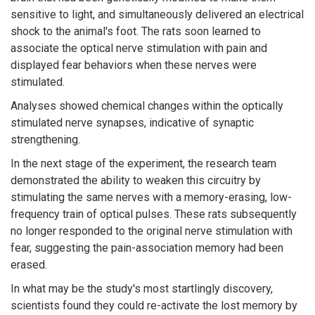
sensitive to light, and simultaneously delivered an electrical
shock to the animal's foot. The rats soon learned to
associate the optical nerve stimulation with pain and
displayed fear behaviors when these nerves were
stimulated.
Analyses showed chemical changes within the optically
stimulated nerve synapses, indicative of synaptic
strengthening.
In the next stage of the experiment, the research team
demonstrated the ability to weaken this circuitry by
stimulating the same nerves with a memory-erasing, low-
frequency train of optical pulses. These rats subsequently
no longer responded to the original nerve stimulation with
fear, suggesting the pain-association memory had been
erased.
In what may be the study's most startlingly discovery,
scientists found they could re-activate the lost memory by