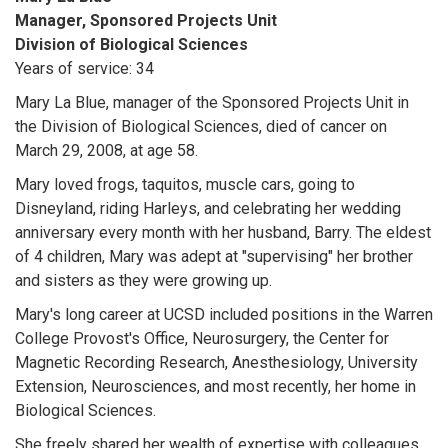
Manager, Sponsored Projects Unit
Division of Biological Sciences
Years of service: 34
Mary La Blue, manager of the Sponsored Projects Unit in
the Division of Biological Sciences, died of cancer on
March 29, 2008, at age 58.
Mary loved frogs, taquitos, muscle cars, going to
Disneyland, riding Harleys, and celebrating her wedding
anniversary every month with her husband, Barry. The eldest
of 4 children, Mary was adept at "supervising" her brother
and sisters as they were growing up.
Mary's long career at UCSD included positions in the Warren
College Provost's Office, Neurosurgery, the Center for
Magnetic Recording Research, Anesthesiology, University
Extension, Neurosciences, and most recently, her home in
Biological Sciences.
She freely shared her wealth of expertise with colleagues