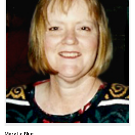
Mary La Blue