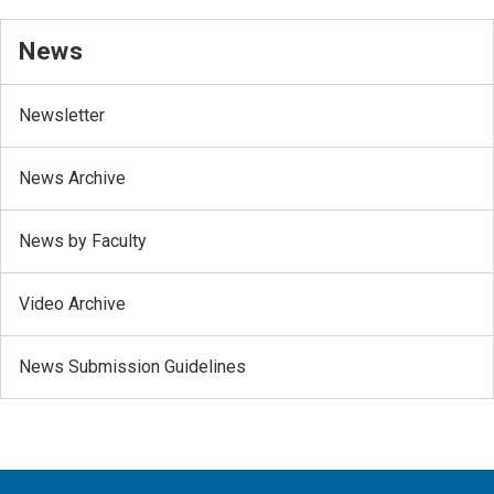
News
Newsletter
News Archive
News by Faculty
Video Archive
News Submission Guidelines