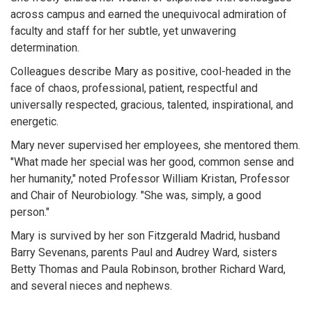
across campus and earned the unequivocal admiration of
faculty and staff for her subtle, yet unwavering
determination.
Colleagues describe Mary as positive, cool-headed in the
face of chaos, professional, patient, respectful and
universally respected, gracious, talented, inspirational, and
energetic.
Mary never supervised her employees, she mentored them.
"What made her special was her good, common sense and
her humanity," noted Professor William Kristan, Professor
and Chair of Neurobiology. "She was, simply, a good
person."
Mary is survived by her son Fitzgerald Madrid, husband
Barry Sevenans, parents Paul and Audrey Ward, sisters
Betty Thomas and Paula Robinson, brother Richard Ward,
and several nieces and nephews.