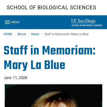
Skip
SCHOOL OF BIOLOGICAL SCIENCES
to
main
content
Toggle
MENU
navigation
HOME
About
News
Staff in Memoriam: Mary La Blue
Staff in Memoriam:
Mary La Blue
June 11, 2008