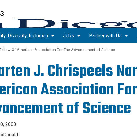
ES
ity, Diversity, Inclusion
Jobs
Partner with Us
Fellow Of American Association For The Advancement of Science
rten J. Chrispeels Na
rican Association For
ancement of Science
0, 2003
McDonald