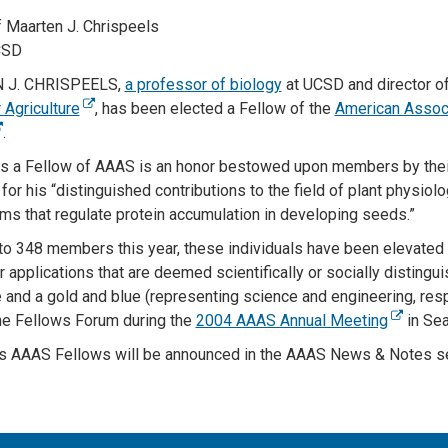
 Maarten J. Chrispeels
CSD
 J. CHRISPEELS,
a professor of biology
at UCSD and director o
 Agriculture
, has been elected a Fellow of the
American Associ
.
as a Fellow of AAAS is an honor bestowed upon members by thei
or his “distinguished contributions to the field of plant physiol
s that regulate protein accumulation in developing seeds.”
o 348 members this year, these individuals have been elevated t
 applications that are deemed scientifically or socially distingu
te and a gold and blue (representing science and engineering, resp
he Fellows Forum during the
2004 AAAS Annual Meeting
in Sea
’s AAAS Fellows will be announced in the AAAS News & Notes se