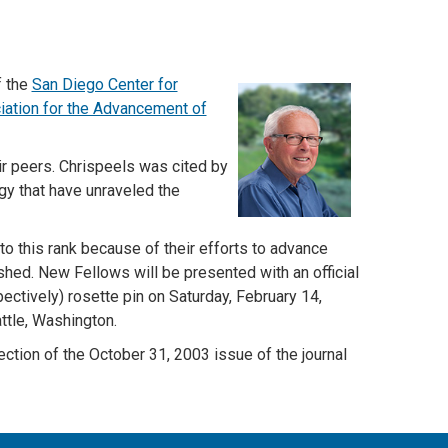
f the
San Diego Center for
ation for the Advancement of
r peers. Chrispeels was cited by
ogy that have unraveled the
o this rank because of their efforts to advance
ished. New Fellows will be presented with an official
ectively) rosette pin on Saturday, February 14,
ttle, Washington.
ction of the
October 31, 2003 issue of the journal