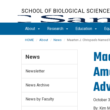
Skip
to
SCHOOL OF BIOLOGICAL SCIENC
main
content
About
Research
Education
Equ
HOME
About
News
Maarten J. Chrispeels Named 
Maa
News
Ame
Newsletter
Adv
News Archive
News by Faculty
October 3
By: Kim 