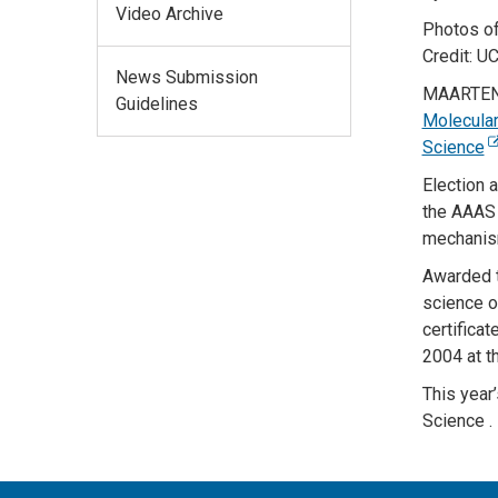
Video Archive
Photos of
Credit: U
News Submission
MAARTEN
Guidelines
Molecular
Science
Election 
the AAAS f
mechanism
Awarded t
science or
certifica
2004 at t
This year
Science
.