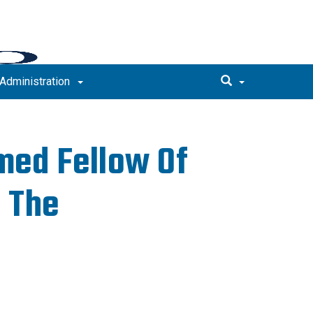
Administration
med Fellow Of
 The