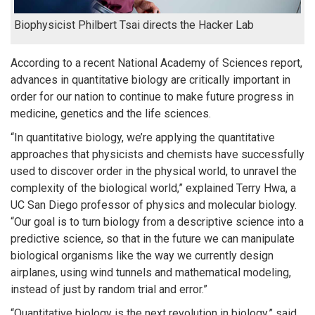
Biophysicist Philbert Tsai directs the Hacker Lab
According to a recent National Academy of Sciences report,
advances in quantitative biology are critically important in
order for our nation to continue to make future progress in
medicine, genetics and the life sciences.
“In quantitative biology, we’re applying the quantitative
approaches that physicists and chemists have successfully
used to discover order in the physical world, to unravel the
complexity of the biological world,” explained Terry Hwa, a
UC San Diego professor of physics and molecular biology.
“Our goal is to turn biology from a descriptive science into a
predictive science, so that in the future we can manipulate
biological organisms like the way we currently design
airplanes, using wind tunnels and mathematical modeling,
instead of just by random trial and error.”
“Quantitative biology is the next revolution in biology,” said