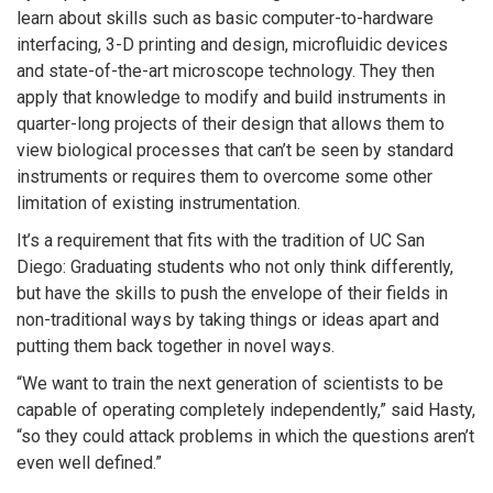
learn about skills such as basic computer-to-hardware
interfacing, 3-D printing and design, microfluidic devices
and state-of-the-art microscope technology. They then
apply that knowledge to modify and build instruments in
quarter-long projects of their design that allows them to
view biological processes that can’t be seen by standard
instruments or requires them to overcome some other
limitation of existing instrumentation.
It’s a requirement that fits with the tradition of UC San
Diego: Graduating students who not only think differently,
but have the skills to push the envelope of their fields in
non-traditional ways by taking things or ideas apart and
putting them back together in novel ways.
“We want to train the next generation of scientists to be
capable of operating completely independently,” said Hasty,
“so they could attack problems in which the questions aren’t
even well defined.”