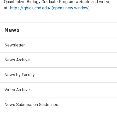
Quantitative Biology Graduate Program website and video
at:
https://qbio.ucsd.edu/ (opens new window)
News
Newsletter
News Archive
News by Faculty
Video Archive
News Submission Guidelines