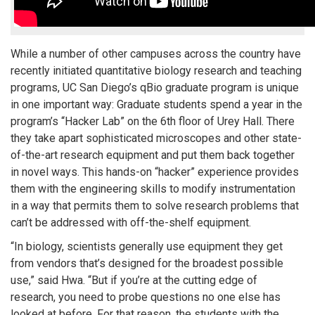
While a number of other campuses across the country have
recently initiated quantitative biology research and teaching
programs, UC San Diego’s qBio graduate program is unique
in one important way: Graduate students spend a year in the
program’s “Hacker Lab” on the 6th floor of Urey Hall. There
they take apart sophisticated microscopes and other state-
of-the-art research equipment and put them back together
in novel ways. This hands-on “hacker” experience provides
them with the engineering skills to modify instrumentation
in a way that permits them to solve research problems that
can’t be addressed with off-the-shelf equipment.
“In biology, scientists generally use equipment they get
from vendors that’s designed for the broadest possible
use,” said Hwa. “But if you’re at the cutting edge of
research, you need to probe questions no one else has
looked at before. For that reason, the students with the