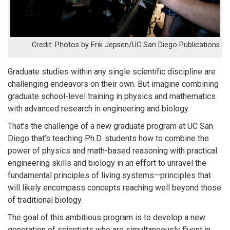
Photos by Erik Jepsen/UC San Diego Publications
Graduate studies within any single scientific discipline are
challenging endeavors on their own. But imagine combining
graduate school-level training in physics and mathematics
with advanced research in engineering and biology.
That’s the challenge of a new graduate program at UC San
Diego that’s teaching Ph.D. students how to combine the
power of physics and math-based reasoning with practical
engineering skills and biology in an effort to unravel the
fundamental principles of living systems—principles that
will likely encompass concepts reaching well beyond those
of traditional biology.
The goal of this ambitious program is to develop a new
generation of scientists who are simultaneously fluent in