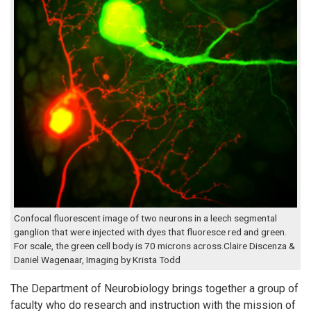
Confocal fluorescent image of two neurons in a leech segmental
ganglion that were injected with dyes that fluoresce red and green.
For scale, the green cell body is 70 microns across.Claire Discenza &
Daniel Wagenaar, Imaging by Krista Todd
The Department of Neurobiology brings together a group of
faculty who do research and instruction with the mission of