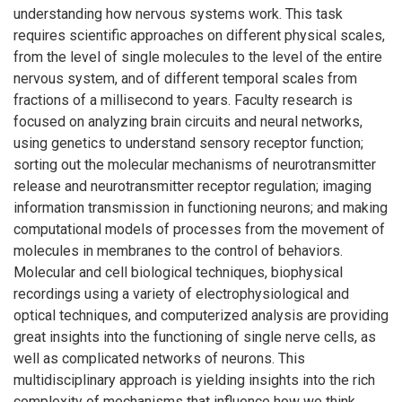
understanding how nervous systems work. This task
requires scientific approaches on different physical scales,
from the level of single molecules to the level of the entire
nervous system, and of different temporal scales from
fractions of a millisecond to years. Faculty research is
focused on analyzing brain circuits and neural networks,
using genetics to understand sensory receptor function;
sorting out the molecular mechanisms of neurotransmitter
release and neurotransmitter receptor regulation; imaging
information transmission in functioning neurons; and making
computational models of processes from the movement of
molecules in membranes to the control of behaviors.
Molecular and cell biological techniques, biophysical
recordings using a variety of electrophysiological and
optical techniques, and computerized analysis are providing
great insights into the functioning of single nerve cells, as
well as complicated networks of neurons. This
multidisciplinary approach is yielding insights into the rich
complexity of mechanisms that influence how we think,