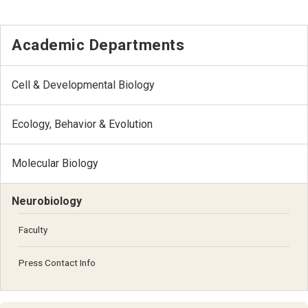
Academic Departments
Cell & Developmental Biology
Ecology, Behavior & Evolution
Molecular Biology
Neurobiology
Faculty
Press Contact Info