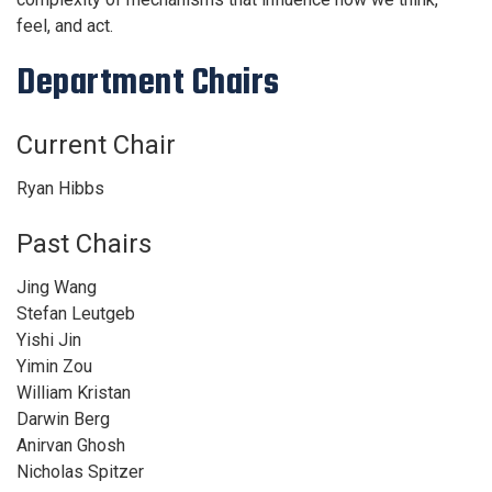
feel, and act.
Department Chairs
Current Chair
Ryan Hibbs
Past Chairs
Jing Wang
Stefan Leutgeb
Yishi Jin
Yimin Zou
William Kristan
Darwin Berg
Anirvan Ghosh
Nicholas Spitzer