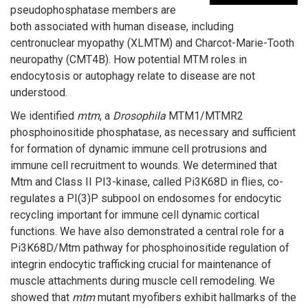
pseudophosphatase members are
both associated with human disease, including
centronuclear myopathy (XLMTM) and Charcot-Marie-Tooth
neuropathy (CMT4B). How potential MTM roles in
endocytosis or autophagy relate to disease are not
understood.
We identified
mtm
, a
Drosophila
MTM1/MTMR2
phosphoinositide phosphatase, as necessary and sufficient
for formation of dynamic immune cell protrusions and
immune cell recruitment to wounds. We determined that
Mtm and Class II PI3-kinase, called Pi3K68D in flies, co-
regulates a PI(3)P subpool on endosomes for endocytic
recycling important for immune cell dynamic cortical
functions. We have also demonstrated a central role for a
Pi3K68D/Mtm pathway for phosphoinositide regulation of
integrin endocytic trafficking crucial for maintenance of
muscle attachments during muscle cell remodeling. We
showed that
mtm
mutant myofibers exhibit hallmarks of the