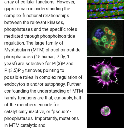
array of cellular functions. However,
gaps remain in understanding the
complex functional relationships
between the relevant kinases,
phosphatases and the specific roles
mediated through phosphoinositide
regulation. The large family of
Myotubularin (MTM) phosphoinositide
phosphatases (15 human, 7 fly, 1
yeast) are selective for PI(3)P and
PI(3,5)P
turnover, pointing to
2
possible roles in complex regulation of
endocytosis and/or autophagy. Further
confounding the understanding of MTM
family functions are that, curiously, half
of the members encode for
catalytically inactive, or “pseudo”-
phosphatases. Importantly, mutations
in MTM catalytic and