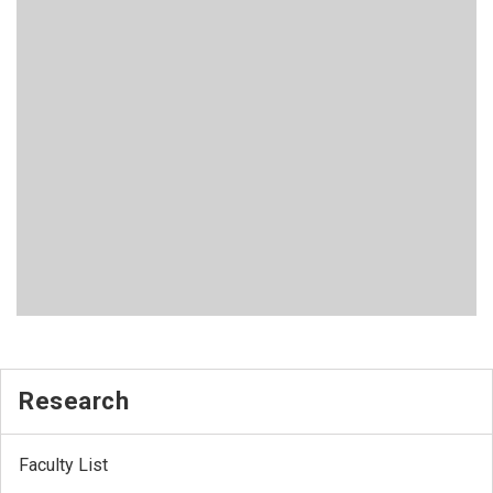
Research
Faculty List