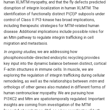
human XLMTM myopathy, and that the fly defects predicted
disruption of integrin localization in human XLMTM. The
identification of functionally distinct PI(3)P subpools under
control of Class II PI3-kinase has broad implications,
including therapeutic strategies for MTM-related human
disease. Additional implications include possible roles for
an Mtm pathway to regulate integrin trafficking in cell
migration and metastasis.
In ongoing studies
, we are addressing how
phosphoinositide-directed endocytic recycling provides
key input into the dynamic balance between distinct, cortical
F-actin structures in immune cells. In muscle, we are
exploring the regulation of integrin trafficking during cellular
remodeling, as well as the relationships between
mtm
and
orthologs of other genes also mutated in different forms of
human centronuclear myopathy. We are pursuing how
PI3KC2 and Mtm are spatiotemporally regulated. Important
insights are coming from investigation of the MTM