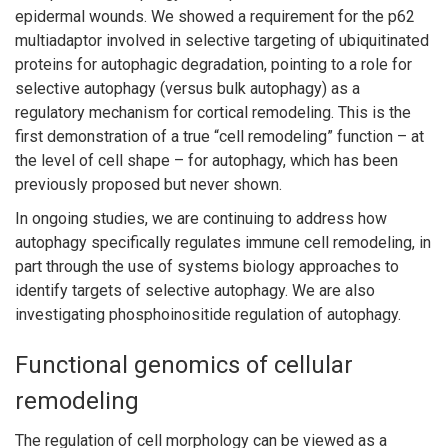
epidermal wounds. We showed a requirement for the p62
multiadaptor involved in selective targeting of ubiquitinated
proteins for autophagic degradation, pointing to a role for
selective autophagy (versus bulk autophagy) as a
regulatory mechanism for cortical remodeling. This is the
first demonstration of a true “cell remodeling” function – at
the level of cell shape – for autophagy, which has been
previously proposed but never shown.
In ongoing studies, we are continuing to address how
autophagy specifically regulates immune cell remodeling, in
part through the use of systems biology approaches to
identify targets of selective autophagy. We are also
investigating phosphoinositide regulation of autophagy.
Functional genomics of cellular
remodeling
The regulation of cell morphology can be viewed as a