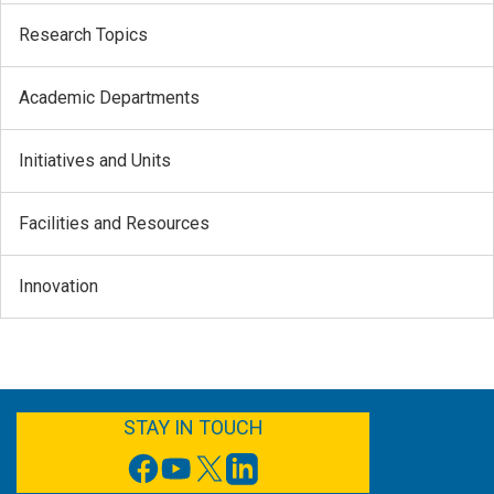
Research Topics
Academic Departments
Initiatives and Units
Facilities and Resources
Innovation
FACEBOOK
YOUTUBE
TWITTER
LINKEDIN
STAY IN TOUCH