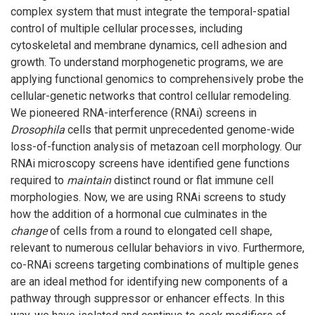
complex system that must integrate the temporal-spatial
control of multiple cellular processes, including
cytoskeletal and membrane dynamics, cell adhesion and
growth. To understand morphogenetic programs, we are
applying functional genomics to comprehensively probe the
cellular-genetic networks that control cellular remodeling.
We pioneered RNA-interference (RNAi) screens in
Drosophila
cells that permit unprecedented genome-wide
loss-of-function analysis of metazoan cell morphology. Our
RNAi microscopy screens have identified gene functions
required to
maintain
distinct round or flat immune cell
morphologies. Now, we are using RNAi screens to study
how the addition of a hormonal cue culminates in the
change
of cells from a round to elongated cell shape,
relevant to numerous cellular behaviors in vivo. Furthermore,
co-RNAi screens targeting combinations of multiple genes
are an ideal method for identifying new components of a
pathway through suppressor or enhancer effects. In this