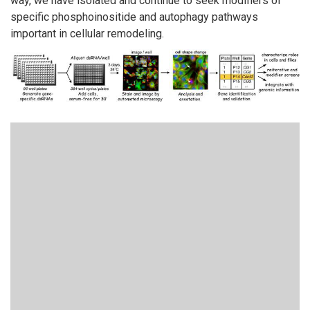
way, we have isolated and continue to seek modifiers of
specific phosphoinositide and autophagy pathways
important in cellular remodeling.