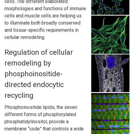
cells. The different elaborated
morphologies and functions of immune
cells and muscle cells are helping us
to illuminate both broadly conserved
and tissue-specific requirements in
cellular remodeling.
Regulation of cellular
remodeling by
phosphoinositide-
directed endocytic
recycling
Phosphoinositide lipids, the seven
different forms of phosphorylated
phosphatidylinositol, provide a
membrane “code” that controls a wide