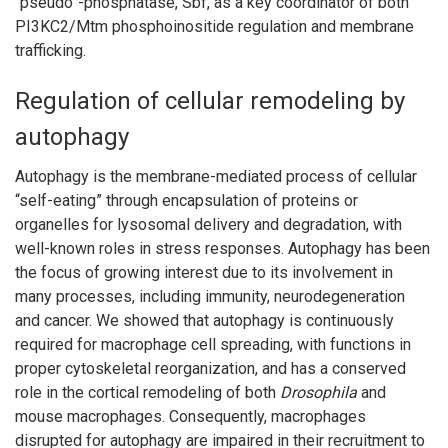
“pseudo”-phosphatase, Sbf, as a key coordinator of both
PI3KC2/Mtm phosphoinositide regulation and membrane
trafficking.
Regulation of cellular remodeling by
autophagy
Autophagy is the membrane-mediated process of cellular
“self-eating” through encapsulation of proteins or
organelles for lysosomal delivery and degradation, with
well-known roles in stress responses. Autophagy has been
the focus of growing interest due to its involvement in
many processes, including immunity, neurodegeneration
and cancer. We showed that autophagy is continuously
required for macrophage cell spreading, with functions in
proper cytoskeletal reorganization, and has a conserved
role in the cortical remodeling of both
Drosophila
and
mouse macrophages. Consequently, macrophages
disrupted for autophagy are impaired in their recruitment to