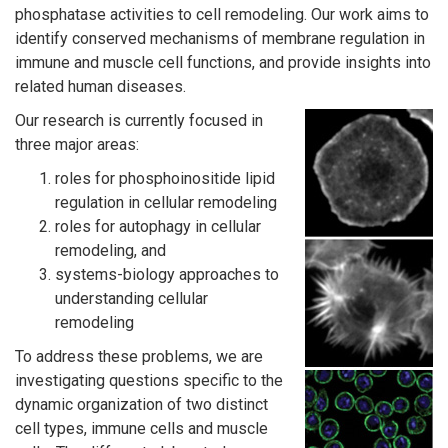
phosphatase activities to cell remodeling. Our work aims to
identify conserved mechanisms of membrane regulation in
immune and muscle cell functions, and provide insights into
related human diseases.
Our research is currently focused in
three major areas:
roles for phosphoinositide lipid
regulation in cellular remodeling
roles for autophagy in cellular
remodeling, and
systems-biology approaches to
understanding cellular
remodeling
To address these problems, we are
investigating questions specific to the
dynamic organization of two distinct
cell types, immune cells and muscle