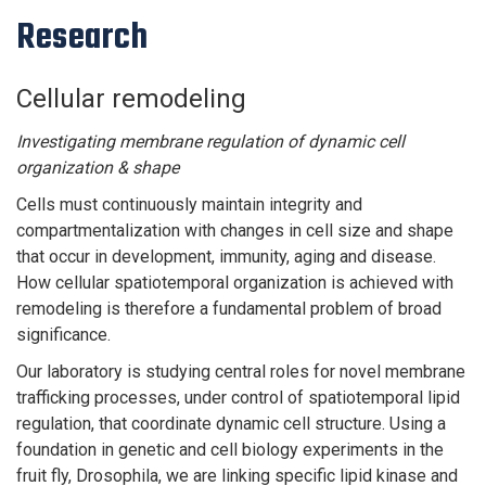
Research
Cellular remodeling
Investigating membrane regulation of dynamic cell
organization & shape
Cells must continuously maintain integrity and
compartmentalization with changes in cell size and shape
that occur in development, immunity, aging and disease.
How cellular spatiotemporal organization is achieved with
remodeling is therefore a fundamental problem of broad
significance.
Our laboratory is studying central roles for novel membrane
trafficking processes, under control of spatiotemporal lipid
regulation, that coordinate dynamic cell structure. Using a
foundation in genetic and cell biology experiments in the
fruit fly, Drosophila, we are linking specific lipid kinase and