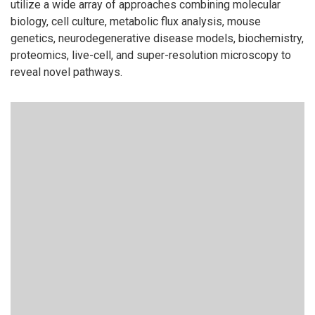
utilize a wide array of approaches combining molecular
biology, cell culture, metabolic flux analysis, mouse
genetics, neurodegenerative disease models, biochemistry,
proteomics, live-cell, and super-resolution microscopy to
reveal novel pathways.