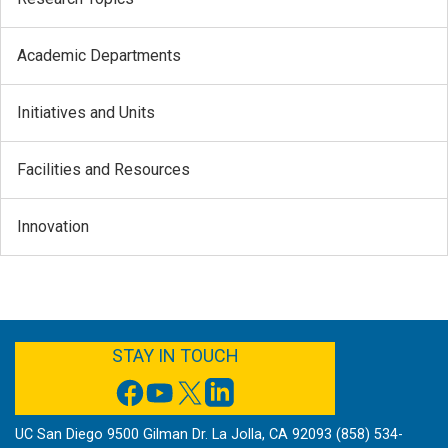
Academic Departments
Initiatives and Units
Facilities and Resources
Innovation
FACEBOOK
YOUTUBE
TWITTER
LINKEDIN
STAY IN TOUCH
UC San Diego 9500 Gilman Dr. La Jolla, CA 92093 (858) 534-