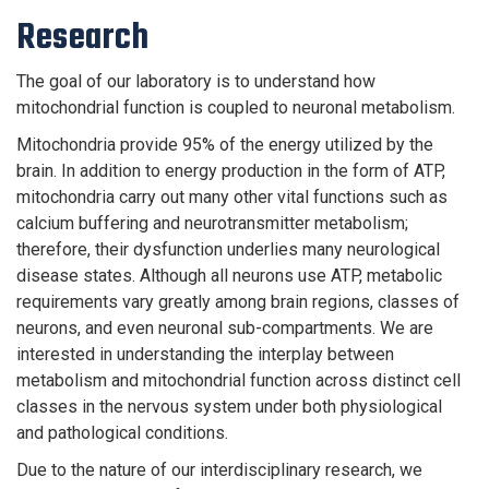
Research
The goal of our laboratory is to understand how
mitochondrial function is coupled to neuronal metabolism.
Mitochondria provide 95% of the energy utilized by the
brain. In addition to energy production in the form of ATP,
mitochondria carry out many other vital functions such as
calcium buffering and neurotransmitter metabolism;
therefore, their dysfunction underlies many neurological
disease states. Although all neurons use ATP, metabolic
requirements vary greatly among brain regions, classes of
neurons, and even neuronal sub-compartments. We are
interested in understanding the interplay between
metabolism and mitochondrial function across distinct cell
classes in the nervous system under both physiological
and pathological conditions.
Due to the nature of our interdisciplinary research, we