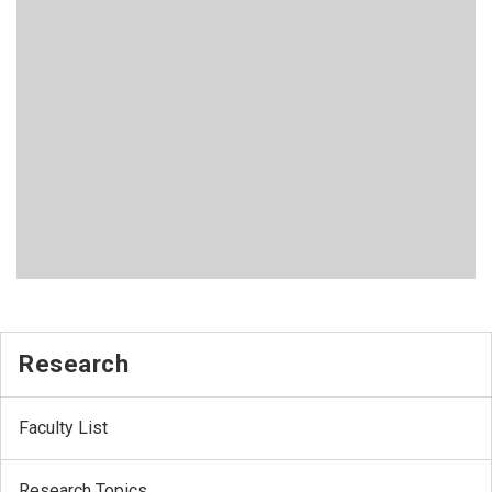
Research
Faculty List
Research Topics