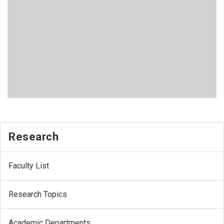
Research
Faculty List
Research Topics
Academic Departments