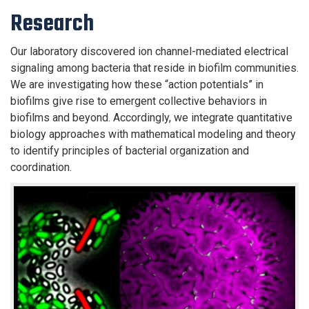
Research
Our laboratory discovered ion channel-mediated electrical
signaling among bacteria that reside in biofilm communities.
We are investigating how these “action potentials” in
biofilms give rise to emergent collective behaviors in
biofilms and beyond. Accordingly, we integrate quantitative
biology approaches with mathematical modeling and theory
to identify principles of bacterial organization and
coordination.