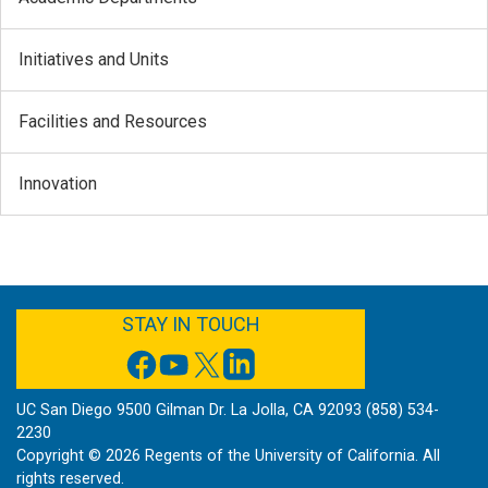
Initiatives and Units
Facilities and Resources
Innovation
FACEBOOK
YOUTUBE
TWITTER
LINKEDIN
STAY IN TOUCH
UC San Diego 9500 Gilman Dr. La Jolla, CA 92093 (858) 534-
2230
Copyright ©
2026
Regents of the University of California. All
rights reserved.