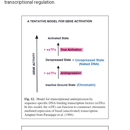
transcriptional regulation.