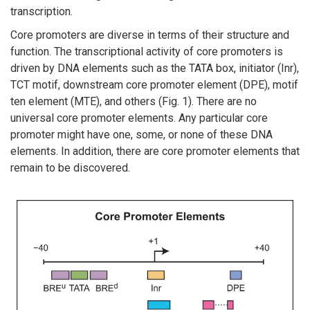
transcription.
Core promoters are diverse in terms of their structure and
function. The transcriptional activity of core promoters is
driven by DNA elements such as the TATA box, initiator (Inr),
TCT motif, downstream core promoter element (DPE), motif
ten element (MTE), and others (Fig. 1). There are no
universal core promoter elements. Any particular core
promoter might have one, some, or none of these DNA
elements. In addition, there are core promoter elements that
remain to be discovered.