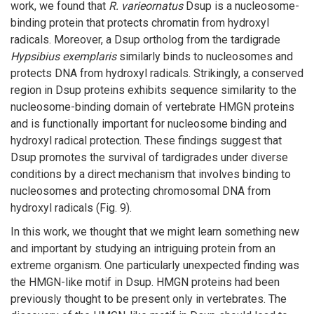
work, we found that
R. varieornatus
Dsup is a nucleosome-
binding protein that protects chromatin from hydroxyl
radicals. Moreover, a Dsup ortholog from the tardigrade
Hypsibius exemplaris
similarly binds to nucleosomes and
protects DNA from hydroxyl radicals. Strikingly, a conserved
region in Dsup proteins exhibits sequence similarity to the
nucleosome-binding domain of vertebrate HMGN proteins
and is functionally important for nucleosome binding and
hydroxyl radical protection. These findings suggest that
Dsup promotes the survival of tardigrades under diverse
conditions by a direct mechanism that involves binding to
nucleosomes and protecting chromosomal DNA from
hydroxyl radicals (Fig. 9).
In this work, we thought that we might learn something new
and important by studying an intriguing protein from an
extreme organism. One particularly unexpected finding was
the HMGN-like motif in Dsup. HMGN proteins had been
previously thought to be present only in vertebrates. The