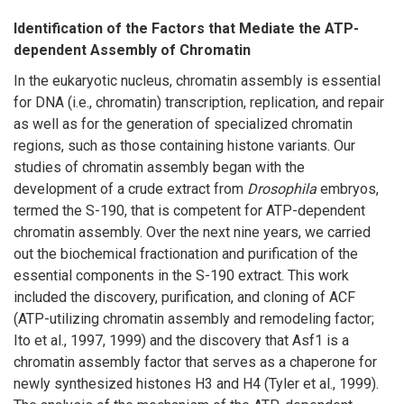
Identification of the Factors that Mediate the ATP-
dependent Assembly of Chromatin
In the eukaryotic nucleus, chromatin assembly is essential
for DNA (i.e., chromatin) transcription, replication, and repair
as well as for the generation of specialized chromatin
regions, such as those containing histone variants. Our
studies of chromatin assembly began with the
development of a crude extract from
Drosophila
embryos,
termed the S-190, that is competent for ATP-dependent
chromatin assembly. Over the next nine years, we carried
out the biochemical fractionation and purification of the
essential components in the S-190 extract. This work
included the discovery, purification, and cloning of ACF
(ATP-utilizing chromatin assembly and remodeling factor;
Ito et al., 1997, 1999) and the discovery that Asf1 is a
chromatin assembly factor that serves as a chaperone for
newly synthesized histones H3 and H4 (Tyler et al., 1999).