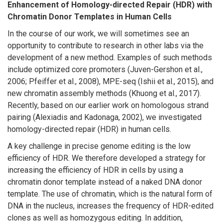
Enhancement of Homology-directed Repair (HDR) with
Chromatin Donor Templates in Human Cells
In the course of our work, we will sometimes see an
opportunity to contribute to research in other labs via the
development of a new method. Examples of such methods
include optimized core promoters (Juven-Gershon et al.,
2006; Pfeiffer et al., 2008), MPE-seq (Ishii et al., 2015), and
new chromatin assembly methods (Khuong et al., 2017).
Recently, based on our earlier work on homologous strand
pairing (Alexiadis and Kadonaga, 2002), we investigated
homology-directed repair (HDR) in human cells.
A key challenge in precise genome editing is the low
efficiency of HDR. We therefore developed a strategy for
increasing the efficiency of HDR in cells by using a
chromatin donor template instead of a naked DNA donor
template. The use of chromatin, which is the natural form of
DNA in the nucleus, increases the frequency of HDR-edited
clones as well as homozygous editing. In addition,