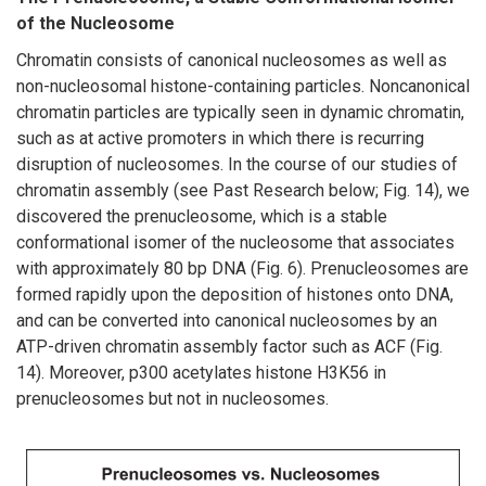
of the Nucleosome
Chromatin consists of canonical nucleosomes as well as
non-nucleosomal histone-containing particles. Noncanonical
chromatin particles are typically seen in dynamic chromatin,
such as at active promoters in which there is recurring
disruption of nucleosomes. In the course of our studies of
chromatin assembly (see Past Research below; Fig. 14), we
discovered the prenucleosome, which is a stable
conformational isomer of the nucleosome that associates
with approximately 80 bp DNA (Fig. 6). Prenucleosomes are
formed rapidly upon the deposition of histones onto DNA,
and can be converted into canonical nucleosomes by an
ATP-driven chromatin assembly factor such as ACF (Fig.
14). Moreover, p300 acetylates histone H3K56 in
prenucleosomes but not in nucleosomes.