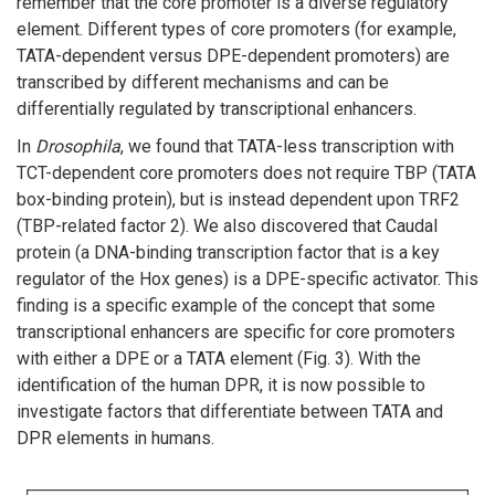
remember that the core promoter is a diverse regulatory
element. Different types of core promoters (for example,
TATA-dependent versus DPE-dependent promoters) are
transcribed by different mechanisms and can be
differentially regulated by transcriptional enhancers.
In
Drosophila
, we found that TATA-less transcription with
TCT-dependent core promoters does not require TBP (TATA
box-binding protein), but is instead dependent upon TRF2
(TBP-related factor 2). We also discovered that Caudal
protein (a DNA-binding transcription factor that is a key
regulator of the Hox genes) is a DPE-specific activator. This
finding is a specific example of the concept that some
transcriptional enhancers are specific for core promoters
with either a DPE or a TATA element (Fig. 3). With the
identification of the human DPR, it is now possible to
investigate factors that differentiate between TATA and
DPR elements in humans.