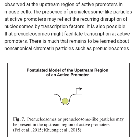
observed at the upstream region of active promoters in
mouse cells. The presence of prenucleosome-like particles
at active promoters may reflect the recurring disruption of
nucleosomes by transcription factors. It is also possible
that prenucleosomes might facilitate transcription at active
promoters. There is much that remains to be learned about
noncanonical chromatin particles such as prenucleosomes.