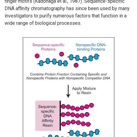
finger motifs (Kadonaga et al., 1987). Sequence-specific
DNA affinity chromatography has since been used by many
investigators to purify numerous factors that function in a
wide range of biological processes.