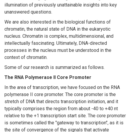
illumination of previously unattainable insights into key
unanswered questions.
We are also interested in the biological functions of
chromatin, the natural state of DNA in the eukaryotic
nucleus. Chromatin is complex, multidimensional, and
intellectually fascinating. Ultimately, DNA-directed
processes in the nucleus must be understood in the
context of chromatin.
Some of our research is summarized as follows.
The RNA Polymerase II Core Promoter
In the area of transcription, we have focused on the RNA
polymerase II core promoter. The core promoter is the
stretch of DNA that directs transcription initiation, and it
typically comprises the region from about -40 to +40 nt
relative to the +1 transcription start site. The core promoter
is sometimes called the "gateway to transcription", as it is
the site of convergence of the signals that activate