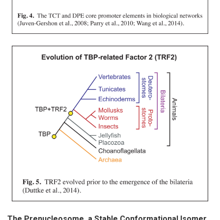
The Prenucleosome, a Stable Conformational Isomer