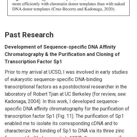
Past Research
Development of Sequence-specific DNA Affinity
Chromatography & the Purification and Cloning of
Transcription Factor Sp1
Prior to my arrival at UCSD, I was involved in early studies
of eukaryotic sequence-specific DNA-binding
transcriptional factors as a postdoctoral researcher in the
laboratory of Robert Tjian at UC Berkeley (for review, see:
Kadonaga, 2004). In this work, I developed sequence-
specific DNA affinity chromatography for the purification of
transcription factor Sp1 (Fig. 11). The purification of Sp1
enabled me to isolate its corresponding cDNA and to
characterize the binding of Sp1 to DNA via its three zinc