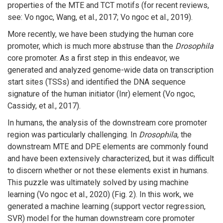
properties of the MTE and TCT motifs (for recent reviews,
see: Vo ngoc, Wang, et al., 2017; Vo ngoc et al., 2019).
More recently, we have been studying the human core
promoter, which is much more abstruse than the
Drosophila
core promoter. As a first step in this endeavor, we
generated and analyzed genome-wide data on transcription
start sites (TSSs) and identified the DNA sequence
signature of the human initiator (Inr) element (Vo ngoc,
Cassidy, et al., 2017).
In humans, the analysis of the downstream core promoter
region was particularly challenging. In
Drosophila
, the
downstream MTE and DPE elements are commonly found
and have been extensively characterized, but it was difficult
to discern whether or not these elements exist in humans.
This puzzle was ultimately solved by using machine
learning (Vo ngoc et al., 2020) (Fig. 2). In this work, we
generated a machine learning (support vector regression,
SVR) model for the human downstream core promoter