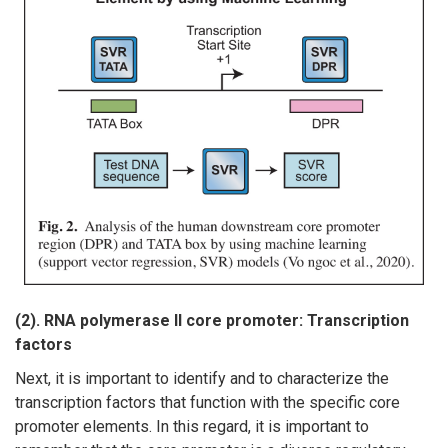
(2). RNA polymerase II core promoter: Transcription
factors
Next, it is important to identify and to characterize the
transcription factors that function with the specific core
promoter elements. In this regard, it is important to