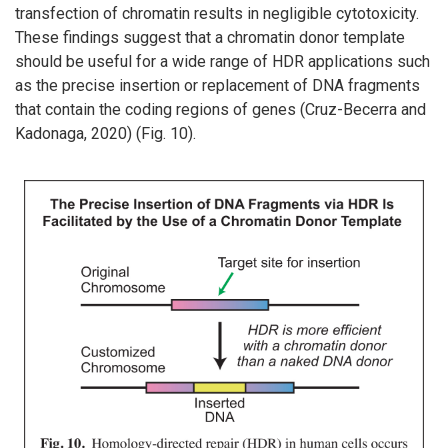
transfection of chromatin results in negligible cytotoxicity.
These findings suggest that a chromatin donor template
should be useful for a wide range of HDR applications such
as the precise insertion or replacement of DNA fragments
that contain the coding regions of genes (Cruz-Becerra and
Kadonaga, 2020) (Fig. 10).