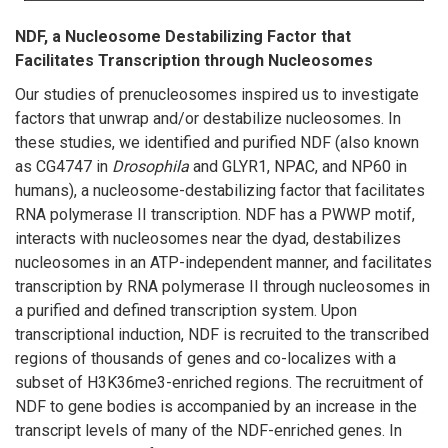
NDF, a Nucleosome Destabilizing Factor that
Facilitates Transcription through Nucleosomes
Our studies of prenucleosomes inspired us to investigate
factors that unwrap and/or destabilize nucleosomes. In
these studies, we identified and purified NDF (also known
as CG4747 in
Drosophila
and GLYR1, NPAC, and NP60 in
humans), a nucleosome-destabilizing factor that facilitates
RNA polymerase II transcription. NDF has a PWWP motif,
interacts with nucleosomes near the dyad, destabilizes
nucleosomes in an ATP-independent manner, and facilitates
transcription by RNA polymerase II through nucleosomes in
a purified and defined transcription system. Upon
transcriptional induction, NDF is recruited to the transcribed
regions of thousands of genes and co-localizes with a
subset of H3K36me3-enriched regions. The recruitment of
NDF to gene bodies is accompanied by an increase in the
transcript levels of many of the NDF-enriched genes. In