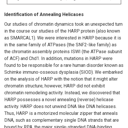
Identification of Annealing Helicases
Our studies of chromatin dynamics took an unexpected turn
in the course our studies of the HARP protein (also known
as SMARCAL1). We were interested in HARP because it is
in the same family of ATPases (the SNF2-like family) as
the chromatin assembly proteins ISWI (the ATPase subunit
of ACF) and Chd1. In addition, mutations in HARP were
found to be responsible for a rare human disorder known as
Schimke immuno-osseous dysplasia (SIOD). We embarked
on the analysis of HARP with the notion that it might alter
chromatin structure; however, HARP did not exhibit
chromatin remodeling activity. Instead, we discovered that
HARP possesses a novel annealing (reverse) helicase
activity. HARP does not unwind DNA like DNA helicases.
Thus, HARP is a motorized molecular zipper that anneals
DNA, such as complementary single DNA strands that are
bound by RPA, the major single-stranded DNA-binding