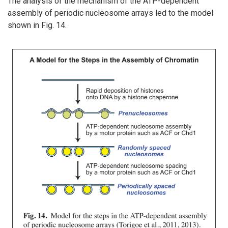
The analysis of the mechanism of the ATP-dependent
assembly of periodic nucleosome arrays led to the model
shown in Fig. 14.