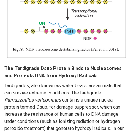
The Tardigrade Dsup Protein Binds to Nucleosomes
and Protects DNA from Hydroxyl Radicals
Tardigrades, also known as water bears, are animals that
can survive extreme conditions. The tardigrade
Ramazzottius varieornatus
contains a unique nuclear
protein termed Dsup, for damage suppressor, which can
increase the resistance of human cells to DNA damage
under conditions (such as ionizing radiation or hydrogen
peroxide treatment) that generate hydroxyl radicals. In our