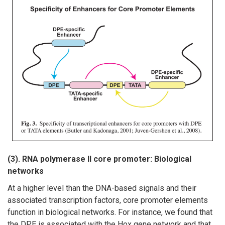
(3). RNA polymerase II core promoter: Biological
networks
At a higher level than the DNA-based signals and their
associated transcription factors, core promoter elements
function in biological networks. For instance, we found that
the DPE is associated with the Hox gene network and that