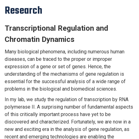
Research
Transcriptional Regulation and
Chromatin Dynamics
Many biological phenomena, including numerous human
diseases, can be traced to the proper or improper
expression of a gene or set of genes. Hence, the
understanding of the mechanisms of gene regulation is
essential for the successful analysis of a wide range of
problems in the biological and biomedical sciences.
In my lab, we study the regulation of transcription by RNA
polymerase II. A surprising number of fundamental aspects
of this critically important process have yet to be
discovered and characterized. Fortunately, we are now in a
new and exciting era in the analysis of gene regulation, as
recent and emerging technologies are enabling the