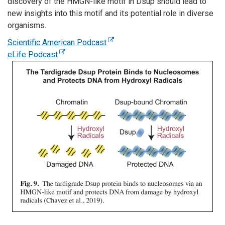
discovery of the HMGN-like motif in Dsup should lead to
new insights into this motif and its potential role in diverse
organisms.
Scientific American Podcast
eLife Podcast