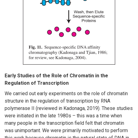
Early Studies of the Role of Chromatin in the
Regulation of Transcription
We carried out early experiments on the role of chromatin
structure in the regulation of transcription by RNA
polymerase II (reviewed in Kadonaga, 2019). These studies
were initiated in the late 1980s – this was a time when
many people in the transcription field felt that chromatin
was unimportant. We were primarily motivated to perform
this work because chromatin is the natural state of DNA in