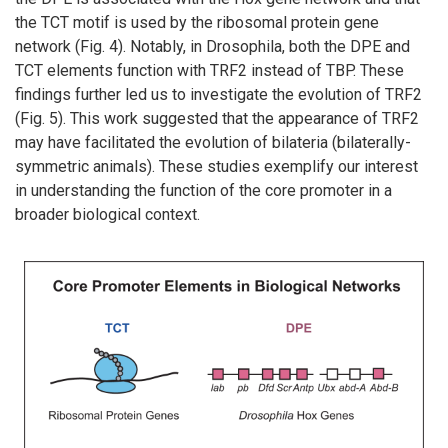
the TCT motif is used by the ribosomal protein gene
network (Fig. 4). Notably, in Drosophila, both the DPE and
TCT elements function with TRF2 instead of TBP. These
findings further led us to investigate the evolution of TRF2
(Fig. 5). This work suggested that the appearance of TRF2
may have facilitated the evolution of bilateria (bilaterally-
symmetric animals). These studies exemplify our interest
in understanding the function of the core promoter in a
broader biological context.