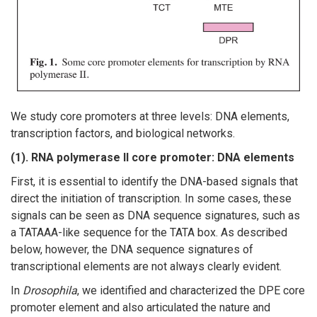
We study core promoters at three levels: DNA elements,
transcription factors, and biological networks.
(1). RNA polymerase II core promoter: DNA elements
First, it is essential to identify the DNA-based signals that
direct the initiation of transcription. In some cases, these
signals can be seen as DNA sequence signatures, such as
a TATAAA-like sequence for the TATA box. As described
below, however, the DNA sequence signatures of
transcriptional elements are not always clearly evident.
In
Drosophila
, we identified and characterized the DPE core
promoter element and also articulated the nature and