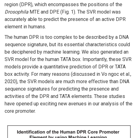
region (DPR), which encompasses the positions of the
Drosophila
MTE and DPE (Fig. 1). The SVR model was
accurately able to predict the presence of an active DPR
element in humans.
The human DPR is too complex to be described by a DNA
sequence signature, but its essential characteristics could
be deciphered by machine learning. We also generated an
SVR model for the human TATA box. Importantly, these SVR
models provide a quantitative prediction of DPR or TATA
box activity. For many reasons (discussed in Vo ngoc et al.,
2020), the SVR models are much more effective than DNA
sequence signatures for predicting the presence and
activities of the DPR and TATA elements. These studies
have opened up exciting new avenues in our analysis of the
core promoter.