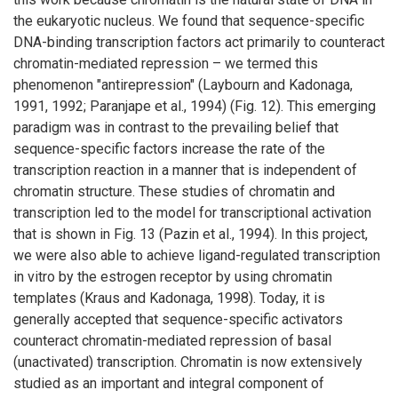
the eukaryotic nucleus. We found that sequence-specific
DNA-binding transcription factors act primarily to counteract
chromatin-mediated repression – we termed this
phenomenon "antirepression" (Laybourn and Kadonaga,
1991, 1992; Paranjape et al., 1994) (Fig. 12). This emerging
paradigm was in contrast to the prevailing belief that
sequence-specific factors increase the rate of the
transcription reaction in a manner that is independent of
chromatin structure. These studies of chromatin and
transcription led to the model for transcriptional activation
that is shown in Fig. 13 (Pazin et al., 1994). In this project,
we were also able to achieve ligand-regulated transcription
in vitro by the estrogen receptor by using chromatin
templates (Kraus and Kadonaga, 1998). Today, it is
generally accepted that sequence-specific activators
counteract chromatin-mediated repression of basal
(unactivated) transcription. Chromatin is now extensively
studied as an important and integral component of