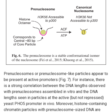
Prenucleosomes or prenucleosome-like particles appear to
be present at active promoters (Fig. 7). For instance, there
is a strong correlation between the DNA lengths observed
with prenucleosomes assembled in vitro and the DNA
lengths seen in particles at the active (but not repressed)
yeast PHO5 promoter in vivo. Moreover, histone-containing
chromatin particles with prenucleosome-sized DNA are