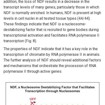
addition, the loss of NDF results in a decrease in the
transcript levels of many genes, particularly those in which
NDF is normally enriched. In humans, NDF is present at high
levels in cell nuclei in all tested tissue types (44/44).
These findings indicate that NDF is a nucleosome-
destabilizing factor that is recruited to gene bodies during
transcriptional activation and facilitates RNA polymerase II
transcription (Fig. 8).
The properties of NDF indicate that it has a key role in the
transcription of chromatin by RNA polymerase II in animals.
The further analysis of NDF should reveal additional factors
and mechanisms that orchestrate the procession of RNA
polymerase II through active genes.