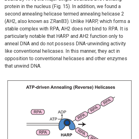
protein in the nucleus (Fig. 15). In addition, we found a
second annealing helicase termed annealing helicase 2
(AH2, also known as ZRanB3). Unlike HARP, which forms a
stable complex with RPA, AH2 does not bind to RPA. It is
particularly notable that HARP and AH2 function only to
anneal DNA and do not possess DNA-unwinding activity
like conventional helicases. In this manner, they act in
opposition to conventional helicases and other enzymes
that unwind DNA.