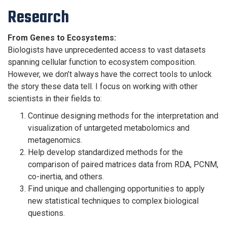
Research
From Genes to Ecosystems:
Biologists have unprecedented access to vast datasets
spanning cellular function to ecosystem composition.
However, we don’t always have the correct tools to unlock
the story these data tell. I focus on working with other
scientists in their fields to:
Continue designing methods for the interpretation and
visualization of untargeted metabolomics and
metagenomics.
Help develop standardized methods for the
comparison of paired matrices data from RDA, PCNM,
co-inertia, and others.
Find unique and challenging opportunities to apply
new statistical techniques to complex biological
questions.