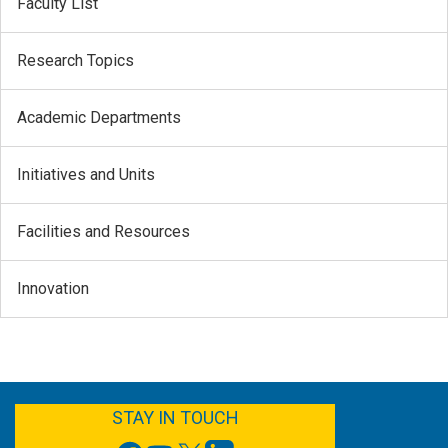
Faculty List
Research Topics
Academic Departments
Initiatives and Units
Facilities and Resources
Innovation
FACEBOOK
YOUTUBE
TWITTER
LINKEDIN
STAY IN TOUCH