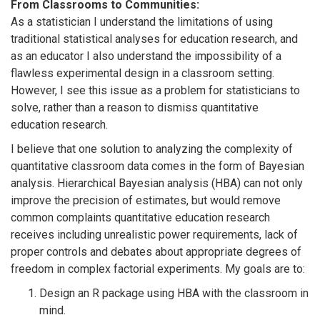
From Classrooms to Communities:
As a statistician I understand the limitations of using
traditional statistical analyses for education research, and
as an educator I also understand the impossibility of a
flawless experimental design in a classroom setting.
However, I see this issue as a problem for statisticians to
solve, rather than a reason to dismiss quantitative
education research.
I believe that one solution to analyzing the complexity of
quantitative classroom data comes in the form of Bayesian
analysis. Hierarchical Bayesian analysis (HBA) can not only
improve the precision of estimates, but would remove
common complaints quantitative education research
receives including unrealistic power requirements, lack of
proper controls and debates about appropriate degrees of
freedom in complex factorial experiments. My goals are to:
Design an R package using HBA with the classroom in
mind.