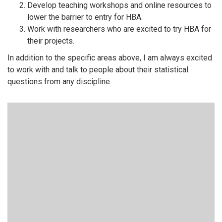
Develop teaching workshops and online resources to
lower the barrier to entry for HBA.
Work with researchers who are excited to try HBA for
their projects.
In addition to the specific areas above, I am always excited
to work with and talk to people about their statistical
questions from any discipline.