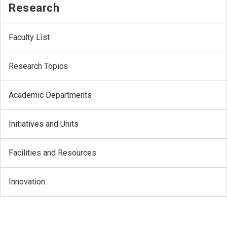
Research
Faculty List
Research Topics
Academic Departments
Initiatives and Units
Facilities and Resources
Innovation