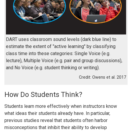
DART uses classroom sound levels (dark blue line) to
estimate the extent of "active learning" by classifying
class time into these categories: Single Voice (e.g.
lecture), Multiple Voice (e.g. pair and group discussions),
and No Voice (e.g. student thinking or writing).
Owens et al. 2017
How Do Students Think?
Students learn more effectively when instructors know
what ideas their students already have. In particular,
previous studies reveal that students often harbor
misconceptions that inhibit their ability to develop