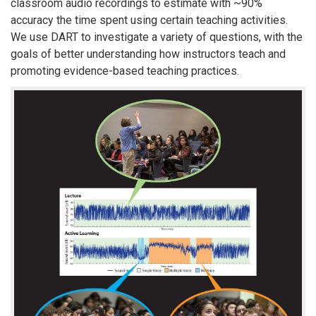
classroom audio recordings to estimate with ~90%
accuracy the time spent using certain teaching activities.
We use DART to investigate a variety of questions, with the
goals of better understanding how instructors teach and
promoting evidence-based teaching practices.