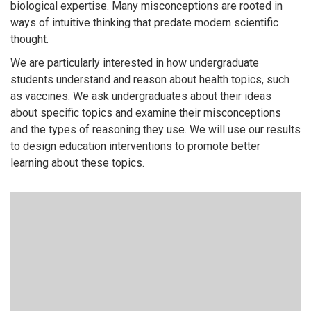
biological expertise. Many misconceptions are rooted in
ways of intuitive thinking that predate modern scientific
thought.
We are particularly interested in how undergraduate
students understand and reason about health topics, such
as vaccines. We ask undergraduates about their ideas
about specific topics and examine their misconceptions
and the types of reasoning they use. We will use our results
to design education interventions to promote better
learning about these topics.