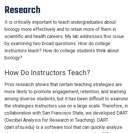
Research
It is critically important to teach undergraduates about
biology more effectively and to retain more of them in
scientific and health careers. My lab addresses this issue
by examining two broad questions: How do college
instructors teach? How do college students think about
biology?
How Do Instructors Teach?
Prior research shows that certain teaching strategies are
more likely to promote engagement, retention, and learning
among diverse students, but it has been difficult to examine
the strategies instructors use on a large scale. Therefore, in
collaboration with San Francisco State, we developed DART
(Decibel Analysis for Research in Teaching). DART
(dart.sfsu.edu) is a software tool that can quickly analyze