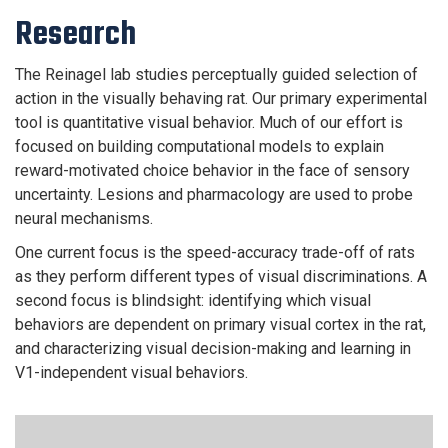
Research
The Reinagel lab studies perceptually guided selection of
action in the visually behaving rat. Our primary experimental
tool is quantitative visual behavior. Much of our effort is
focused on building computational models to explain
reward-motivated choice behavior in the face of sensory
uncertainty. Lesions and pharmacology are used to probe
neural mechanisms.
One current focus is the speed-accuracy trade-off of rats
as they perform different types of visual discriminations. A
second focus is blindsight: identifying which visual
behaviors are dependent on primary visual cortex in the rat,
and characterizing visual decision-making and learning in
V1-independent visual behaviors.