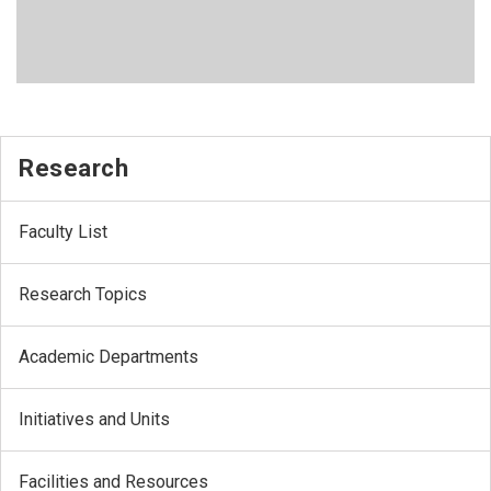
Research
Faculty List
Research Topics
Academic Departments
Initiatives and Units
Facilities and Resources