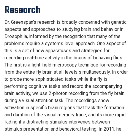
Research
Dr. Greenspan’s research is broadly concerned with genetic
aspects and approaches to studying brain and behavior in
Drosophila, informed by the recognition that many of the
problems require a systems level approach. One aspect of
this is a set of new apparatuses and strategies for
recording real-time activity in the brains of behaving flies.
The first is a light-field microscopy technique for recording
from the entire fly brain at all levels simultaneously. In order
to probe more sophisticated tasks while the fly is
performing cognitive tasks and record the accompanying
brain activity, we use 2-photon recording from the fly brain
during a visual attention task. The recordings show
activation in specific brain regions that track the formation
and duration of the visual memory trace, and its more rapid
fading if a distracting stimulus intervenes between
stimulus presentation and behavioral testing. In 2011, he