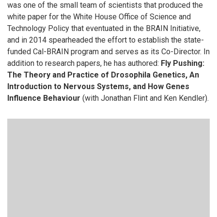
was one of the small team of scientists that produced the
white paper for the White House Office of Science and
Technology Policy that eventuated in the BRAIN Initiative,
and in 2014 spearheaded the effort to establish the state-
funded Cal-BRAIN program and serves as its Co-Director. In
addition to research papers, he has authored:
Fly Pushing:
The Theory and Practice of Drosophila Genetics, An
Introduction to Nervous Systems, and How Genes
Influence Behaviour
(with Jonathan Flint and Ken Kendler).