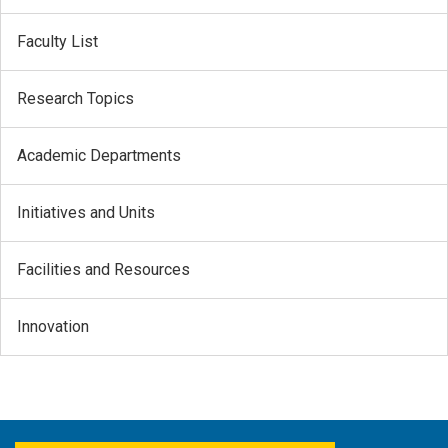
Faculty List
Research Topics
Academic Departments
Initiatives and Units
Facilities and Resources
Innovation
FACEBOOK
YOUTUBE
TWITTER
LINKEDIN