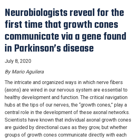
Neurobiologists reveal for the
first time that growth cones
communicate via a gene found
in Parkinson’s disease
July 8, 2020
By Mario Aguilera
The intricate and organized ways in which nerve fibers
(axons) are wired in our nervous system are essential to
healthy development and function. The critical navigation
hubs at the tips of our nerves, the “growth cones,” play a
central role in the development of these axonal networks.
Scientists have known that individual axonal growth cones
are guided by directional cues as they grow, but whether
groups of growth cones communicate directly with each