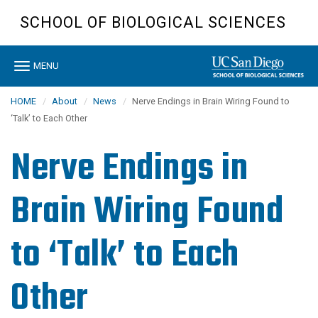
Skip
SCHOOL OF BIOLOGICAL SCIENCES
to
main
content
Toggle
MENU
navigation
HOME
About
News
Nerve Endings in Brain Wiring Found to
‘Talk’ to Each Other
Nerve Endings in
Brain Wiring Found
to ‘Talk’ to Each
Other