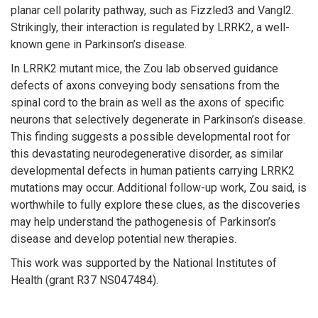
planar cell polarity pathway, such as Fizzled3 and Vangl2.
Strikingly, their interaction is regulated by LRRK2, a well-
known gene in Parkinson’s disease.
In LRRK2 mutant mice, the Zou lab observed guidance
defects of axons conveying body sensations from the
spinal cord to the brain as well as the axons of specific
neurons that selectively degenerate in Parkinson’s disease.
This finding suggests a possible developmental root for
this devastating neurodegenerative disorder, as similar
developmental defects in human patients carrying LRRK2
mutations may occur. Additional follow-up work, Zou said, is
worthwhile to fully explore these clues, as the discoveries
may help understand the pathogenesis of Parkinson’s
disease and develop potential new therapies.
This work was supported by the National Institutes of
Health (grant R37 NS047484).