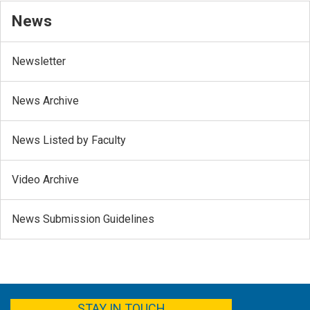
News
Newsletter
News Archive
News Listed by Faculty
Video Archive
News Submission Guidelines
FACEBOOK
YOUTUBE
TWITTER
LINKEDIN
STAY IN TOUCH