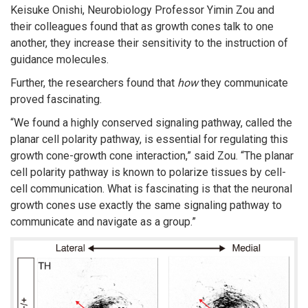
Keisuke Onishi, Neurobiology Professor Yimin Zou and
their colleagues found that as growth cones talk to one
another, they increase their sensitivity to the instruction of
guidance molecules.
Further, the researchers found that
how
they communicate
proved fascinating.
“We found a highly conserved signaling pathway, called the
planar cell polarity pathway, is essential for regulating this
growth cone-growth cone interaction,” said Zou. “The planar
cell polarity pathway is known to polarize tissues by cell-
cell communication. What is fascinating is that the neuronal
growth cones use exactly the same signaling pathway to
communicate and navigate as a group.”