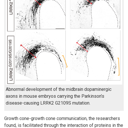
Abnormal development of the midbrain dopaminergic
axons in mouse embryos carrying the Parkinson’s
disease-causing LRRK2 G2109S mutation.
Growth cone-growth cone communication, the researchers
found, is facilitated through the interaction of proteins in the