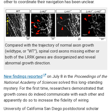
other to coordinate their navigation has been unclear.
Compared with the trajectory of normal axon growth
(wildtype, or “WT”), spinal cord axons missing either or
both of the LRRK genes are disorganized and reveal
abnormal growth direction.
New findings reported
on July 8 in the
Proceedings of the
National Academy of Sciences
solved this long-standing
mystery. For the first time, researchers demonstrated that
growth cones do indeed communicate with each other and
apparently do so to increase the fidelity of wiring.
University of California San Diego postdoctoral scholar