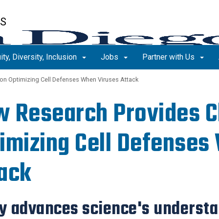
ES
ity, Diversity, Inclusion
Jobs
Partner with Us
on Optimizing Cell Defenses When Viruses Attack
 Research Provides C
imizing Cell Defenses
ack
y advances science's understan