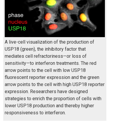
A live-cell visualization of the production of
USP18 (green), the inhibitory factor that
mediates cell refractoriness—or loss of
sensitivity—to interferon treatments. The red
arrow points to the cell with low USP18
fluorescent reporter expression and the green
arrow points to the cell with high USP18 reporter
expression. Researchers have designed
strategies to enrich the proportion of cells with
lower USP18 production and thereby higher
responsiveness to interferon.