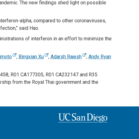
ndemic. The new findings shed light on possible
terferon-alpha, compared to other coronaviruses,
ection," said Hao.
strations of interferon in an effort to minimize the
rimoto
,
Bingxian Xu
,
Adarsh Rajesh
,
Andy Ryan
111458, R01 CA177305, R01 CA232147 and R35
ship from the Royal Thai government and the