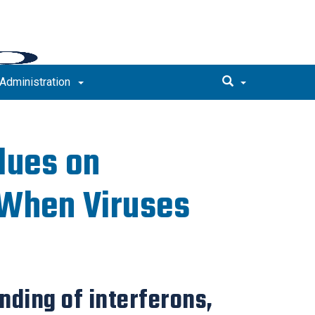
Administration
lues on
 When Viruses
ding of interferons,