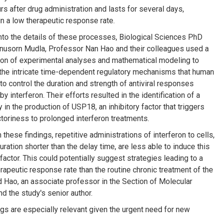
rs after drug administration and lasts for several days,
in a low therapeutic response rate.
nto the details of these processes, Biological Sciences PhD
nusorn Mudla, Professor Nan Hao and their colleagues used a
on of experimental analyses and mathematical modeling to
the intricate time-dependent regulatory mechanisms that human
to control the duration and strength of antiviral responses
by interferon. Their efforts resulted in the identification of a
 in the production of USP18, an inhibitory factor that triggers
ctoriness to prolonged interferon treatments.
these findings, repetitive administrations of interferon to cells,
uration shorter than the delay time, are less able to induce this
 factor. This could potentially suggest strategies leading to a
erapeutic response rate than the routine chronic treatment of the
id Hao, an associate professor in the Section of Molecular
d the study's senior author.
ngs are especially relevant given the urgent need for new