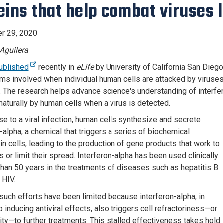
eins that help combat viruses 
r 29, 2020
Aguilera
ublished
recently in
eLife
by University of California San Diego
s involved when individual human cells are attacked by viruses,
. The research helps advance science's understanding of interf
naturally by human cells when a virus is detected.
se to a viral infection, human cells synthesize and secrete
-alpha, a chemical that triggers a series of biochemical
in cells, leading to the production of gene products that work to
es or limit their spread. Interferon-alpha has been used clinically
than 50 years in the treatments of diseases such as hepatitis B
 HIV.
uch efforts have been limited because interferon-alpha, in
o inducing antiviral effects, also triggers cell refractoriness—or
vity—to further treatments. This stalled effectiveness takes hold