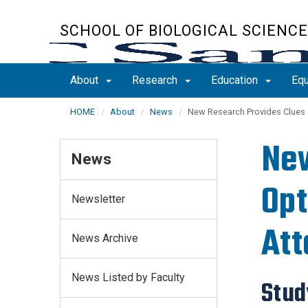
Skip
to
SCHOOL OF BIOLOGICAL SCIENC
main
content
About
Research
Education
Equ
HOME
About
News
New Research Provides Clues 
New
News
Opt
Newsletter
Att
News Archive
News Listed by Faculty
Stud