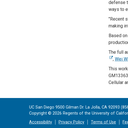
defense t
ways to en
"Recent s
making in
Based on 
productio
The full a
,
Wei W
This work
GM133633)
Cellular 
UC San Diego 9500 Gilman Dr. La Jolla, CA 92093 (85
Copyright ©
2026
Regents of the University of Californ
Accessibility
Privacy Policy
Terms of Use
Fe