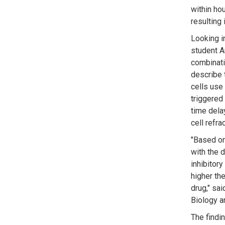
within hou
resulting 
Looking i
student A
combinati
describe 
cells use 
triggered 
time delay
cell refra
"Based on 
with the d
inhibitory
higher th
drug," sa
Biology an
The findi