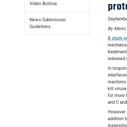
prot
Video Archive
Septembe
News Submission
Guidelines
By Mario 
A study p
mechanism
treatment
released 
In respon
interferon
reactions 
kill virus
for more 
and C and
However s
addition t
insensiti