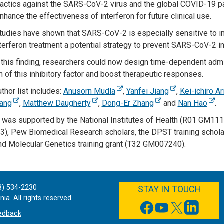
actics against the SARS-CoV-2 virus and the global COVID-19 pa
hance the effectiveness of interferon for future clinical use.
tudies have shown that SARS-CoV-2 is especially sensitive to in
terferon treatment a potential strategy to prevent SARS-CoV-2 inf
this finding, researchers could now design time-dependent admini
n of this inhibitory factor and boost therapeutic responses.
uthor list includes:
Anusorn Mudla
,
Yanfei Jiang
,
Kei-ichiro A
ang
,
Matthew Daugherty
,
Dong-Er Zhang
and
Nan Hao
.
 was supported by the National Institutes of Health (R01 GM
, Pew Biomedical Research scholars, the DPST training scholar
and Molecular Genetics training grant (T32 GM007240).
FACEBOOK
YOUTUBE
TWITTER
LINKEDIN
8) 534-2230
STAY IN TOUCH
ia. All rights reserved.
edback