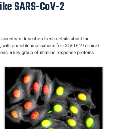
like SARS-CoV-2
 scientists describes fresh details about the
 with possible implications for COVID-19 clinical
erons, a key group of immune response proteins