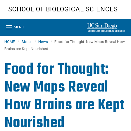
Skip
SCHOOL OF BIOLOGICAL SCIENCES
to
main
content
Toggle
MENU
navigation
HOME
About
News
Food for Thought: New Maps Reveal How
Brains are Kept Nourished
Food for Thought:
New Maps Reveal
How Brains are Kept
Nourished