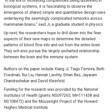
“In the era of increasing complexities being unraveled in
biological systems, it is fascinating to observe the
emergence of shared simple and quantitative design rules
underlaying the seemingly complicated networks across
mammalian brains,” said Ji, a graduate student in physics.
Up next, the researchers hope to drill down into the finer
aspects of their new maps to determine the detailed
patterns of blood flow into and out from the entire brain.
They will also pursue the largely uncharted relationship
between the brain and the immune system.
Authors on the paper include Xiang Ji, Tiago Ferreira, Beth
Friedman, Rui Liu, Hannah Liechty, Erhan Bas, Jayaram
Chandrashekar and David Kleinfeld.
Funding for the research was provided by the National
Institutes of Health (grants NS097265, MH111438 and
NS108472) and the Mouselight Project of the Howard
Hughes Medical Institute.