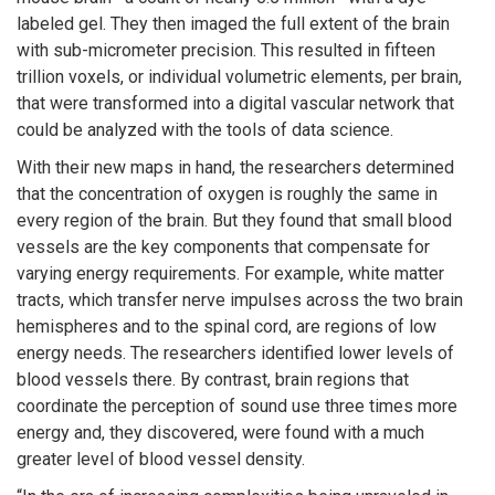
labeled gel. They then imaged the full extent of the brain
with sub-micrometer precision. This resulted in fifteen
trillion voxels, or individual volumetric elements, per brain,
that were transformed into a digital vascular network that
could be analyzed with the tools of data science.
With their new maps in hand, the researchers determined
that the concentration of oxygen is roughly the same in
every region of the brain. But they found that small blood
vessels are the key components that compensate for
varying energy requirements. For example, white matter
tracts, which transfer nerve impulses across the two brain
hemispheres and to the spinal cord, are regions of low
energy needs. The researchers identified lower levels of
blood vessels there. By contrast, brain regions that
coordinate the perception of sound use three times more
energy and, they discovered, were found with a much
greater level of blood vessel density.