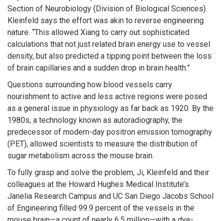
Section of Neurobiology (Division of Biological Sciences).
Kleinfeld says the effort was akin to reverse engineering
nature. “This allowed Xiang to carry out sophisticated
calculations that not just related brain energy use to vessel
density, but also predicted a tipping point between the loss
of brain capillaries and a sudden drop in brain health.”
Questions surrounding how blood vessels carry
nourishment to active and less active regions were posed
as a general issue in physiology as far back as 1920. By the
1980s, a technology known as autoradiography, the
predecessor of modern-day positron emission tomography
(PET), allowed scientists to measure the distribution of
sugar metabolism across the mouse brain.
To fully grasp and solve the problem, Ji, Kleinfeld and their
colleagues at the Howard Hughes Medical Institute’s
Janelia Research Campus and UC San Diego Jacobs School
of Engineering filled 99.9 percent of the vessels in the
mouse brain—a count of nearly 6.5 million—with a dye-