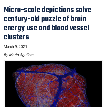
Micro-scale depictions solve
century-old puzzle of brain
energy use and blood vessel
clusters
March 9, 2021
By Mario Aguilera