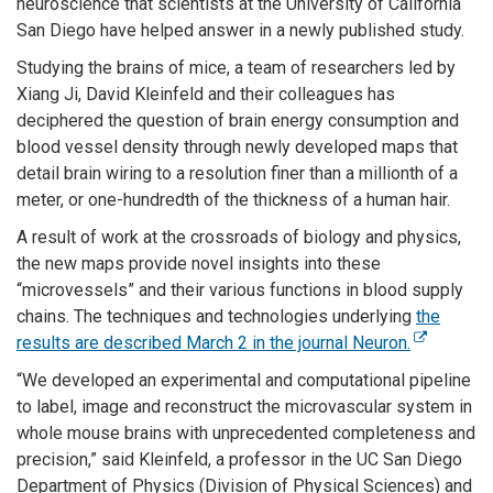
neuroscience that scientists at the University of California
San Diego have helped answer in a newly published study.
Studying the brains of mice, a team of researchers led by
Xiang Ji, David Kleinfeld and their colleagues has
deciphered the question of brain energy consumption and
blood vessel density through newly developed maps that
detail brain wiring to a resolution finer than a millionth of a
meter, or one-hundredth of the thickness of a human hair.
A result of work at the crossroads of biology and physics,
the new maps provide novel insights into these
“microvessels” and their various functions in blood supply
chains. The techniques and technologies underlying
the
results are described March 2 in the journal Neuron.
“We developed an experimental and computational pipeline
to label, image and reconstruct the microvascular system in
whole mouse brains with unprecedented completeness and
precision,” said Kleinfeld, a professor in the UC San Diego
Department of Physics (Division of Physical Sciences) and