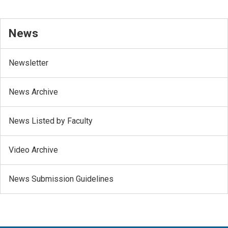
News
Newsletter
News Archive
News Listed by Faculty
Video Archive
News Submission Guidelines