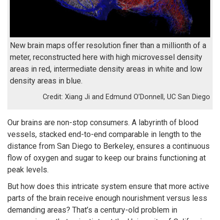
New brain maps offer resolution finer than a millionth of a
meter, reconstructed here with high microvessel density
areas in red, intermediate density areas in white and low
density areas in blue.
Xiang Ji and Edmund O’Donnell, UC San Diego
Our brains are non-stop consumers. A labyrinth of blood
vessels, stacked end-to-end comparable in length to the
distance from San Diego to Berkeley, ensures a continuous
flow of oxygen and sugar to keep our brains functioning at
peak levels.
But how does this intricate system ensure that more active
parts of the brain receive enough nourishment versus less
demanding areas? That’s a century-old problem in