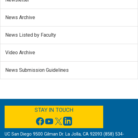
News Archive
News Listed by Faculty
Video Archive
News Submission Guidelines
FACEBOOK
YOUTUBE
TWITTER
LINKEDIN
STAY IN TOUCH
UC San Diego 9500 Gilman Dr. La Jolla, CA 92093 (858) 534-