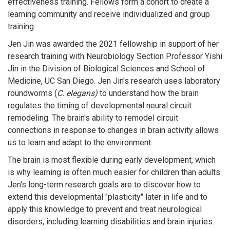
effectiveness training. Fellows form a cohort to create a
learning community and receive individualized and group
training.
Jen Jin was awarded the 2021 fellowship in support of her
research training with Neurobiology Section Professor Yishi
Jin in the Division of Biological Sciences and School of
Medicine, UC San Diego. Jen Jin's research uses laboratory
roundworms (
C. elegans)
to understand how the brain
regulates the timing of developmental neural circuit
remodeling. The brain's ability to remodel circuit
connections in response to changes in brain activity allows
us to learn and adapt to the environment.
The brain is most flexible during early development, which
is why learning is often much easier for children than adults.
Jen's long-term research goals are to discover how to
extend this developmental "plasticity" later in life and to
apply this knowledge to prevent and treat neurological
disorders, including learning disabilities and brain injuries.