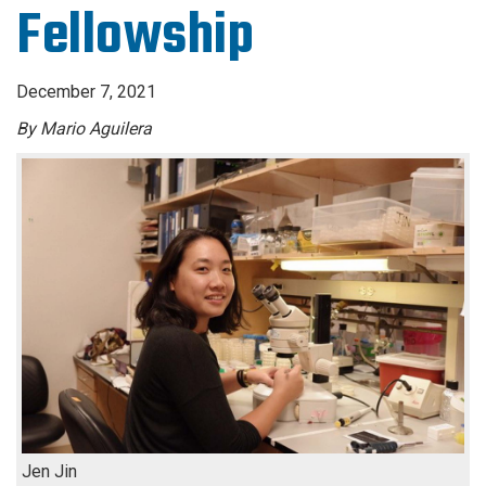
Fellowship
December 7, 2021
By Mario Aguilera
Jen Jin