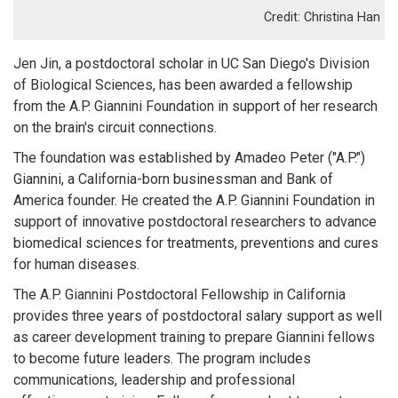
Christina Han
Jen Jin, a postdoctoral scholar in UC San Diego's Division
of Biological Sciences, has been awarded a fellowship
from the A.P. Giannini Foundation in support of her research
on the brain's circuit connections.
The foundation was established by Amadeo Peter ("A.P.")
Giannini, a California-born businessman and Bank of
America founder. He created the A.P. Giannini Foundation in
support of innovative postdoctoral researchers to advance
biomedical sciences for treatments, preventions and cures
for human diseases.
The A.P. Giannini Postdoctoral Fellowship in California
provides three years of postdoctoral salary support as well
as career development training to prepare Giannini fellows
to become future leaders. The program includes
communications, leadership and professional