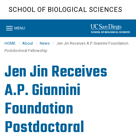
Skip
SCHOOL OF BIOLOGICAL SCIENCES
to
main
content
Toggle
MENU
navigation
HOME
About
News
Jen Jin Receives A.P. Giannini Foundation
Postdoctoral Fellowship
Jen Jin Receives
A.P. Giannini
Foundation
Postdoctoral