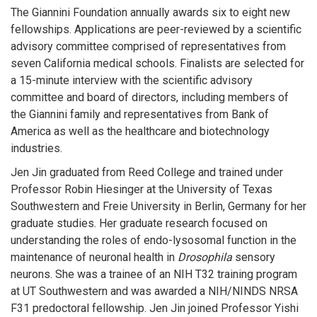
The Giannini Foundation annually awards six to eight new
fellowships. Applications are peer-reviewed by a scientific
advisory committee comprised of representatives from
seven California medical schools. Finalists are selected for
a 15-minute interview with the scientific advisory
committee and board of directors, including members of
the Giannini family and representatives from Bank of
America as well as the healthcare and biotechnology
industries.
Jen Jin graduated from Reed College and trained under
Professor Robin Hiesinger at the University of Texas
Southwestern and Freie University in Berlin, Germany for her
graduate studies. Her graduate research focused on
understanding the roles of endo-lysosomal function in the
maintenance of neuronal health in
Drosophila
sensory
neurons. She was a trainee of an NIH T32 training program
at UT Southwestern and was awarded a NIH/NINDS NRSA
F31 predoctoral fellowship. Jen Jin joined Professor Yishi