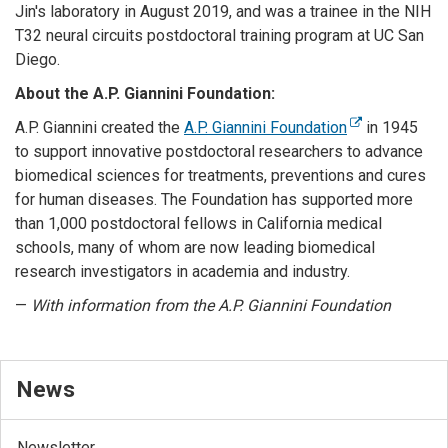
Jin's laboratory in August 2019, and was a trainee in the NIH
T32 neural circuits postdoctoral training program at UC San
Diego.
About the A.P. Giannini Foundation:
A.P. Giannini created the
A.P. Giannini Foundation
in 1945
to support innovative postdoctoral researchers to advance
biomedical sciences for treatments, preventions and cures
for human diseases. The Foundation has supported more
than 1,000 postdoctoral fellows in California medical
schools, many of whom are now leading biomedical
research investigators in academia and industry.
—
With information from the A.P. Giannini Foundation
News
Newsletter