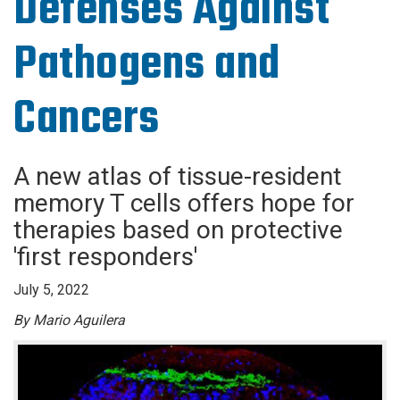
Defenses Against
Pathogens and
Cancers
A new atlas of tissue-resident
memory T cells offers hope for
therapies based on protective
'first responders'
July 5, 2022
By Mario Aguilera