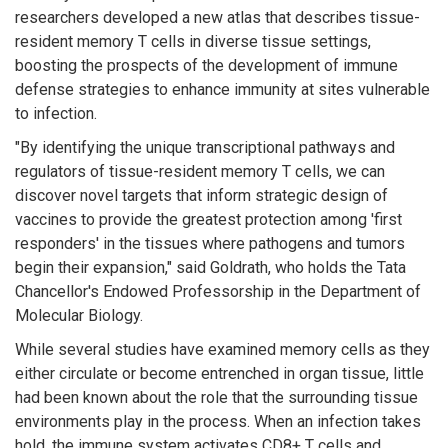
researchers developed a new atlas that describes tissue-
resident memory T cells in diverse tissue settings,
boosting the prospects of the development of immune
defense strategies to enhance immunity at sites vulnerable
to infection.
"By identifying the unique transcriptional pathways and
regulators of tissue-resident memory T cells, we can
discover novel targets that inform strategic design of
vaccines to provide the greatest protection among 'first
responders' in the tissues where pathogens and tumors
begin their expansion," said Goldrath, who holds the Tata
Chancellor's Endowed Professorship in the Department of
Molecular Biology.
While several studies have examined memory cells as they
either circulate or become entrenched in organ tissue, little
had been known about the role that the surrounding tissue
environments play in the process. When an infection takes
hold, the immune system activates CD8+ T cells and