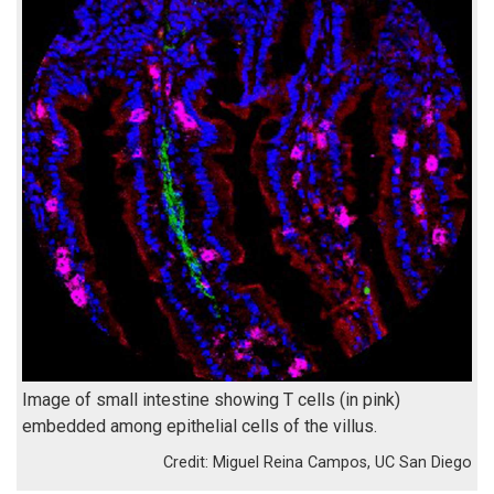
Image of small intestine showing T cells (in pink)
embedded among epithelial cells of the villus.
Miguel Reina Campos, UC San Diego