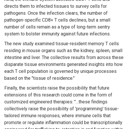
directs them to infected tissues to survey cells for
pathogens. Once the infection clears, the number of
pathogen-specific CD8+ T cells declines, but a small
number of cells remain as a type of long-term sentry
system to bolster immunity against future infections.
The new study examined tissue-resident memory T cells
residing in mouse organs such as the kidney, spleen, small
intestine and liver. The collective results from across these
disparate tissue environments generated insights into how
each T cell population is governed by unique processes
based on the "tissue of residence."
Finally, the scientists raise the possibility that future
extensions of this research could come in the form of
customized engineered therapies: "…these findings
collectively raise the possibility of 'programming' tissue-
tailored immune responses, where immune cells that
promote or regulate inflammation could be transcriptionally