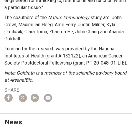
engineered for trafficking to, retention in and function within
a particular tissue."
The coauthors of the
Nature Immunology
study are: John
Crowl, Maximilian Heeg, Amir Ferry, Justin Milner, Kyla
Omilusik, Clara Toma, Zhaoren He, John Chang and Ananda
Goldrath.
Funding for the research was provided by the National
Institutes of Health (grant AI132122); an American Cancer
Society Postdoctoral Fellowship (grant PF-20-048-01-LIB).
Note: Goldrath is a member of the scientific advisory board
at ArsenalBio.
SHARE
News