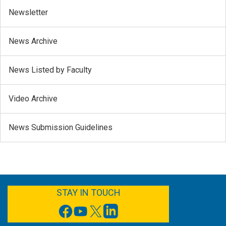
Newsletter
News Archive
News Listed by Faculty
Video Archive
News Submission Guidelines
FACEBOOK
YOUTUBE
TWITTER
LINKEDIN
STAY IN TOUCH