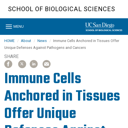
Skip
SCHOOL OF BIOLOGICAL SCIENCES
to
main
content
Toggle
MENU
navigation
HOME
About
News
Immune Cells Anchored in Tissues Offer
Unique Defenses Against Pathogens and Cancers
SHARE
SHARE
SHARE
SHARE
SHARE
SHARE
SHARE
SHARE
SHARE
ARTICLE
ARTICLE
ARTICLE
ARTICLE
ARTICLE
ARTICLE
ARTICLE
ARTICLE
ON
ON
ON
ON
ON
ON
ON
ON
Immune Cells
FACEBOOK
FACEBOOK
X
X
LINKEDIN
LINKEDIN
EMAIL
EMAIL
Anchored in Tissues
Offer Unique