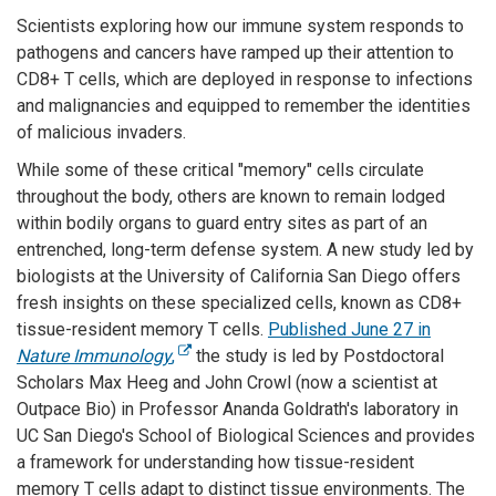
Scientists exploring how our immune system responds to
pathogens and cancers have ramped up their attention to
CD8+ T cells, which are deployed in response to infections
and malignancies and equipped to remember the identities
of malicious invaders.
While some of these critical "memory" cells circulate
throughout the body, others are known to remain lodged
within bodily organs to guard entry sites as part of an
entrenched, long-term defense system. A new study led by
biologists at the University of California San Diego offers
fresh insights on these specialized cells, known as CD8+
tissue-resident memory T cells.
Published June 27 in
Nature Immunology
,
the study is led by Postdoctoral
Scholars Max Heeg and John Crowl (now a scientist at
Outpace Bio) in Professor Ananda Goldrath's laboratory in
UC San Diego's School of Biological Sciences and provides
a framework for understanding how tissue-resident
memory T cells adapt to distinct tissue environments. The