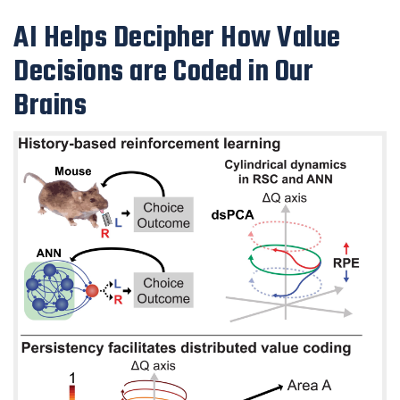
AI Helps Decipher How Value
Decisions are Coded in Our
Brains