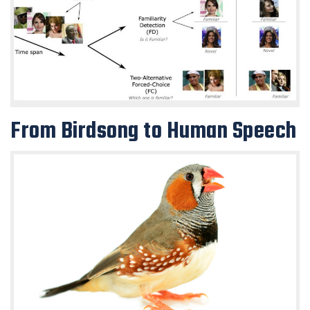
From Birdsong to Human Speech