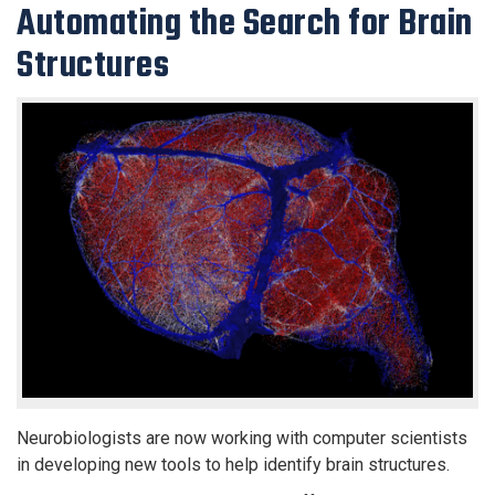
Automating the Search for Brain
Structures
Neurobiologists are now working with computer scientists
in developing new tools to help identify brain structures.