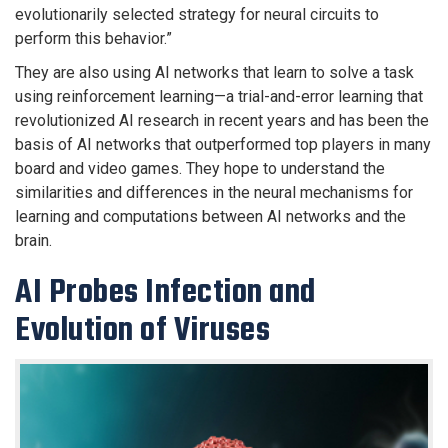
evolutionarily selected strategy for neural circuits to
perform this behavior.”
They are also using AI networks that learn to solve a task
using reinforcement learning—a trial-and-error learning that
revolutionized AI research in recent years and has been the
basis of AI networks that outperformed top players in many
board and video games. They hope to understand the
similarities and differences in the neural mechanisms for
learning and computations between AI networks and the
brain.
AI Probes Infection and
Evolution of Viruses