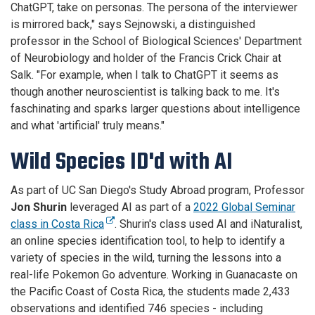
ChatGPT, take on personas. The persona of the interviewer
is mirrored back," says Sejnowski, a distinguished
professor in the School of Biological Sciences' Department
of Neurobiology and holder of the Francis Crick Chair at
Salk. "For example, when I talk to ChatGPT it seems as
though another neuroscientist is talking back to me. It's
faschinating and sparks larger questions about intelligence
and what 'artificial' truly means."
Wild Species ID'd with AI
As part of UC San Diego's Study Abroad program, Professor
Jon Shurin
leveraged AI as part of a
2022 Global Seminar
class in Costa Rica
. Shurin's class used AI and iNaturalist,
an online species identification tool, to help to identify a
variety of species in the wild, turning the lessons into a
real-life Pokemon Go adventure. Working in Guanacaste on
the Pacific Coast of Costa Rica, the students made 2,433
observations and identified 746 species - including