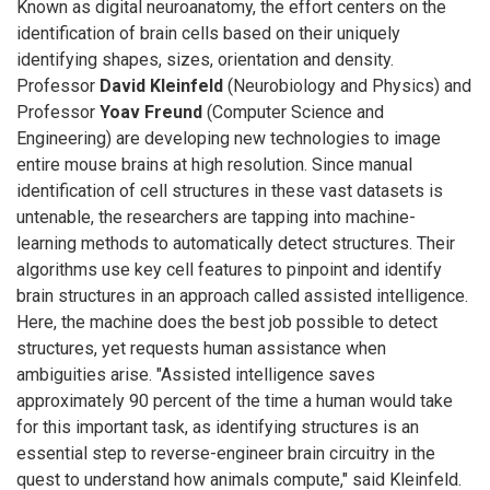
Known as digital neuroanatomy, the effort centers on the
identification of brain cells based on their uniquely
identifying shapes, sizes, orientation and density.
Professor
David Kleinfeld
(Neurobiology and Physics) and
Professor
Yoav Freund
(Computer Science and
Engineering) are developing new technologies to image
entire mouse brains at high resolution. Since manual
identification of cell structures in these vast datasets is
untenable, the researchers are tapping into machine-
learning methods to automatically detect structures. Their
algorithms use key cell features to pinpoint and identify
brain structures in an approach called assisted intelligence.
Here, the machine does the best job possible to detect
structures, yet requests human assistance when
ambiguities arise. "Assisted intelligence saves
approximately 90 percent of the time a human would take
for this important task, as identifying structures is an
essential step to reverse-engineer brain circuitry in the
quest to understand how animals compute," said Kleinfeld.