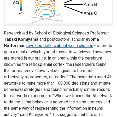
Research led by School of Biological Sciences Professor
Takaki Komiyama
and postdoctoral scholar
Ryoma
Hattori
has
revealed details about value choices
—where to
grab a meal or which type of movie to watch—and how they
are stored in our brains. In an area within the cerebrum
known as the retrosplenial cortex, the researchers found
that persistency allows value signals to be most
effectively represented, or “coded.” The scientists used AI
networks to mine more than 100,000 decisions and imitate
behavioral strategies and found remarkably similar results
to real-world experiments. “When we trained the AI network
to do the same behavior, it adopted the same strategy and
the same way of representing the information in neural
activity,” said Komiyama. “This suggests that this is an