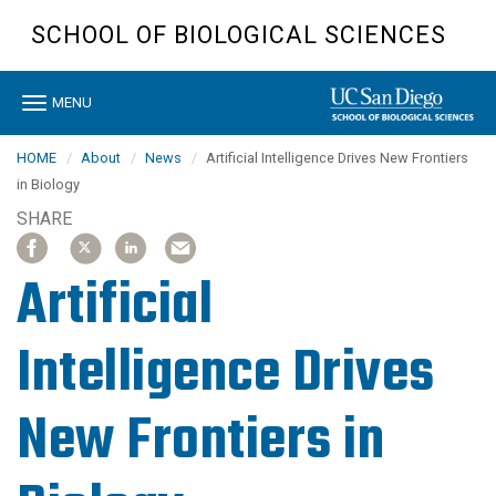
Skip
SCHOOL OF BIOLOGICAL SCIENCES
to
main
content
Toggle
MENU
navigation
HOME
About
News
Artificial Intelligence Drives New Frontiers
in Biology
SHARE
SHARE
SHARE
SHARE
SHARE
SHARE
SHARE
SHARE
SHARE
ARTICLE
ARTICLE
ARTICLE
ARTICLE
ARTICLE
ARTICLE
ARTICLE
ARTICLE
ON
ON
ON
ON
ON
ON
ON
ON
Artificial
FACEBOOK
FACEBOOK
X
X
LINKEDIN
LINKEDIN
EMAIL
EMAIL
Intelligence Drives
New Frontiers in