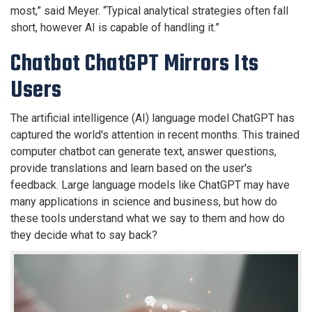
most,” said Meyer. “Typical analytical strategies often fall
short, however AI is capable of handling it.”
Chatbot ChatGPT Mirrors Its
Users
The artificial intelligence (AI) language model ChatGPT has
captured the world's attention in recent months. This trained
computer chatbot can generate text, answer questions,
provide translations and learn based on the user's
feedback. Large language models like ChatGPT may have
many applications in science and business, but how do
these tools understand what we say to them and how do
they decide what to say back?