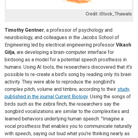
iStock_Thawats
Timothy Gentner
, a professor of psychology and
neurobiology, and colleagues in the Jacobs School of
Engineering led by electrical engineering professor
Vikash
Gilja
, are developing a brain-computer interface for
birdsong as a model for a potential speech prosthesis in
humans. Using AI tools, the researchers discovered that it's
possible to re-create a bird's song by reading only its brain
activity. They were able to reproduce the songbird's
complex pitch, volume and timbre, according to their
study,
published in the journal Current Biology
. Using the songs of
birds such as the zebra finch, the researchers say the
songbird vocalizations are similar to the complexities and
learned behaviors underlying human speech. "Imagine a
vocal prosthesis that enables you to communicate naturally
with speech, saying out loud what you're thinking nearly as