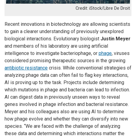
iStock/Libre De Droit
Recent innovations in biotechnology are allowing scientists
to gain a clearer understanding of previously unexplored
biological interactions. Evolutionary biologist
Justin Meyer
and members of his laboratory are using artificial
intelligence to investigate bacteriophage, or
phage
, viruses
considered promising therapeutic sources in the growing
antibiotic resistance
crisis. While conventional strategies of
analyzing phage data can often fail to flag key interactions,
AI is proving up to the task. Projects include determining
which mutations in phage and bacteria can lead to infection.
AI can digest data in previously unseen ways to reveal
genes involved in phage infection and bacterial resistance.
Meyer and his colleagues also are using AI to determine
how phage evolve and whether they can diversify into new
species. “We are faced with the challenge of analyzing
these data and determining which interactions matter the