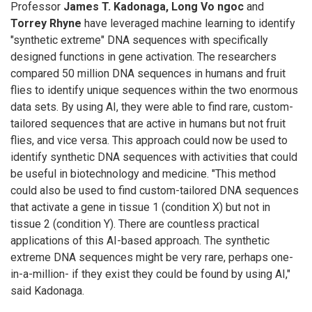
Professor
James T. Kadonaga, Long Vo ngoc
and
Torrey Rhyne
have leveraged machine learning to identify
"synthetic extreme" DNA sequences with specifically
designed functions in gene activation. The researchers
compared 50 million DNA sequences in humans and fruit
flies to identify unique sequences within the two enormous
data sets. By using AI, they were able to find rare, custom-
tailored sequences that are active in humans but not fruit
flies, and vice versa. This approach could now be used to
identify synthetic DNA sequences with activities that could
be useful in biotechnology and medicine. "This method
could also be used to find custom-tailored DNA sequences
that activate a gene in tissue 1 (condition X) but not in
tissue 2 (condition Y). There are countless practical
applications of this AI-based approach. The synthetic
extreme DNA sequences might be very rare, perhaps one-
in-a-million- if they exist they could be found by using AI,"
said Kadonaga.