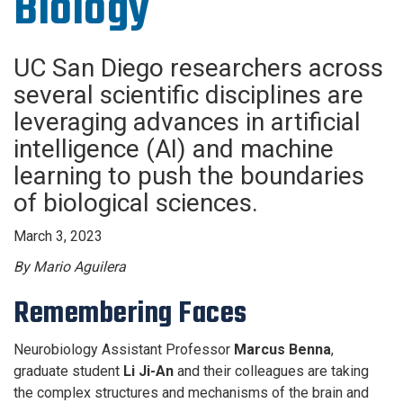
Biology
UC San Diego researchers across
several scientific disciplines are
leveraging advances in artificial
intelligence (AI) and machine
learning to push the boundaries
of biological sciences.
March 3, 2023
By Mario Aguilera
Remembering Faces
Neurobiology Assistant Professor
Marcus Benna
,
graduate student
Li Ji-An
and their colleagues are taking
the complex structures and mechanisms of the brain and