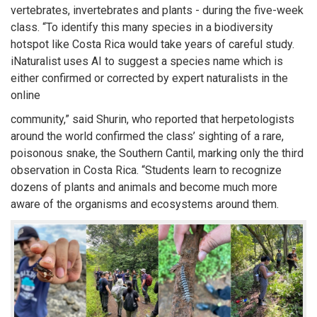
vertebrates, invertebrates and plants - during the five-week
class. “To identify this many species in a biodiversity
hotspot like Costa Rica would take years of careful study.
iNaturalist uses AI to suggest a species name which is
either confirmed or corrected by expert naturalists in the
online
community,” said Shurin, who reported that herpetologists
around the world confirmed the class’ sighting of a rare,
poisonous snake, the Southern Cantil, marking only the third
observation in Costa Rica. “Students learn to recognize
dozens of plants and animals and become much more
aware of the organisms and ecosystems around them.
SHARE