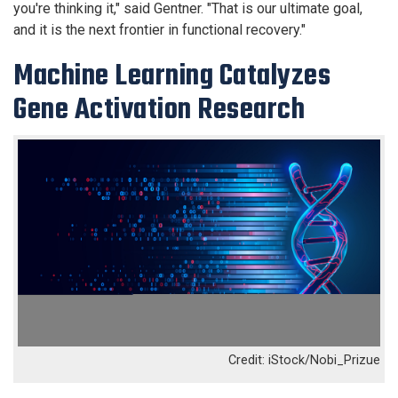
you're thinking it," said Gentner. "That is our ultimate goal,
and it is the next frontier in functional recovery."
Machine Learning Catalyzes
Gene Activation Research
iStock/Nobi_Prizue