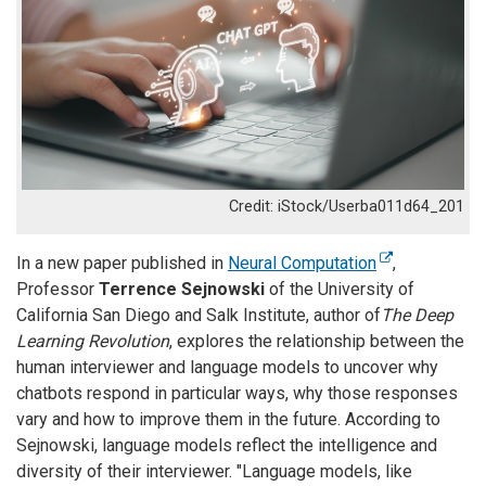
iStock/Userba011d64_201
In a new paper published in
Neural Computation
,
Professor
Terrence Sejnowski
of the University of
California San Diego and Salk Institute, author of
The Deep
Learning Revolution
, explores the relationship between the
human interviewer and language models to uncover why
chatbots respond in particular ways, why those responses
vary and how to improve them in the future. According to
Sejnowski, language models reflect the intelligence and
diversity of their interviewer. "Language models, like