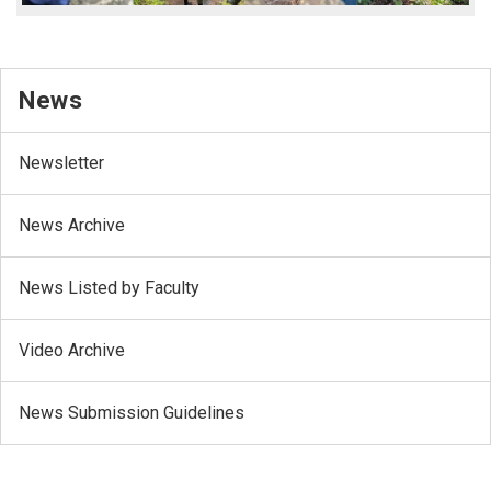
News
Newsletter
News Archive
News Listed by Faculty
Video Archive
News Submission Guidelines