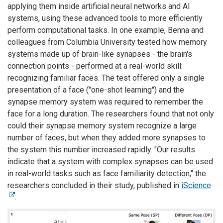
applying them inside artificial neural networks and AI
systems, using these advanced tools to more efficiently
perform computational tasks. In one example, Benna and
colleagues from Columbia University tested how memory
systems made up of brain-like synapses - the brain's
connection points - performed at a real-world skill:
recognizing familiar faces. The test offered only a single
presentation of a face ("one-shot learning") and the
synapse memory system was required to remember the
face for a long duration. The researchers found that not only
could their synapse memory system recognize a large
number of faces, but when they added more synapses to
the system this number increased rapidly. "Our results
indicate that a system with complex synapses can be used
in real-world tasks such as face familiarity detection," the
researchers concluded in their study, published in
iScience
.