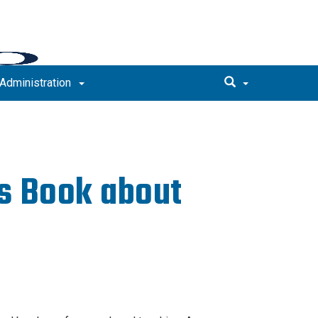
Administration
s Book about