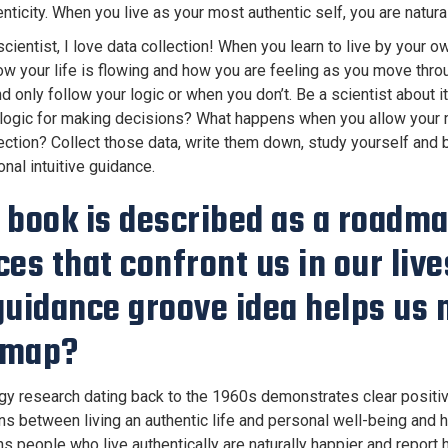
nticity. When you live as your most authentic self, you are natur
cientist, I love data collection! When you learn to live by your 
ow your life is flowing and how you are feeling as you move thro
nd only follow your logic or when you don’t. Be a scientist about
 logic for making decisions? What happens when you allow your m
rection? Collect those data, write them down, study yourself and bu
nal intuitive guidance.
 book is described as a roadmap
ces that confront us in our liv
guidance groove idea helps us 
dmap?
y research dating back to the 1960s demonstrates clear positi
ons between living an authentic life and personal well-being and 
s people who live authentically are naturally happier and report 