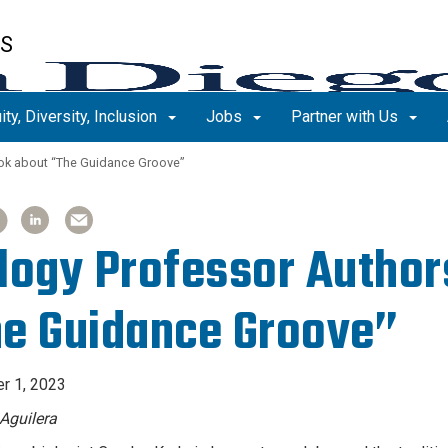
ES
ity, Diversity, Inclusion
Jobs
Partner with Us
ok about “The Guidance Groove”
ARE
ARE
SHARE
SHARE
SHARE
SHARE
TICLE
TICLE
ARTICLE
ARTICLE
ARTICLE
ARTICLE
ON
ON
ON
ON
logy Professor Author
OK
OK
LINKEDIN
LINKEDIN
EMAIL
EMAIL
e Guidance Groove”
r 1, 2023
Aguilera