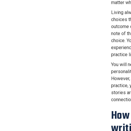
matter wha
Living al
choices th
outcome o
note of t
choice. Y
experienc
practice 
You will 
personali
However, 
practice,
stories a
connectio
How 
writ