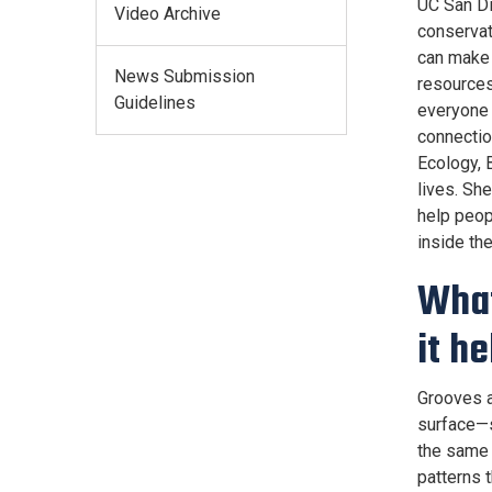
UC San Di
Video Archive
conservat
can make 
News Submission
resources
Guidelines
everyone 
connectio
Ecology, 
lives. Sh
help peop
inside th
What
it h
Grooves a
surface—si
the same 
patterns 