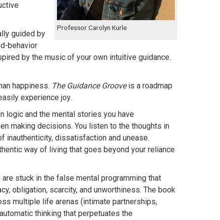
uctive
Professor Carolyn Kurle
lly guided by
ed-behavior
nspired by the music of your own intuitive guidance.
uman happiness.
The Guidance Groove
is a roadmap
easily experience joy.
on logic and the mental stories you have
n making decisions. You listen to the thoughts in
f inauthenticity, dissatisfaction and unease.
uthentic way of living that goes beyond your reliance
are stuck in the false mental programming that
y, obligation, scarcity, and unworthiness. The book
s multiple life arenas (intimate partnerships,
automatic thinking that perpetuates the