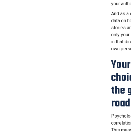
your authe
And as a s
data on h
stories a
only your
in that di
own perso
Your
choi
the 
roa
Psycholog
correlati
This mean