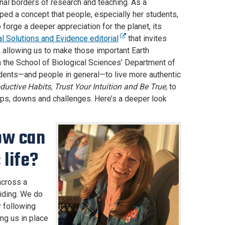
nal borders of research and teaching. As a
ped a concept that people, especially her students,
forge a deeper appreciation for the planet, its
l Solutions and Evidence editorial
that invites
 allowing us to make those important Earth
in the School of Biological Sciences’ Department of
udents—and people in general—to live more authentic
ctive Habits, Trust Your Intuition and Be True,
to
s ups, downs and challenges. Here’s a deeper look
ow can
 life?
across a
riding. We do
 following
ng us in place