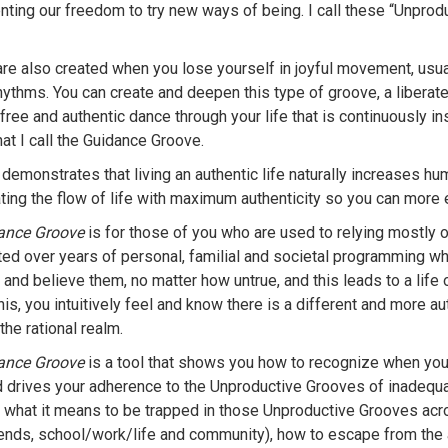
nting our freedom to try new ways of being. I call these “Unprod
re also created when you lose yourself in joyful movement, usua
hythms. You can create and deepen this type of groove, a liberat
free and authentic dance through your life that is continuously i
at I call the Guidance Groove.
demonstrates that living an authentic life naturally increases h
ating the flow of life with maximum authenticity so you can more 
ance Groove
is for those of you who are used to relying mostly 
ed over years of personal, familial and societal programming whe
and believe them, no matter how untrue, and this leads to a life o
is, you intuitively feel and know there is a different and more a
the rational realm.
ance Groove
is a tool that shows you how to recognize when you 
 drives your adherence to the Unproductive Grooves of inadequac
what it means to be trapped in those Unproductive Grooves acros
riends, school/work/life and community), how to escape from the 