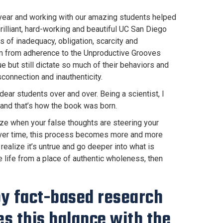
year and working with our amazing students helped
rilliant, hard-working and beautiful UC San Diego
s of inadequacy, obligation, scarcity and
em from adherence to the Unproductive Grooves
e but still dictate so much of their behaviors and
connection and inauthenticity.
ear students over and over. Being a scientist, I
and that’s how the book was born.
nize when your false thoughts are steering your
. Over time, this process becomes more and more
 realize it’s untrue and go deeper into what is
e life from a place of authentic wholeness, then
 by fact-based research
s this balance with the