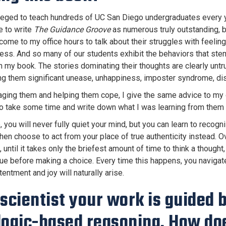
ileged to teach hundreds of UC San Diego undergraduates every 
e to write
The Guidance Groove
as numerous truly outstanding, b
ome to my office hours to talk about their struggles with feeling
ess. And so many of our students exhibit the behaviors that st
n my book. The stories dominating their thoughts are clearly untru
ng them significant unease, unhappiness, imposter syndrome, dis
aging them and helping them cope, I give the same advice to my d
o take some time and write down what I was learning from them 
 you will never fully quiet your mind, but you can learn to recog
then choose to act from your place of true authenticity instead
 until it takes only the briefest amount of time to think a thought,
true before making a choice. Every time this happens, you navigat
entment and joy will naturally arise.
 scientist your work is guided
logic-based reasoning. How doe