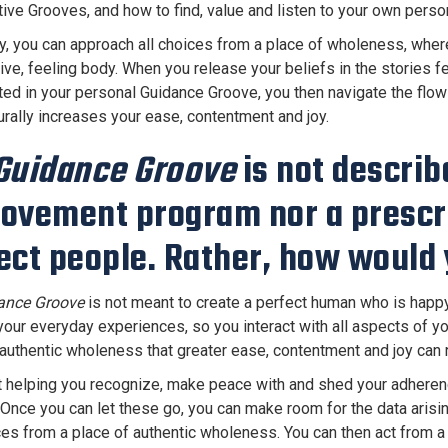
ive Grooves, and how to find, value and listen to your own perso
y, you can approach all choices from a place of wholeness, wherein
itive, feeling body. When you release your beliefs in the storie
ted in your personal Guidance Groove, you then navigate the flow o
urally increases your ease, contentment and joy.
Guidance Groove
is not describ
ovement program nor a prescri
ect people. Rather, how would 
ance Groove
is not meant to create a perfect human who is happy al
 your everyday experiences, so you interact with all aspects of yo
 authentic wholeness that greater ease, contentment and joy can n
ut helping you recognize, make peace with and shed your adherence
 Once you can let these go, you can make room for the data arisin
es from a place of authentic wholeness. You can then act from a p