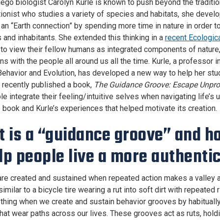
ego biologist Carolyn Kurle is known to push beyond the traditio
ionist who studies a variety of species and habitats, she develo
an “Earth connection” by spending more time in nature in order to 
 and inhabitants. She extended this thinking in a
recent Ecologica
to view their fellow humans as integrated components of nature,
ns with the people all around us all the time. Kurle, a professor 
Behavior and Evolution, has developed a new way to help her st
e recently published a book,
The Guidance Groove: Escape Unprodu
le integrate their feeling/intuitive selves when navigating life’
e book and Kurle’s experiences that helped motivate its creation.
 is a “guidance groove” and h
elp people live a more authentic
re created and sustained when repeated action makes a valley 
milar to a bicycle tire wearing a rut into soft dirt with repeated 
thing when we create and sustain behavior grooves by habitually
that wear paths across our lives. These grooves act as ruts, holdi