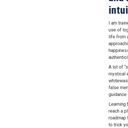
intu
I am trai
use of lo
life from 
approachin
happiness 
authentici
A lot of “
mystical 
whitewash 
false ment
guidance 
Learning 
reach a pl
roadmap fo
to trick y