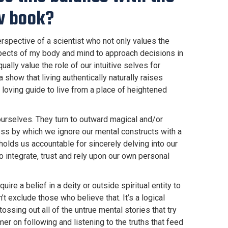
w book?
rspective of a scientist who not only values the
aspects of my body and mind to approach decisions in
qually value the role of our intuitive selves for
a show that living authentically naturally raises
d loving guide to live from a place of heightened
f ourselves. They turn to outward magical and/or
cess by which we ignore our mental constructs with a
 holds us accountable for sincerely delving into our
to integrate, trust and rely upon our own personal
uire a belief in a deity or outside spiritual entity to
’t exclude those who believe that. It’s a logical
d tossing out all of the untrue mental stories that try
imer on following and listening to the truths that feed