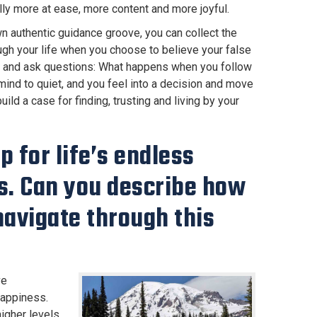
ally more at ease, more content and more joyful.
own authentic guidance groove, you can collect the
ugh your life when you choose to believe your false
 it and ask questions: What happens when you follow
ind to quiet, and you feel into a decision and move
ild a case for finding, trusting and living by your
 for life’s endless
es. Can you describe how
navigate through this
ve
happiness.
higher levels