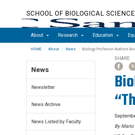
Skip
to
SCHOOL OF BIOLOGICAL SCIENC
main
content
About
Research
Education
Equ
HOME
About
News
Biology Professor Authors Bo
SHARE
SHARE
SH
SH
SHARE
ARTICLE
ARTICLE
AR
AR
News
ON
ON
ON
ON
Bio
FACEBO
FACEBO
X
X
Newsletter
“Th
News Archive
Septembe
News Listed by Faculty
By Mario 