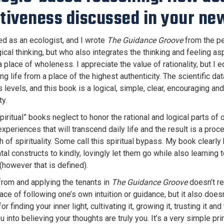
itiveness discussed in your ne
ned as an ecologist, and I wrote
The Guidance Groove
from the pe
gical thinking, but who also integrates the thinking and feeling 
a place of wholeness. I appreciate the value of rationality, but I e
g life from a place of the highest authenticity. The scientific dat
levels, and this book is a logical, simple, clear, encouraging an
ty.
spiritual” books neglect to honor the rational and logical parts o
experiences that will transcend daily life and the result is a pro
of spirituality. Some call this spiritual bypass. My book clearly
al constructs to kindly, lovingly let them go while also learning 
(however that is defined).
from and applying the tenants in
The Guidance Groove
doesn’t req
ace of following one’s own intuition or guidance, but it also doesn
r finding your inner light, cultivating it, growing it, trusting it an
ou into believing your thoughts are truly you. It’s a very simple pr