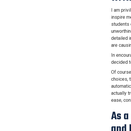
I am priv
inspire m
students c
unworthin
detailed i
are causi
In encour
decided t
Of course,
choices, 
automatic,
actually 
ease, cont
As a
and 