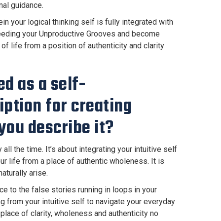
nal guidance.
 your logical thinking self is fully integrated with
s feeding your Unproductive Grooves and become
f life from a position of authenticity and clarity
ed as a self-
ption for creating
you describe it?
l the time. It’s about integrating your intuitive self
ur life from a place of authentic wholeness. It is
aturally arise.
 to the false stories running in loops in your
g from your intuitive self to navigate your everyday
lace of clarity, wholeness and authenticity no