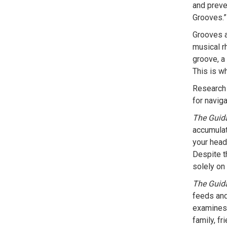
and preve
Grooves.”
Grooves a
musical r
groove, a 
This is wh
Research 
for navig
The Guid
accumulat
your head 
Despite th
solely on 
The Guid
feeds and
examines 
family, f