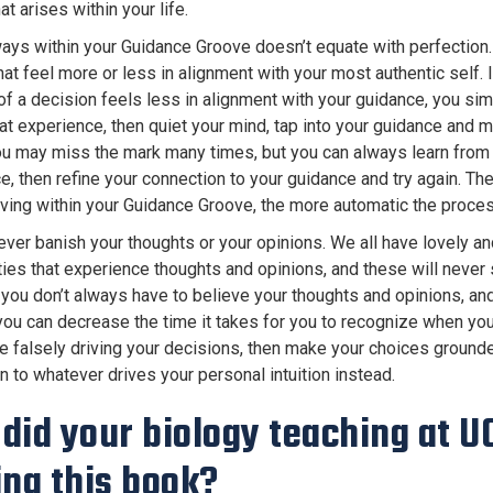
t arises within your life.
ways within your Guidance Groove doesn’t equate with perfection
at feel more or less in alignment with your most authentic self. I
f a decision feels less in alignment with your guidance, you si
hat experience, then quiet your mind, tap into your guidance and 
ou may miss the mark many times, but you can always learn from
e, then refine your connection to your guidance and try again. Th
living within your Guidance Groove, the more automatic the proc
never banish your thoughts or your opinions. We all have lovely a
ties that experience thoughts and opinions, and these will never 
you don’t always have to believe your thoughts and opinions, and
 you can decrease the time it takes for you to recognize when you
re falsely driving your decisions, then make your choices grounde
n to whatever drives your personal intuition instead.
did your biology teaching at UC
ing this book?