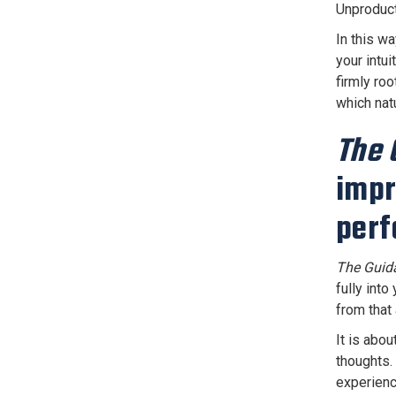
Unproduct
In this wa
your intu
firmly roo
which nat
The 
impr
perf
The Guid
fully into
from that
It is abo
thoughts.
experienc