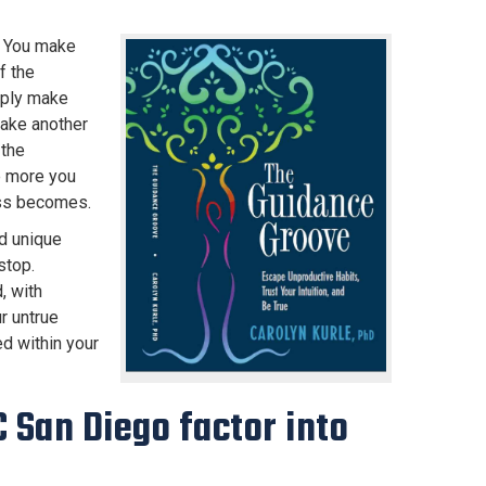
. You make
f the
mply make
make another
 the
e more you
ess becomes.
nd unique
stop.
, with
r untrue
d within your
 San Diego factor into