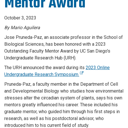
Mentor Award
October 3, 2023
By Mario Aguilera
Jose Pruneda-Paz, an associate professor in the School of
Biological Sciences, has been honored with a 2023
Outstanding Faculty Mentor Award by UC San Diego's
Undergraduate Research Hub (URH).
The URH announced the award during its
2023 Online
Undergraduate Research Symposium.
Pruneda-Paz, a faculty member in the Department of Cell
and Developmental Biology who studies how environmental
stresses alter the circadian system of plants, says his own
mentors greatly influenced his career. These included his
graduate mentor, who guided him through his first steps in
research, as well as his postdoctoral advisor, who
introduced him to his current field of study.