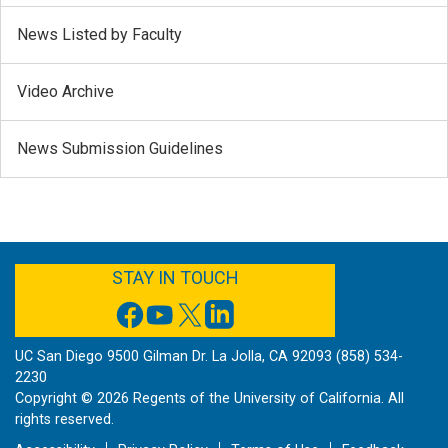
News Listed by Faculty
Video Archive
News Submission Guidelines
FACEBOOK
YOUTUBE
TWITTER
LINKEDIN
STAY IN TOUCH
UC San Diego 9500 Gilman Dr. La Jolla, CA 92093 (858) 534-
2230
Copyright ©
2026
Regents of the University of California. All
rights reserved.