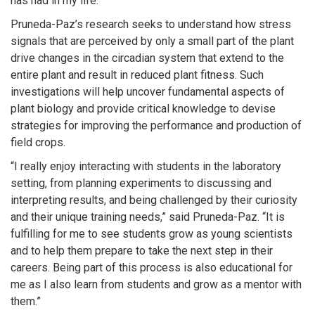
has had in my life.”
Pruneda-Paz’s research seeks to understand how stress
signals that are perceived by only a small part of the plant
drive changes in the circadian system that extend to the
entire plant and result in reduced plant fitness. Such
investigations will help uncover fundamental aspects of
plant biology and provide critical knowledge to devise
strategies for improving the performance and production of
field crops.
“I really enjoy interacting with students in the laboratory
setting, from planning experiments to discussing and
interpreting results, and being challenged by their curiosity
and their unique training needs,” said Pruneda-Paz. “It is
fulfilling for me to see students grow as young scientists
and to help them prepare to take the next step in their
careers. Being part of this process is also educational for
me as I also learn from students and grow as a mentor with
them.”