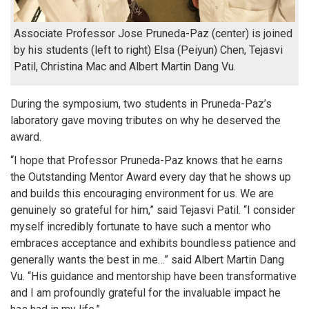
Associate Professor Jose Pruneda-Paz (center) is joined
by his students (left to right) Elsa (Peiyun) Chen, Tejasvi
Patil, Christina Mac and Albert Martin Dang Vu.
During the symposium, two students in Pruneda-Paz’s
laboratory gave moving tributes on why he deserved the
award.
“I hope that Professor Pruneda-Paz knows that he earns
the Outstanding Mentor Award every day that he shows up
and builds this encouraging environment for us. We are
genuinely so grateful for him,” said Tejasvi Patil. “I consider
myself incredibly fortunate to have such a mentor who
embraces acceptance and exhibits boundless patience and
generally wants the best in me…” said Albert Martin Dang
Vu. “His guidance and mentorship have been transformative
and I am profoundly grateful for the invaluable impact he