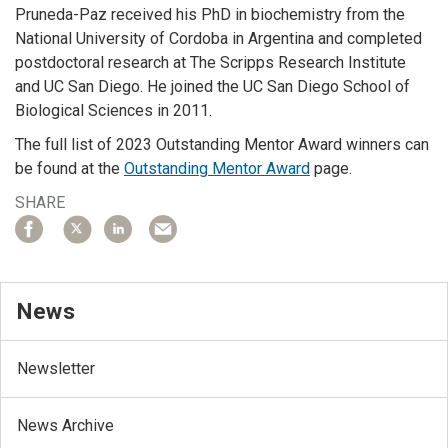
Pruneda-Paz received his PhD in biochemistry from the
National University of Cordoba in Argentina and completed
postdoctoral research at The Scripps Research Institute
and UC San Diego. He joined the UC San Diego School of
Biological Sciences in 2011.
The full list of 2023 Outstanding Mentor Award winners can
be found at the
Outstanding Mentor Award
page.
SHARE
News
Newsletter
News Archive