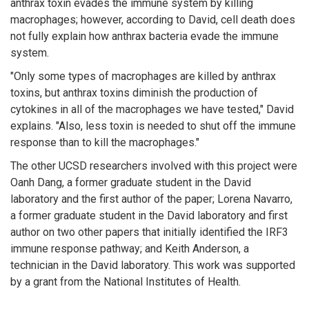
anthrax toxin evades the immune system by killing
macrophages; however, according to David, cell death does
not fully explain how anthrax bacteria evade the immune
system.
"Only some types of macrophages are killed by anthrax
toxins, but anthrax toxins diminish the production of
cytokines in all of the macrophages we have tested," David
explains. "Also, less toxin is needed to shut off the immune
response than to kill the macrophages."
The other UCSD researchers involved with this project were
Oanh Dang, a former graduate student in the David
laboratory and the first author of the paper; Lorena Navarro,
a former graduate student in the David laboratory and first
author on two other papers that initially identified the IRF3
immune response pathway; and Keith Anderson, a
technician in the David laboratory. This work was supported
by a grant from the National Institutes of Health.