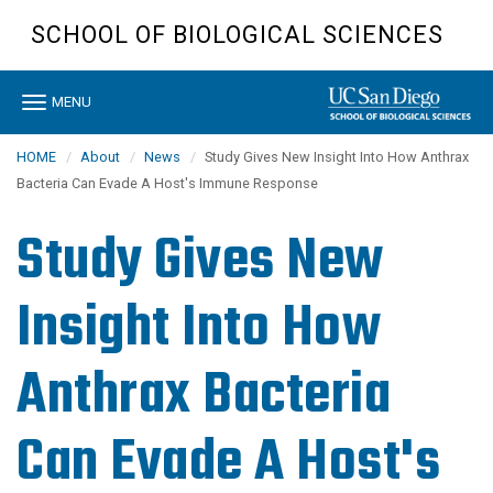
Skip
SCHOOL OF BIOLOGICAL SCIENCES
to
main
content
Toggle
MENU
navigation
HOME
About
News
Study Gives New Insight Into How Anthrax
Bacteria Can Evade A Host's Immune Response
Study Gives New
Insight Into How
Anthrax Bacteria
Can Evade A Host's