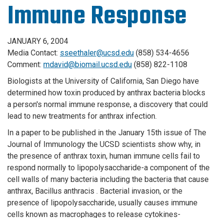
Immune Response
JANUARY 6, 2004
Media Contact:
sseethaler@ucsd.edu
(858) 534-4656
Comment:
mdavid@biomail.ucsd.edu
(858) 822-1108
Biologists at the University of California, San Diego have
determined how toxin produced by anthrax bacteria blocks
a person's normal immune response, a discovery that could
lead to new treatments for anthrax infection.
In a paper to be published in the January 15th issue of The
Journal of Immunology the UCSD scientists show why, in
the presence of anthrax toxin, human immune cells fail to
respond normally to lipopolysaccharide-a component of the
cell walls of many bacteria including the bacteria that cause
anthrax, Bacillus anthracis . Bacterial invasion, or the
presence of lipopolysaccharide, usually causes immune
cells known as macrophages to release cytokines-