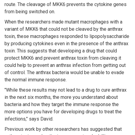
route. The cleavage of MKK6 prevents the cytokine genes
from being switched on.
When the researchers made mutant macrophages with a
variant of MKK6 that could not be cleaved by the anthrax
toxin, these macrophages responded to lipopolysaccharide
by producing cytokines even in the presence of the anthrax
toxin. This suggests that developing a drug that could
protect MKK6 and prevent anthrax toxin from cleaving it
could help to prevent an anthrax infection from getting out
of control. The anthrax bacteria would be unable to evade
the normal immune response.
"While these results may not lead to a drug to cure anthrax
in the next six months, the more you understand about
bacteria and how they target the immune response the
more options you have for developing drugs to treat the
infections," says David.
Previous work by other researchers has suggested that