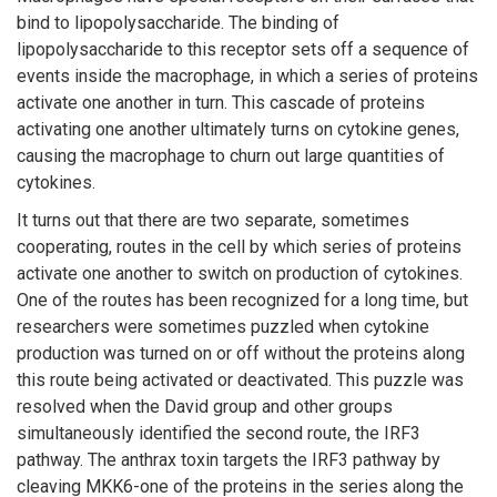
bind to lipopolysaccharide. The binding of
lipopolysaccharide to this receptor sets off a sequence of
events inside the macrophage, in which a series of proteins
activate one another in turn. This cascade of proteins
activating one another ultimately turns on cytokine genes,
causing the macrophage to churn out large quantities of
cytokines.
It turns out that there are two separate, sometimes
cooperating, routes in the cell by which series of proteins
activate one another to switch on production of cytokines.
One of the routes has been recognized for a long time, but
researchers were sometimes puzzled when cytokine
production was turned on or off without the proteins along
this route being activated or deactivated. This puzzle was
resolved when the David group and other groups
simultaneously identified the second route, the IRF3
pathway. The anthrax toxin targets the IRF3 pathway by
cleaving MKK6-one of the proteins in the series along the