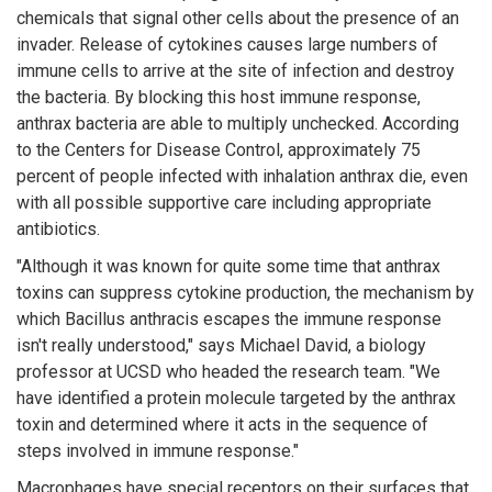
chemicals that signal other cells about the presence of an
invader. Release of cytokines causes large numbers of
immune cells to arrive at the site of infection and destroy
the bacteria. By blocking this host immune response,
anthrax bacteria are able to multiply unchecked. According
to the Centers for Disease Control, approximately 75
percent of people infected with inhalation anthrax die, even
with all possible supportive care including appropriate
antibiotics.
"Although it was known for quite some time that anthrax
toxins can suppress cytokine production, the mechanism by
which Bacillus anthracis escapes the immune response
isn't really understood," says Michael David, a biology
professor at UCSD who headed the research team. "We
have identified a protein molecule targeted by the anthrax
toxin and determined where it acts in the sequence of
steps involved in immune response."
Macrophages have special receptors on their surfaces that