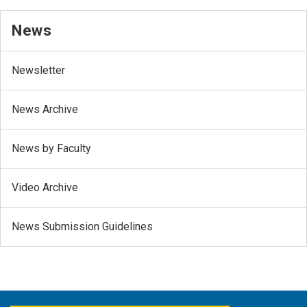
News
Newsletter
News Archive
News by Faculty
Video Archive
News Submission Guidelines