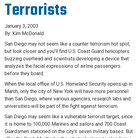
Terrorists
January 3, 2003
By: Kim McDonald
San Diego may not seem like a counter-terrorism hot spot,
but look closer and you'll find U.S. Coast Guard helicopters
buzzing overhead and scientists developing a device that
analyzes the facial expressions of airline passengers
before they board.
When the local office of U.S. Homeland Security opens up in
March, only the city of New York will have more personnel
than San Diego, where various agencies, research labs and
universities will be part of the fight against terrorism.
San Diego may seem like a vulnerable terrorist target, since
it is home to 100,000 Marines and sailors and 700 Coast
Guardsmen stationed on the city's seven military bases. But