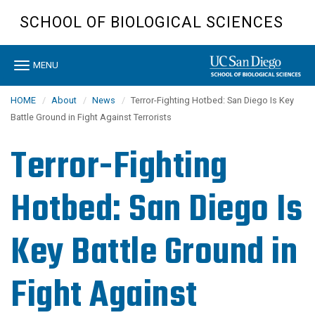
Skip
SCHOOL OF BIOLOGICAL SCIENCES
to
main
content
Toggle
MENU
navigation
HOME
About
News
Terror-Fighting Hotbed: San Diego Is Key
Battle Ground in Fight Against Terrorists
Terror-Fighting
Hotbed: San Diego Is
Key Battle Ground in
Fight Against