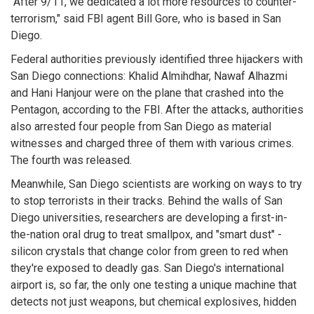
"After 9/11, we dedicated a lot more resources to counter-
terrorism," said FBI agent Bill Gore, who is based in San
Diego.
Federal authorities previously identified three hijackers with
San Diego connections: Khalid Almihdhar, Nawaf Alhazmi
and Hani Hanjour were on the plane that crashed into the
Pentagon, according to the FBI. After the attacks, authorities
also arrested four people from San Diego as material
witnesses and charged three of them with various crimes.
The fourth was released.
Meanwhile, San Diego scientists are working on ways to try
to stop terrorists in their tracks. Behind the walls of San
Diego universities, researchers are developing a first-in-
the-nation oral drug to treat smallpox, and "smart dust" -
silicon crystals that change color from green to red when
they're exposed to deadly gas. San Diego's international
airport is, so far, the only one testing a unique machine that
detects not just weapons, but chemical explosives, hidden