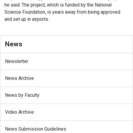
he said. The project, which is funded by the National
Science Foundation, is years away from being approved
and set up in airports.
News
Newsletter
News Archive
News by Faculty
Video Archive
News Submission Guidelines