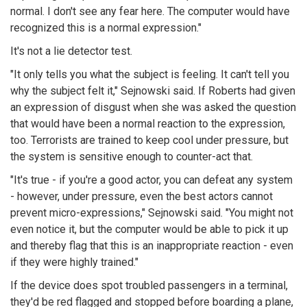
normal. I don't see any fear here. The computer would have
recognized this is a normal expression."
It's not a lie detector test.
"It only tells you what the subject is feeling. It can't tell you
why the subject felt it,"
Sejnowski
said. If Roberts had given
an expression of disgust when she was asked the question
that would have been a normal reaction to the expression,
too. Terrorists are trained to keep cool under pressure, but
the system is sensitive enough to counter-act that.
"It's true - if you're a good actor, you can defeat any system
- however, under pressure, even the best actors cannot
prevent micro-expressions,"
Sejnowski
said. "You might not
even notice it, but the computer would be able to pick it up
and thereby flag that this is an inappropriate reaction - even
if they were highly trained."
If the device does spot troubled passengers in a terminal,
they'd be red flagged and stopped before boarding a plane,