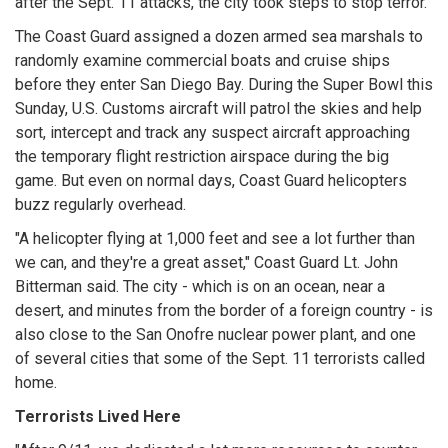
after the Sept. 11 attacks, the city took steps to stop terror.
The Coast Guard assigned a dozen armed sea marshals to
randomly examine commercial boats and cruise ships
before they enter San Diego Bay. During the Super Bowl this
Sunday, U.S. Customs aircraft will patrol the skies and help
sort, intercept and track any suspect aircraft approaching
the temporary flight restriction airspace during the big
game. But even on normal days, Coast Guard helicopters
buzz regularly overhead.
"A helicopter flying at 1,000 feet and see a lot further than
we can, and they're a great asset," Coast Guard Lt. John
Bitterman said. The city - which is on an ocean, near a
desert, and minutes from the border of a foreign country - is
also close to the San Onofre nuclear power plant, and one
of several cities that some of the Sept. 11 terrorists called
home.
Terrorists Lived Here