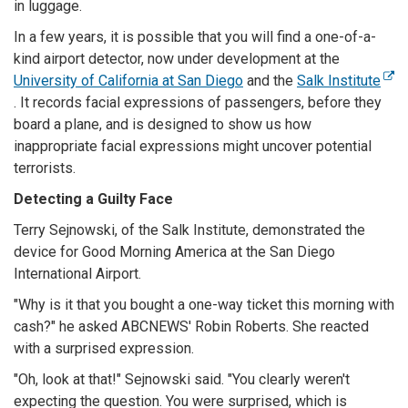
in luggage.
In a few years, it is possible that you will find a one-of-a-
kind airport detector, now under development at the
University of California at San Diego
and the
Salk Institute
. It records facial expressions of passengers, before they
board a plane, and is designed to show us how
inappropriate facial expressions might uncover potential
terrorists.
Detecting a Guilty Face
Terry Sejnowski, of the Salk Institute, demonstrated the
device for Good Morning America at the San Diego
International Airport.
"Why is it that you bought a one-way ticket this morning with
cash?" he asked ABCNEWS' Robin Roberts. She reacted
with a surprised expression.
"Oh, look at that!" Sejnowski said. "You clearly weren't
expecting the question. You were surprised, which is