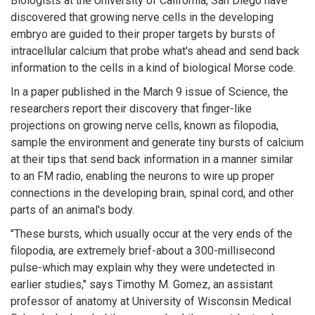
Biologists at the University of California, San Diego have
discovered that growing nerve cells in the developing
embryo are guided to their proper targets by bursts of
intracellular calcium that probe what's ahead and send back
information to the cells in a kind of biological Morse code.
In a paper published in the March 9 issue of Science, the
researchers report their discovery that finger-like
projections on growing nerve cells, known as filopodia,
sample the environment and generate tiny bursts of calcium
at their tips that send back information in a manner similar
to an FM radio, enabling the neurons to wire up proper
connections in the developing brain, spinal cord, and other
parts of an animal's body.
"These bursts, which usually occur at the very ends of the
filopodia, are extremely brief-about a 300-millisecond
pulse-which may explain why they were undetected in
earlier studies," says Timothy M. Gomez, an assistant
professor of anatomy at University of Wisconsin Medical