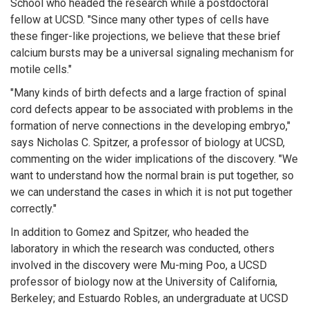
School who headed the research while a postdoctoral
fellow at UCSD. "Since many other types of cells have
these finger-like projections, we believe that these brief
calcium bursts may be a universal signaling mechanism for
motile cells."
"Many kinds of birth defects and a large fraction of spinal
cord defects appear to be associated with problems in the
formation of nerve connections in the developing embryo,"
says Nicholas C. Spitzer, a professor of biology at UCSD,
commenting on the wider implications of the discovery. "We
want to understand how the normal brain is put together, so
we can understand the cases in which it is not put together
correctly."
In addition to Gomez and Spitzer, who headed the
laboratory in which the research was conducted, others
involved in the discovery were Mu-ming Poo, a UCSD
professor of biology now at the University of California,
Berkeley; and Estuardo Robles, an undergraduate at UCSD