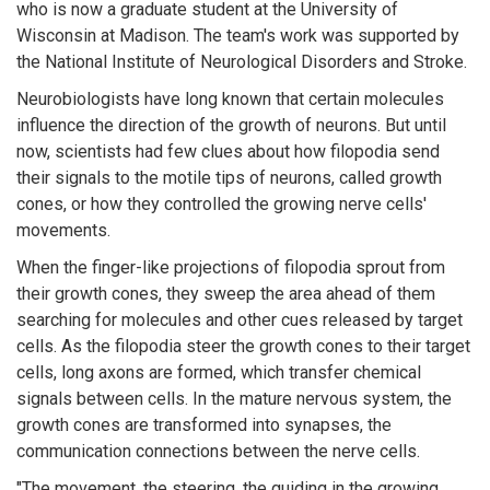
who is now a graduate student at the University of
Wisconsin at Madison. The team's work was supported by
the National Institute of Neurological Disorders and Stroke.
Neurobiologists have long known that certain molecules
influence the direction of the growth of neurons. But until
now, scientists had few clues about how filopodia send
their signals to the motile tips of neurons, called growth
cones, or how they controlled the growing nerve cells'
movements.
When the finger-like projections of filopodia sprout from
their growth cones, they sweep the area ahead of them
searching for molecules and other cues released by target
cells. As the filopodia steer the growth cones to their target
cells, long axons are formed, which transfer chemical
signals between cells. In the mature nervous system, the
growth cones are transformed into synapses, the
communication connections between the nerve cells.
"The movement, the steering, the guiding in the growing