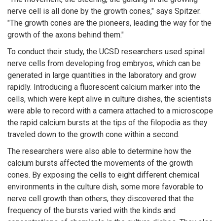
nerve cell is all done by the growth cones," says Spitzer.
"The growth cones are the pioneers, leading the way for the
growth of the axons behind them."
To conduct their study, the UCSD researchers used spinal
nerve cells from developing frog embryos, which can be
generated in large quantities in the laboratory and grow
rapidly. Introducing a fluorescent calcium marker into the
cells, which were kept alive in culture dishes, the scientists
were able to record with a camera attached to a microscope
the rapid calcium bursts at the tips of the filopodia as they
traveled down to the growth cone within a second.
The researchers were also able to determine how the
calcium bursts affected the movements of the growth
cones. By exposing the cells to eight different chemical
environments in the culture dish, some more favorable to
nerve cell growth than others, they discovered that the
frequency of the bursts varied with the kinds and