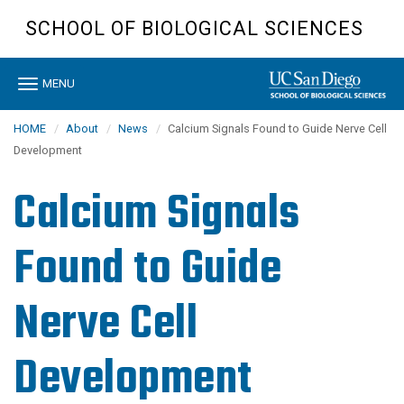
Skip
SCHOOL OF BIOLOGICAL SCIENCES
to
main
content
Toggle
MENU
navigation
HOME
About
News
Calcium Signals Found to Guide Nerve Cell
Development
Calcium Signals
Found to Guide
Nerve Cell
Development