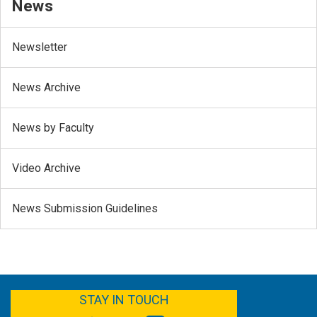
News
Newsletter
News Archive
News by Faculty
Video Archive
News Submission Guidelines
FACEBOOK
YOUTUBE
TWITTER
LINKEDIN
STAY IN TOUCH