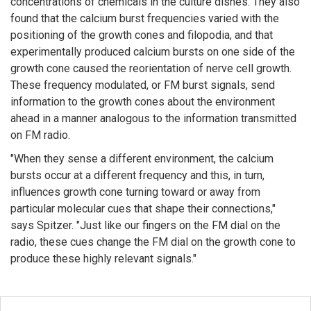
concentrations of chemicals in the culture dishes. They also
found that the calcium burst frequencies varied with the
positioning of the growth cones and filopodia, and that
experimentally produced calcium bursts on one side of the
growth cone caused the reorientation of nerve cell growth.
These frequency modulated, or FM burst signals, send
information to the growth cones about the environment
ahead in a manner analogous to the information transmitted
on FM radio.
"When they sense a different environment, the calcium
bursts occur at a different frequency and this, in turn,
influences growth cone turning toward or away from
particular molecular cues that shape their connections,"
says Spitzer. "Just like our fingers on the FM dial on the
radio, these cues change the FM dial on the growth cone to
produce these highly relevant signals."