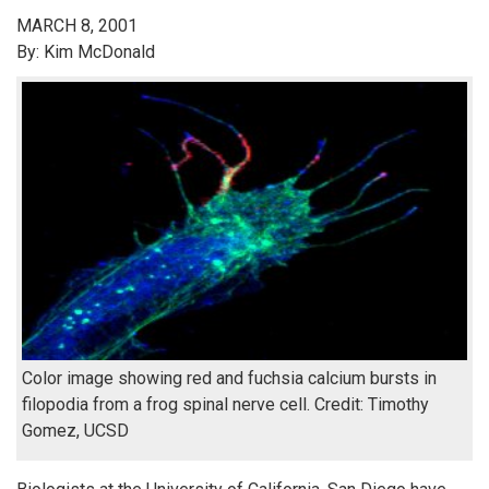
MARCH 8, 2001
By: Kim McDonald
Color image showing red and fuchsia calcium bursts in
filopodia from a frog spinal nerve cell. Credit: Timothy
Gomez, UCSD