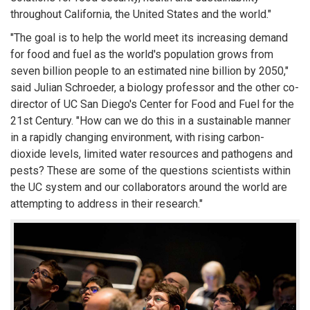
throughout California, the United States and the world."
"The goal is to help the world meet its increasing demand
for food and fuel as the world's population grows from
seven billion people to an estimated nine billion by 2050,"
said Julian Schroeder, a biology professor and the other co-
director of UC San Diego's Center for Food and Fuel for the
21st Century. "How can we do this in a sustainable manner
in a rapidly changing environment, with rising carbon-
dioxide levels, limited water resources and pathogens and
pests? These are some of the questions scientists within
the UC system and our collaborators around the world are
attempting to address in their research."