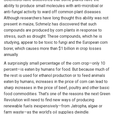
ability to produce small molecules with anti-microbial or
anti-fungal activity to ward off common plant diseases.
Although researchers have long thought this ability was not
present in maize, Schmelz has discovered that such
compounds are produced by corn plants in response to
stress, such as drought. These compounds, which he is
studying, appear to be toxic to fungi and the European corn
borer, which causes more than $1 billion in crop losses
annually.
A surprisingly small percentage of the corn crop—only 10
percent—is eaten by humans for food. But because much of
the rest is used for ethanol production or to feed animals
eaten by humans, increases in the price of corn can lead to
sharp increases in the price of beef, poultry and other basic
food commodities. That's one of the reasons the next Green
Revolution will need to find new ways of producing
renewable fuels inexpensively—from Jatropha, algae or
farm waste—as the world's oil supplies dwindle.