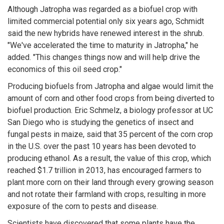
Although Jatropha was regarded as a biofuel crop with
limited commercial potential only six years ago, Schmidt
said the new hybrids have renewed interest in the shrub.
"We've accelerated the time to maturity in Jatropha," he
added. "This changes things now and will help drive the
economics of this oil seed crop."
Producing biofuels from Jatropha and algae would limit the
amount of corn and other food crops from being diverted to
biofuel production. Eric Schmelz, a biology professor at UC
San Diego who is studying the genetics of insect and
fungal pests in maize, said that 35 percent of the corn crop
in the U.S. over the past 10 years has been devoted to
producing ethanol. As a result, the value of this crop, which
reached $1.7 trillion in 2013, has encouraged farmers to
plant more corn on their land through every growing season
and not rotate their farmland with crops, resulting in more
exposure of the corn to pests and disease.
Scientists have discovered that some plants have the