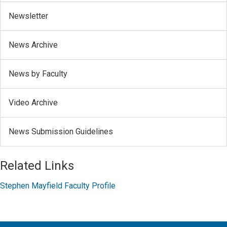
Newsletter
News Archive
News by Faculty
Video Archive
News Submission Guidelines
Related Links
Stephen Mayfield Faculty Profile