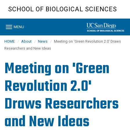
Skip
SCHOOL OF BIOLOGICAL SCIENCES
to
main
content
Toggle
MENU
navigation
HOME
About
News
Meeting on ‘Green Revolution 2.0’ Draws
Researchers and New Ideas
Meeting on 'Green
Revolution 2.0'
Draws Researchers
and New Ideas