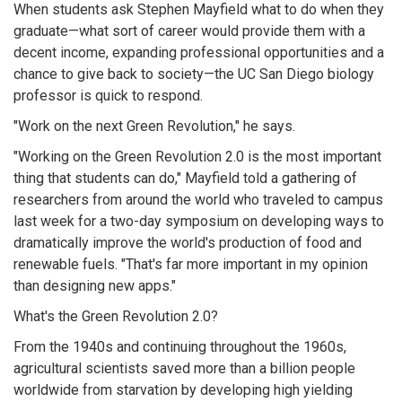
When students ask Stephen Mayfield what to do when they
graduate—what sort of career would provide them with a
decent income, expanding professional opportunities and a
chance to give back to society—the UC San Diego biology
professor is quick to respond.
"Work on the next Green Revolution," he says.
"Working on the Green Revolution 2.0 is the most important
thing that students can do," Mayfield told a gathering of
researchers from around the world who traveled to campus
last week for a two-day symposium on developing ways to
dramatically improve the world's production of food and
renewable fuels. "That's far more important in my opinion
than designing new apps."
What's the Green Revolution 2.0?
From the 1940s and continuing throughout the 1960s,
agricultural scientists saved more than a billion people
worldwide from starvation by developing high yielding