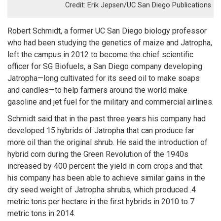
Erik Jepsen/UC San Diego Publications
Robert Schmidt, a former UC San Diego biology professor
who had been studying the genetics of maize and Jatropha,
left the campus in 2012 to become the chief scientific
officer for SG Biofuels, a San Diego company developing
Jatropha—long cultivated for its seed oil to make soaps
and candles—to help farmers around the world make
gasoline and jet fuel for the military and commercial airlines.
Schmidt said that in the past three years his company had
developed 15 hybrids of Jatropha that can produce far
more oil than the original shrub. He said the introduction of
hybrid corn during the Green Revolution of the 1940s
increased by 400 percent the yield in corn crops and that
his company has been able to achieve similar gains in the
dry seed weight of Jatropha shrubs, which produced .4
metric tons per hectare in the first hybrids in 2010 to 7
metric tons in 2014.