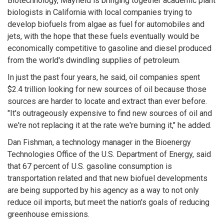
Biotechnology, Mayfield is bringing together academic plant
biologists in California with local companies trying to
develop biofuels from algae as fuel for automobiles and
jets, with the hope that these fuels eventually would be
economically competitive to gasoline and diesel produced
from the world's dwindling supplies of petroleum.
In just the past four years, he said, oil companies spent
$2.4 trillion looking for new sources of oil because those
sources are harder to locate and extract than ever before.
"It's outrageously expensive to find new sources of oil and
we're not replacing it at the rate we're burning it," he added.
Dan Fishman, a technology manager in the Bioenergy
Technologies Office of the U.S. Department of Energy, said
that 67 percent of U.S. gasoline consumption is
transportation related and that new biofuel developments
are being supported by his agency as a way to not only
reduce oil imports, but meet the nation's goals of reducing
greenhouse emissions.