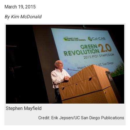
March 19, 2015
By Kim McDonald
Stephen Mayfield
Erik Jepsen/UC San Diego Publications