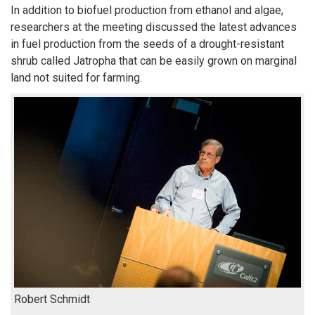
In addition to biofuel production from ethanol and algae,
researchers at the meeting discussed the latest advances
in fuel production from the seeds of a drought-resistant
shrub called Jatropha that can be easily grown on marginal
land not suited for farming.
Robert Schmidt