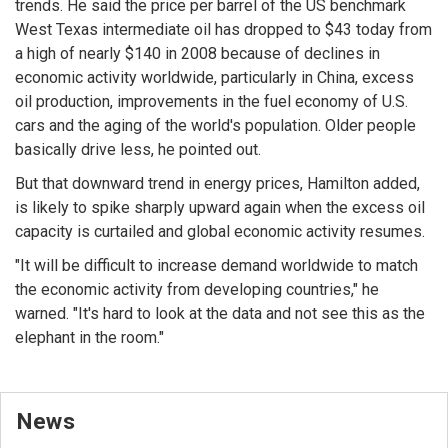
trends. He said the price per barrel of the US benchmark
West Texas intermediate oil has dropped to $43 today from
a high of nearly $140 in 2008 because of declines in
economic activity worldwide, particularly in China, excess
oil production, improvements in the fuel economy of U.S.
cars and the aging of the world's population. Older people
basically drive less, he pointed out.
But that downward trend in energy prices, Hamilton added,
is likely to spike sharply upward again when the excess oil
capacity is curtailed and global economic activity resumes.
"It will be difficult to increase demand worldwide to match
the economic activity from developing countries," he
warned. "It's hard to look at the data and not see this as the
elephant in the room."
News