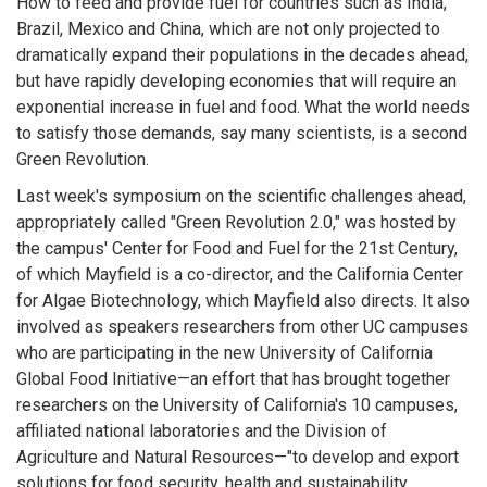
How to feed and provide fuel for countries such as India,
Brazil, Mexico and China, which are not only projected to
dramatically expand their populations in the decades ahead,
but have rapidly developing economies that will require an
exponential increase in fuel and food. What the world needs
to satisfy those demands, say many scientists, is a second
Green Revolution.
Last week's symposium on the scientific challenges ahead,
appropriately called "Green Revolution 2.0," was hosted by
the campus' Center for Food and Fuel for the 21st Century,
of which Mayfield is a co-director, and the California Center
for Algae Biotechnology, which Mayfield also directs. It also
involved as speakers researchers from other UC campuses
who are participating in the new University of California
Global Food Initiative—an effort that has brought together
researchers on the University of California's 10 campuses,
affiliated national laboratories and the Division of
Agriculture and Natural Resources—"to develop and export
solutions for food security, health and sustainability