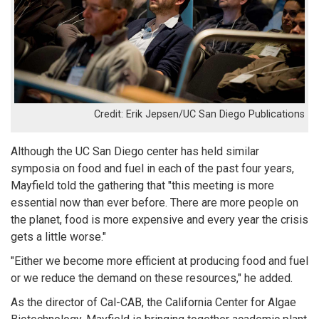
Erik Jepsen/UC San Diego Publications
Although the UC San Diego center has held similar
symposia on food and fuel in each of the past four years,
Mayfield told the gathering that "this meeting is more
essential now than ever before. There are more people on
the planet, food is more expensive and every year the crisis
gets a little worse."
"Either we become more efficient at producing food and fuel
or we reduce the demand on these resources," he added.
As the director of Cal-CAB, the California Center for Algae