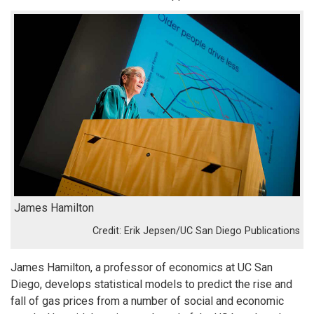
James Hamilton
Erik Jepsen/UC San Diego Publications
James Hamilton, a professor of economics at UC San
Diego, develops statistical models to predict the rise and
fall of gas prices from a number of social and economic