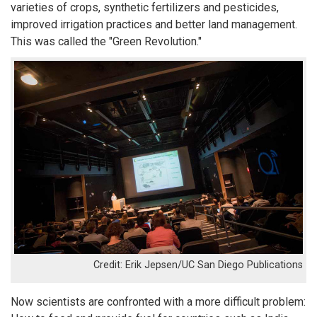
varieties of crops, synthetic fertilizers and pesticides,
improved irrigation practices and better land management.
This was called the "Green Revolution."
Erik Jepsen/UC San Diego Publications
Now scientists are confronted with a more difficult problem: