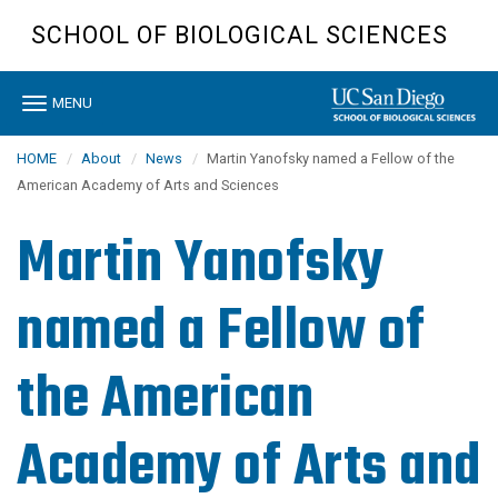
Skip
SCHOOL OF BIOLOGICAL SCIENCES
to
main
content
Toggle
MENU
navigation
HOME
About
News
Martin Yanofsky named a Fellow of the
American Academy of Arts and Sciences
Martin Yanofsky
named a Fellow of
the American
Academy of Arts and