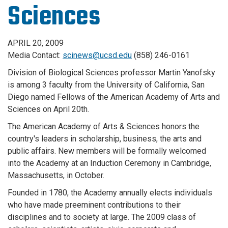
Sciences
APRIL 20, 2009
Media Contact:
scinews@ucsd.edu
(858) 246-0161
Division of Biological Sciences professor Martin Yanofsky
is among 3 faculty from the University of California, San
Diego named Fellows of the American Academy of Arts and
Sciences on April 20th.
The American Academy of Arts & Sciences honors the
country's leaders in scholarship, business, the arts and
public affairs. New members will be formally welcomed
into the Academy at an Induction Ceremony in Cambridge,
Massachusetts, in October.
Founded in 1780, the Academy annually elects individuals
who have made preeminent contributions to their
disciplines and to society at large. The 2009 class of