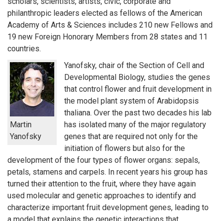
scholars, scientists, artists, civic, corporate and
philanthropic leaders elected as fellows of the American
Academy of Arts & Sciences includes 210 new Fellows and
19 new Foreign Honorary Members from 28 states and 11
countries.
Yanofsky, chair of the Section of Cell and
Developmental Biology, studies the genes
that control flower and fruit development in
the model plant system of Arabidopsis
thaliana. Over the past two decades his lab
Martin
has isolated many of the major regulatory
Yanofsky
genes that are required not only for the
initiation of flowers but also for the
development of the four types of flower organs: sepals,
petals, stamens and carpels. In recent years his group has
turned their attention to the fruit, where they have again
used molecular and genetic approaches to identify and
characterize important fruit development genes, leading to
a model that explains the genetic interactions that