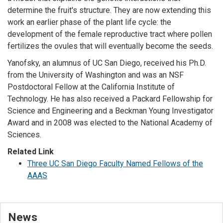
determine the fruit's structure. They are now extending this
work an earlier phase of the plant life cycle: the
development of the female reproductive tract where pollen
fertilizes the ovules that will eventually become the seeds.
Yanofsky, an alumnus of UC San Diego, received his Ph.D.
from the University of Washington and was an NSF
Postdoctoral Fellow at the California Institute of
Technology. He has also received a Packard Fellowship for
Science and Engineering and a Beckman Young Investigator
Award and in 2008 was elected to the National Academy of
Sciences.
Related Link
Three UC San Diego Faculty Named Fellows of the
AAAS
News