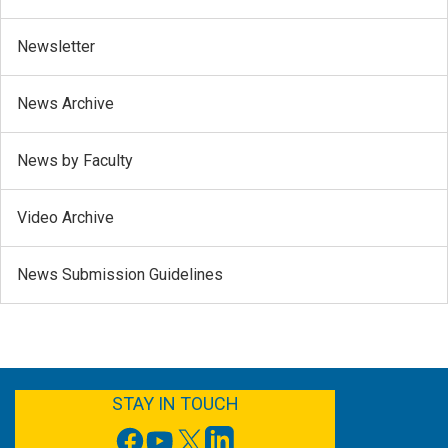
Newsletter
News Archive
News by Faculty
Video Archive
News Submission Guidelines
FACEBOOK
YOUTUBE
TWITTER
LINKEDIN
STAY IN TOUCH