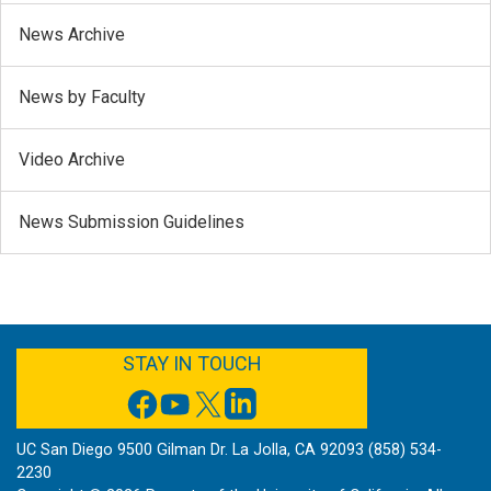
News Archive
News by Faculty
Video Archive
News Submission Guidelines
FACEBOOK
YOUTUBE
TWITTER
LINKEDIN
STAY IN TOUCH
UC San Diego 9500 Gilman Dr. La Jolla, CA 92093 (858) 534-
2230