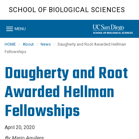
Skip
SCHOOL OF BIOLOGICAL SCIENCES
to
main
content
Toggle
MENU
navigation
HOME
About
News
Daugherty and Root Awarded Hellman
Fellowships
Daugherty and Root
Awarded Hellman
Fellowships
April 20, 2020
By Mario Aguilera