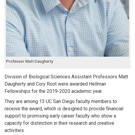
Professor Matt Daugherty
Division of Biological Sciences Assistant Professors Matt
Daugherty and Cory Root were awarded Hellman
Fellowships for the 2019-2020 academic year.
They are among 13 UC San Diego faculty members to
receive the award, which is designed to provide financial
support to promising early career faculty who show a
capacity for distinction in their research and creative
activities.