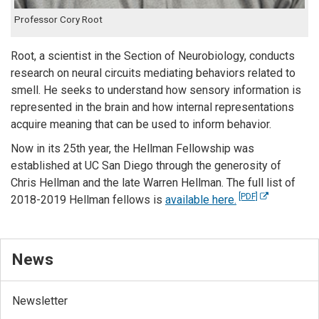
Professor Cory Root
Root, a scientist in the Section of Neurobiology, conducts
research on neural circuits mediating behaviors related to
smell. He seeks to understand how sensory information is
represented in the brain and how internal representations
acquire meaning that can be used to inform behavior.
Now in its 25th year, the Hellman Fellowship was
established at UC San Diego through the generosity of
Chris Hellman and the late Warren Hellman. The full list of
[PDF]
2018-2019 Hellman fellows is
available here.
News
Newsletter