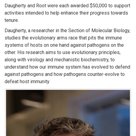
Daugherty and Root were each awarded $50,000 to support
activities intended to help enhance their progress towards
tenure.
Daugherty, a researcher in the Section of Molecular Biology,
studies the evolutionary arms race that pits the immune
systems of hosts on one hand against pathogens on the
other. His research aims to use evolutionary principles,
along with virology and mechanistic biochemistry, to
understand how our immune system has evolved to defend
against pathogens and how pathogens counter-evolve to
defeat host immunity.