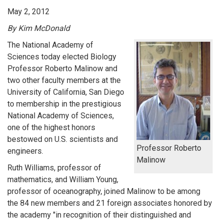
May 2, 2012
By Kim McDonald
The National Academy of
Sciences today elected Biology
Professor Roberto Malinow and
two other faculty members at the
University of California, San Diego
to membership in the prestigious
National Academy of Sciences,
one of the highest honors
bestowed on U.S. scientists and
Professor Roberto
engineers.
Malinow
Ruth Williams, professor of
mathematics, and William Young,
professor of oceanography, joined Malinow to be among
the 84 new members and 21 foreign associates honored by
the academy "in recognition of their distinguished and