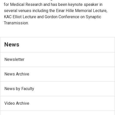
for Medical Research and has been keynote speaker in
several venues including the Einar Hille Memorial Lecture,
KAC Elliot Lecture and Gordon Conference on Synaptic
Transmission.
News
Newsletter
News Archive
News by Faculty
Video Archive