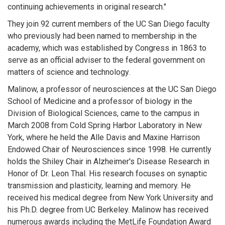
continuing achievements in original research."
They join 92 current members of the UC San Diego faculty
who previously had been named to membership in the
academy, which was established by Congress in 1863 to
serve as an official adviser to the federal government on
matters of science and technology.
Malinow, a professor of neurosciences at the UC San Diego
School of Medicine and a professor of biology in the
Division of Biological Sciences, came to the campus in
March 2008 from Cold Spring Harbor Laboratory in New
York, where he held the Alle Davis and Maxine Harrison
Endowed Chair of Neurosciences since 1998. He currently
holds the Shiley Chair in Alzheimer's Disease Research in
Honor of Dr. Leon Thal. His research focuses on synaptic
transmission and plasticity, learning and memory. He
received his medical degree from New York University and
his Ph.D. degree from UC Berkeley. Malinow has received
numerous awards including the MetLife Foundation Award