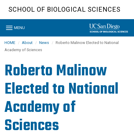
Skip
SCHOOL OF BIOLOGICAL SCIENCES
to
main
content
Toggle
MENU
navigation
HOME
About
News
Roberto Malinow Elected to National
Academy of Sciences
Roberto Malinow
Elected to National
Academy of
Sciences