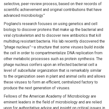
selective, peer-review process, based on their records of
scientific achievement and original contributions that have
advanced microbiology.”
Pogliano’s research focuses on using genetics and cell
biology to discover proteins that make up the bacterial and
viral cytoskeleton and to discover new antibiotics that kill
multidrug resistant bacteria. His lab recently discovered the
“phage nucleus”—a structure that some viruses build inside
the cell in order to compartmentalize DNA replication from
other metabolic processes such as protein synthesis. The
phage nucleus confers upon an infected bacterial cell a
level of subcellular organization that is remarkably similar
to the organization seen in plant and animal cells and allows
these viruses to form an efficient, centralized factory to
produce the next generation of viruses.
Fellows of the American Academy of Microbiology are
eminent leaders in the field of microbiology and are relied
upon for authoritative advice and insight on critical issues in