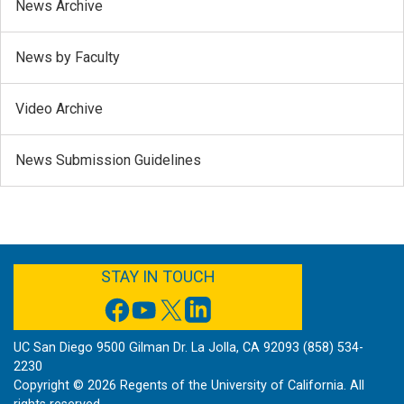
News Archive
News by Faculty
Video Archive
News Submission Guidelines
FACEBOOK
YOUTUBE
TWITTER
LINKEDIN
STAY IN TOUCH
UC San Diego 9500 Gilman Dr. La Jolla, CA 92093 (858) 534-
2230
Copyright ©
2026
Regents of the University of California. All