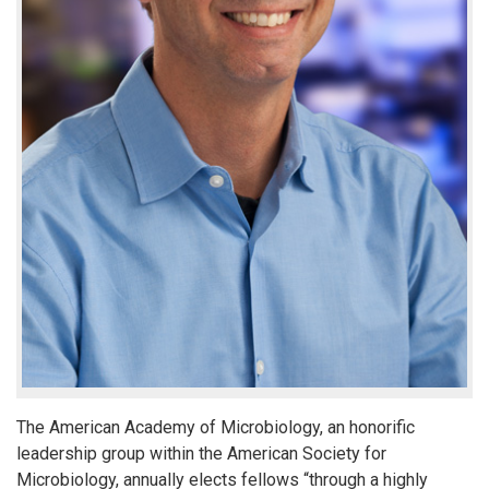
The American Academy of Microbiology, an honorific
leadership group within the American Society for
Microbiology, annually elects fellows “through a highly