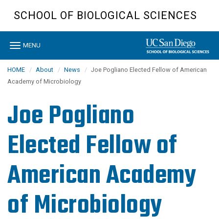
Skip
SCHOOL OF BIOLOGICAL SCIENCES
to
main
content
Toggle
MENU
navigation
HOME
About
News
Joe Pogliano Elected Fellow of American
Academy of Microbiology
Joe Pogliano
Elected Fellow of
American Academy
of Microbiology