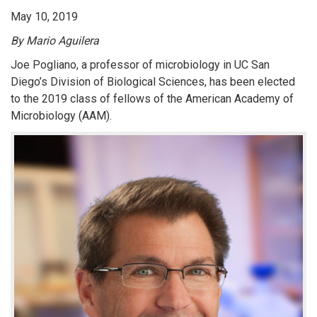
May 10, 2019
By Mario Aguilera
Joe Pogliano, a professor of microbiology in UC San
Diego’s Division of Biological Sciences, has been elected
to the 2019 class of fellows of the American Academy of
Microbiology (AAM).