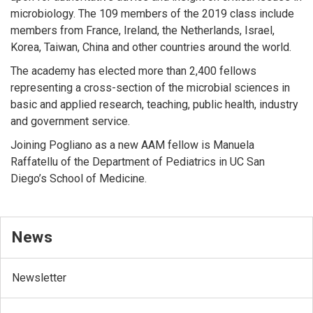
microbiology. The 109 members of the 2019 class include
members from France, Ireland, the Netherlands, Israel,
Korea, Taiwan, China and other countries around the world.
The academy has elected more than 2,400 fellows
representing a cross-section of the microbial sciences in
basic and applied research, teaching, public health, industry
and government service.
Joining Pogliano as a new AAM fellow is Manuela
Raffatellu of the Department of Pediatrics in UC San
Diego’s School of Medicine.
News
Newsletter