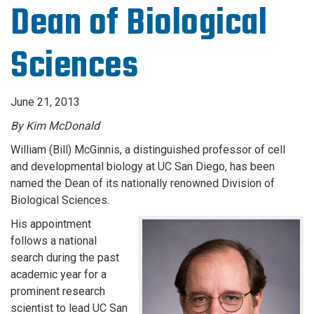
Dean of Biological
Sciences
June 21, 2013
By Kim McDonald
William (Bill) McGinnis, a distinguished professor of cell
and developmental biology at UC San Diego, has been
named the Dean of its nationally renowned Division of
Biological Sciences.
His appointment
follows a national
search during the past
academic year for a
prominent research
scientist to lead UC San