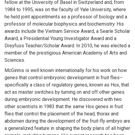
fellow at the University of Basel in Switzerland and, from
1984 to 1995, was on the faculty of Yale University, where
he held joint appointments as a professor of biology and a
professor of molecular biophysics and biochemistry. His
awards include the Vietnam Service Award, a Searle Scholar
Award, a Presidential Young Investigator Award and a
Dreyfuss Teacher/Scholar Award. In 2010, he was elected a
member of the prestigious American Academy of Arts and
Sciences.
McGinnis is well known internationally for his work on how
genes that control embryonic development in fruit flies–
specifically a class of regulatory genes, known as Hox, that
act as master switches by turning on and off other genes
during embryonic development. He discovered with two
other scientists in 1983 that the same Hox genes in fruit
flies that control the placement of the head, thorax and
abdomen during the development of the fruit-fly embryo are
a generalized feature in shaping the body plans of all higher