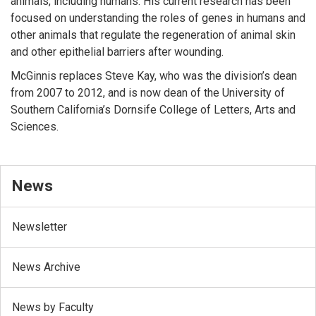
animals, including humans. His current research has been
focused on understanding the roles of genes in humans and
other animals that regulate the regeneration of animal skin
and other epithelial barriers after wounding.
McGinnis replaces Steve Kay, who was the division’s dean
from 2007 to 2012, and is now dean of the University of
Southern California’s Dornsife College of Letters, Arts and
Sciences.
News
Newsletter
News Archive
News by Faculty