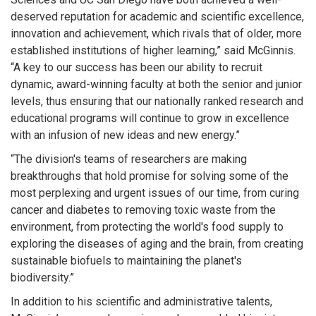
deserved reputation for academic and scientific excellence,
innovation and achievement, which rivals that of older, more
established institutions of higher learning,” said McGinnis.
“A key to our success has been our ability to recruit
dynamic, award-winning faculty at both the senior and junior
levels, thus ensuring that our nationally ranked research and
educational programs will continue to grow in excellence
with an infusion of new ideas and new energy.”
“The division's teams of researchers are making
breakthroughs that hold promise for solving some of the
most perplexing and urgent issues of our time, from curing
cancer and diabetes to removing toxic waste from the
environment, from protecting the world's food supply to
exploring the diseases of aging and the brain, from creating
sustainable biofuels to maintaining the planet's
biodiversity.”
In addition to his scientific and administrative talents,