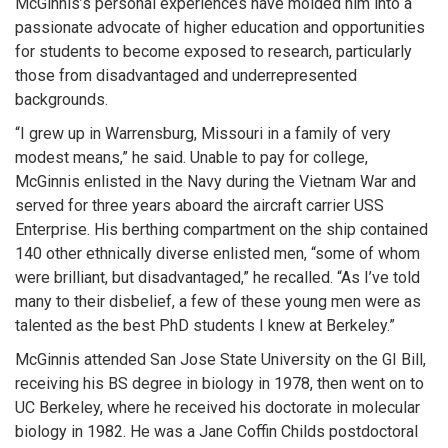
McGinnis’s personal experiences have molded him into a
passionate advocate of higher education and opportunities
for students to become exposed to research, particularly
those from disadvantaged and underrepresented
backgrounds.
“I grew up in Warrensburg, Missouri in a family of very
modest means,” he said. Unable to pay for college,
McGinnis enlisted in the Navy during the Vietnam War and
served for three years aboard the aircraft carrier USS
Enterprise. His berthing compartment on the ship contained
140 other ethnically diverse enlisted men, “some of whom
were brilliant, but disadvantaged,” he recalled. “As I’ve told
many to their disbelief, a few of these young men were as
talented as the best PhD students I knew at Berkeley.”
McGinnis attended San Jose State University on the GI Bill,
receiving his BS degree in biology in 1978, then went on to
UC Berkeley, where he received his doctorate in molecular
biology in 1982. He was a Jane Coffin Childs postdoctoral