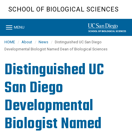
Skip
SCHOOL OF BIOLOGICAL SCIENCES
to
main
content
Toggle
MENU
navigation
HOME
About
News
Distinguished UC San Diego
Developmental Biologist Named Dean of Biological Sciences
Distinguished UC
San Diego
Developmental
Biologist Named