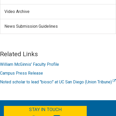
Video Archive
News Submission Guidelines
Related Links
William McGinnis' Faculty Profile
Campus Press Release
Noted scholar to lead "biosci" at UC San Diego (Union Tribune)
FACEBOOK
YOUTUBE
TWITTER
LINKEDIN
STAY IN TOUCH