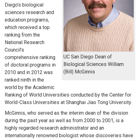
Diego’s biological
sciences research and
education programs,
which received a top
ranking from the
National Research
Council’s
UC San Diego Dean of
comprehensive ranking
Biological Sciences William
of doctoral programs in
(Bill) McGinnis
2010 and in 2012 was
ranked ninth in the
world by the Academic
Ranking of World Universities conducted by the Center for
World-Class Universities at Shanghai Jiao Tong University.
McGinnis, who served as the interim dean of the division
during the past year as well as from 2000 to 2001, is a
highly regarded research administrator and an
internationally renowned biologist whose discoveries have