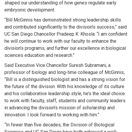
shaped our understanding of how genes regulate early
embryonic development.
“Bill McGinnis has demonstrated strong leadership skills
and contributed significantly to the division’s success,” said
UC San Diego Chancellor Pradeep K. Khosla. “I am confident
he will continue to work with our faculty to enhance the
division’s programs, and further our excellence in biological
sciences education and research.”
Said Executive Vice Chancellor Suresh Subramani, a
professor of biology and long-time colleague of McGinnis,
“Bill is a distinguished biologist and has a strong vision for
the future of the division. With his knowledge of its culture
and his collaborative leadership style, he’s the ideal choice
to work with faculty, staff, students and community leaders
in advancing the division’s mission of scholarship and
innovation. I look forward to working with him.”
“In fewer than five decades, the Division of Biological
Sciences and UC San Diego have both achieved a well-