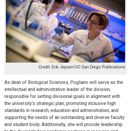
Erik Jepsen/UC San Diego Publications
As dean of Biological Sciences, Pogliano will serve as the
intellectual and administrative leader of the division,
responsible for setting divisional goals in alignment with
the university's strategic plan; promoting inclusive high
standards in research, education and administration; and
supporting the needs of an outstanding and diverse faculty
and student body. Additionally, she will provide leadership