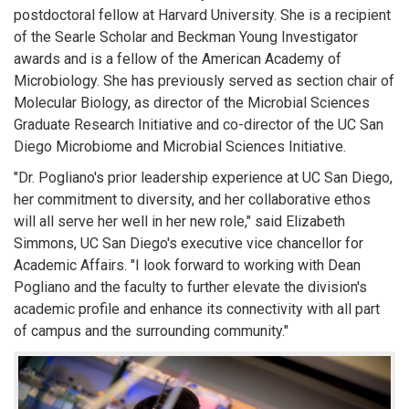
postdoctoral fellow at Harvard University. She is a recipient
of the Searle Scholar and Beckman Young Investigator
awards and is a fellow of the American Academy of
Microbiology. She has previously served as section chair of
Molecular Biology, as director of the Microbial Sciences
Graduate Research Initiative and co-director of the UC San
Diego Microbiome and Microbial Sciences Initiative.
"Dr. Pogliano's prior leadership experience at UC San Diego,
her commitment to diversity, and her collaborative ethos
will all serve her well in her new role," said Elizabeth
Simmons, UC San Diego's executive vice chancellor for
Academic Affairs. "I look forward to working with Dean
Pogliano and the faculty to further elevate the division's
academic profile and enhance its connectivity with all part
of campus and the surrounding community."