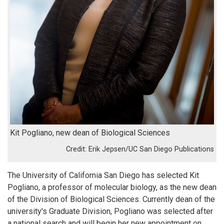
Kit Pogliano, new dean of Biological Sciences
Erik Jepsen/UC San Diego Publications
The University of California San Diego has selected Kit
Pogliano, a professor of molecular biology, as the new dean
of the Division of Biological Sciences. Currently dean of the
university's Graduate Division, Pogliano was selected after
a national search and will begin her new appointment on