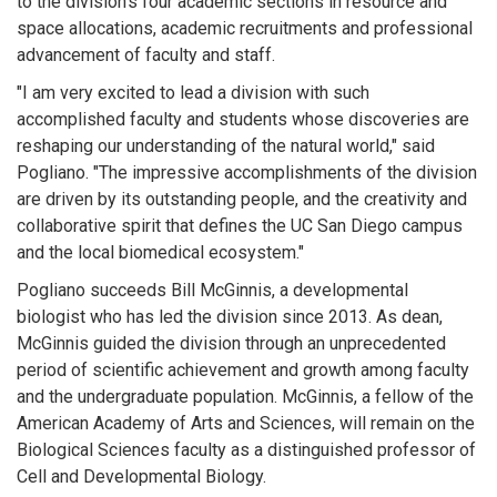
to the division's four academic sections in resource and
space allocations, academic recruitments and professional
advancement of faculty and staff.
"I am very excited to lead a division with such
accomplished faculty and students whose discoveries are
reshaping our understanding of the natural world," said
Pogliano. "The impressive accomplishments of the division
are driven by its outstanding people, and the creativity and
collaborative spirit that defines the UC San Diego campus
and the local biomedical ecosystem."
Pogliano succeeds Bill McGinnis, a developmental
biologist who has led the division since 2013. As dean,
McGinnis guided the division through an unprecedented
period of scientific achievement and growth among faculty
and the undergraduate population. McGinnis, a fellow of the
American Academy of Arts and Sciences, will remain on the
Biological Sciences faculty as a distinguished professor of
Cell and Developmental Biology.