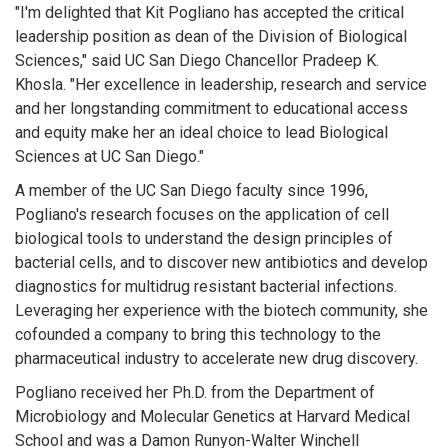
"I'm delighted that Kit Pogliano has accepted the critical
leadership position as dean of the Division of Biological
Sciences," said UC San Diego Chancellor Pradeep K.
Khosla. "Her excellence in leadership, research and service
and her longstanding commitment to educational access
and equity make her an ideal choice to lead Biological
Sciences at UC San Diego."
A member of the UC San Diego faculty since 1996,
Pogliano's research focuses on the application of cell
biological tools to understand the design principles of
bacterial cells, and to discover new antibiotics and develop
diagnostics for multidrug resistant bacterial infections.
Leveraging her experience with the biotech community, she
cofounded a company to bring this technology to the
pharmaceutical industry to accelerate new drug discovery.
Pogliano received her Ph.D. from the Department of
Microbiology and Molecular Genetics at Harvard Medical
School and was a Damon Runyon-Walter Winchell