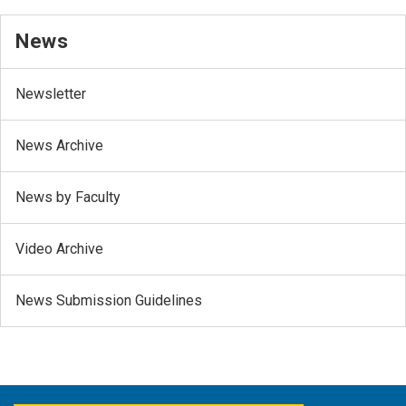
News
Newsletter
News Archive
News by Faculty
Video Archive
News Submission Guidelines