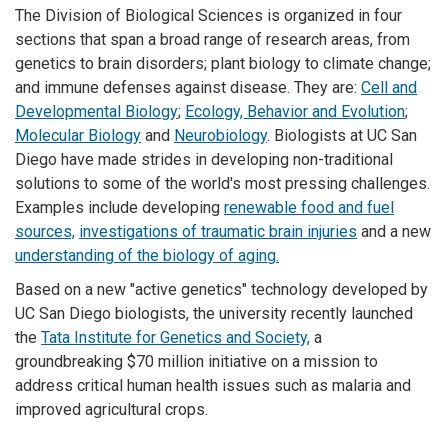
The Division of Biological Sciences is organized in four
sections that span a broad range of research areas, from
genetics to brain disorders; plant biology to climate change;
and immune defenses against disease. They are:
Cell and
Developmental Biology
;
Ecology, Behavior and Evolution
;
Molecular Biology
and
Neurobiology
. Biologists at UC San
Diego have made strides in developing non-traditional
solutions to some of the world's most pressing challenges.
Examples include developing
renewable food and fuel
sources,
investigations of traumatic brain injuries
and a new
understanding of the biology of aging.
Based on a new "active genetics" technology developed by
UC San Diego biologists, the university recently launched
the
Tata Institute for Genetics and Society,
a
groundbreaking $70 million initiative on a mission to
address critical human health issues such as malaria and
improved agricultural crops.