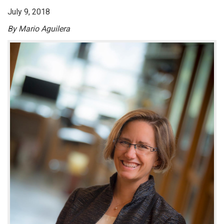
July 9, 2018
By Mario Aguilera