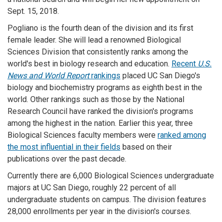
Sept. 15, 2018.
Pogliano is the fourth dean of the division and its first
female leader. She will lead a renowned Biological
Sciences Division that consistently ranks among the
world's best in biology research and education.
Recent
U.S.
News and World Report
rankings
placed UC San Diego's
biology and biochemistry programs as eighth best in the
world. Other rankings such as those by the National
Research Council have ranked the division's programs
among the highest in the nation. Earlier this year, three
Biological Sciences faculty members were
ranked among
the most influential in their fields
based on their
publications over the past decade.
Currently there are 6,000 Biological Sciences undergraduate
majors at UC San Diego, roughly 22 percent of all
undergraduate students on campus. The division features
28,000 enrollments per year in the division's courses.