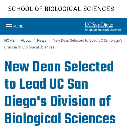
Skip
SCHOOL OF BIOLOGICAL SCIENCES
to
main
content
Toggle
MENU
navigation
HOME
About
News
New Dean Selected to Lead UC San Diego’s
Division of Biological Sciences
New Dean Selected
to Lead UC San
Diego's Division of
Biological Sciences