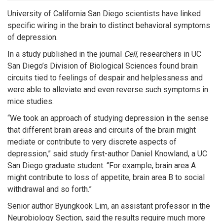
University of California San Diego scientists have linked
specific wiring in the brain to distinct behavioral symptoms
of depression.
In a study published in the journal
Cell
, researchers in UC
San Diego’s Division of Biological Sciences found brain
circuits tied to feelings of despair and helplessness and
were able to alleviate and even reverse such symptoms in
mice studies.
“We took an approach of studying depression in the sense
that different brain areas and circuits of the brain might
mediate or contribute to very discrete aspects of
depression,” said study first-author Daniel Knowland, a UC
San Diego graduate student. “For example, brain area A
might contribute to loss of appetite, brain area B to social
withdrawal and so forth.”
Senior author Byungkook Lim, an assistant professor in the
Neurobiology Section, said the results require much more