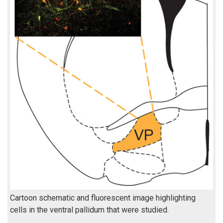
Cartoon schematic and fluorescent image highlighting
cells in the ventral pallidum that were studied.