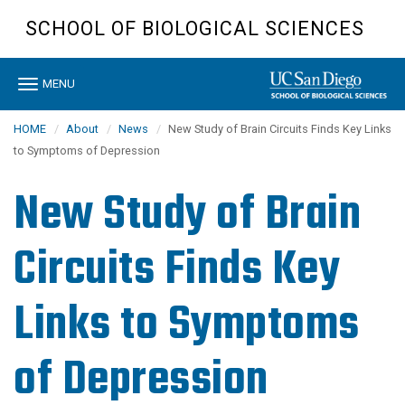
Skip
SCHOOL OF BIOLOGICAL SCIENCES
to
main
content
Toggle
MENU
navigation
HOME
About
News
New Study of Brain Circuits Finds Key Links
to Symptoms of Depression
New Study of Brain
Circuits Finds Key
Links to Symptoms
of Depression