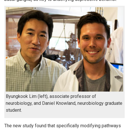
Byungkook Lim (left), associate professor of
neurobiology, and Daniel Knowland, neurobiology graduate
student.
The new study found that specifically modifying pathways