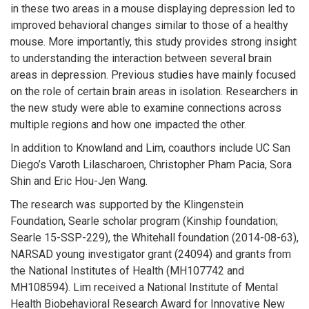
in these two areas in a mouse displaying depression led to
improved behavioral changes similar to those of a healthy
mouse. More importantly, this study provides strong insight
to understanding the interaction between several brain
areas in depression. Previous studies have mainly focused
on the role of certain brain areas in isolation. Researchers in
the new study were able to examine connections across
multiple regions and how one impacted the other.
In addition to Knowland and Lim, coauthors include UC San
Diego’s Varoth Lilascharoen, Christopher Pham Pacia, Sora
Shin and Eric Hou-Jen Wang.
The research was supported by the Klingenstein
Foundation, Searle scholar program (Kinship foundation;
Searle 15-SSP-229), the Whitehall foundation (2014-08-63),
NARSAD young investigator grant (24094) and grants from
the National Institutes of Health (MH107742 and
MH108594). Lim received a National Institute of Mental
Health Biobehavioral Research Award for Innovative New