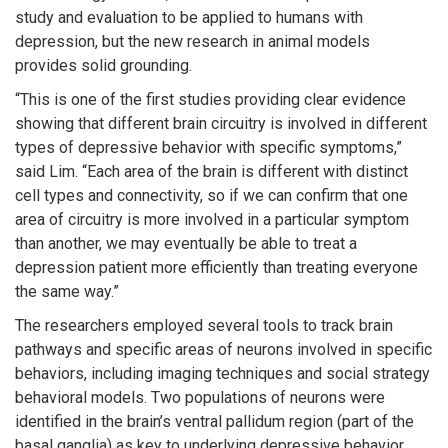
study and evaluation to be applied to humans with
depression, but the new research in animal models
provides solid grounding.
“This is one of the first studies providing clear evidence
showing that different brain circuitry is involved in different
types of depressive behavior with specific symptoms,”
said Lim. “Each area of the brain is different with distinct
cell types and connectivity, so if we can confirm that one
area of circuitry is more involved in a particular symptom
than another, we may eventually be able to treat a
depression patient more efficiently than treating everyone
the same way.”
The researchers employed several tools to track brain
pathways and specific areas of neurons involved in specific
behaviors, including imaging techniques and social strategy
behavioral models. Two populations of neurons were
identified in the brain’s ventral pallidum region (part of the
basal ganglia) as key to underlying depressive behavior.