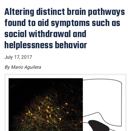
Altering distinct brain pathways
found to aid symptoms such as
social withdrawal and
helplessness behavior
July 17, 2017
By Mario Aguilera