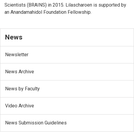
Scientists (BRAINS) in 2015. Lilascharoen is supported by
an Anandamahidol Foundation Fellowship.
News
Newsletter
News Archive
News by Faculty
Video Archive
News Submission Guidelines