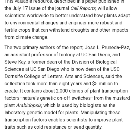
This valuable resource, described in a paper published in
the July 17 issue of the journal
Cell Reports
, will allow
scientists worldwide to better understand how plants adapt
to environmental changes and engineer more robust and
fertile crops that can withstand droughts and other impacts
from climate change.
The two primary authors of the report, Jose L. Pruneda-Paz,
an assistant professor of biology at UC San Diego, and
Steve Kay, a former dean of the Division of Biological
Sciences at UC San Diego who is now dean of the USC
Dornsife College of Letters, Arts and Sciences, said the
collection took more than eight years and $5 million to
create. It contains about 2,000 clones of plant transcription
factors–nature's genetic on-off switches–from the mustard
plant
Arabidopsis
, which is used by biologists as the
laboratory genetic model for plants. Manipulating these
transcription factors enables scientists to improve plant
traits such as cold resistance or seed quantity.