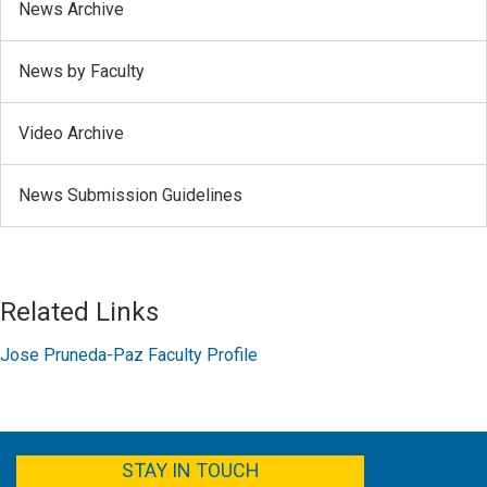
News Archive
News by Faculty
Video Archive
News Submission Guidelines
Related Links
Jose Pruneda-Paz Faculty Profile
FACEBOOK
YOUTUBE
TWITTER
LINKEDIN
STAY IN TOUCH