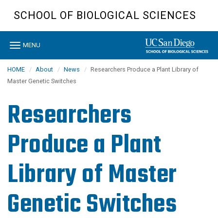
Skip
SCHOOL OF BIOLOGICAL SCIENCES
to
main
content
Toggle
MENU
navigation
HOME
About
News
Researchers Produce a Plant Library of
Master Genetic Switches
Researchers
Produce a Plant
Library of Master
Genetic Switches