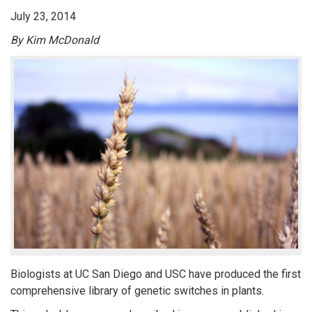
July 23, 2014
By Kim McDonald
Biologists at UC San Diego and USC have produced the first
comprehensive library of genetic switches in plants.