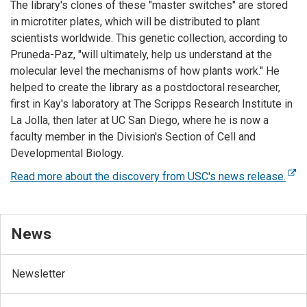
The library's clones of these "master switches" are stored
in microtiter plates, which will be distributed to plant
scientists worldwide. This genetic collection, according to
Pruneda-Paz, "will ultimately, help us understand at the
molecular level the mechanisms of how plants work." He
helped to create the library as a postdoctoral researcher,
first in Kay's laboratory at The Scripps Research Institute in
La Jolla, then later at UC San Diego, where he is now a
faculty member in the Division's Section of Cell and
Developmental Biology.
Read more about the discovery from USC's news release.
News
Newsletter