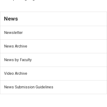
News
Newsletter
News Archive
News by Faculty
Video Archive
News Submission Guidelines