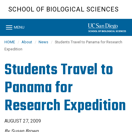
Skip
SCHOOL OF BIOLOGICAL SCIENCES
to
main
content
Toggle
MENU
navigation
HOME
About
News
Students Travel to Panama for Research
Expedition
Students Travel to
Panama for
Research Expedition
AUGUST 27, 2009
By Susan Brown