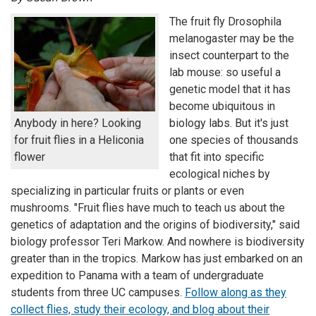
The fruit fly Drosophila
melanogaster may be the
insect counterpart to the
lab mouse: so useful a
genetic model that it has
become ubiquitous in
Anybody in here? Looking
biology labs. But it's just
for fruit flies in a Heliconia
one species of thousands
flower
that fit into specific
ecological niches by
specializing in particular fruits or plants or even
mushrooms. "Fruit flies have much to teach us about the
genetics of adaptation and the origins of biodiversity," said
biology professor Teri Markow. And nowhere is biodiversity
greater than in the tropics. Markow has just embarked on an
expedition to Panama with a team of undergraduate
students from three UC campuses.
Follow along as they
collect flies, study their ecology, and blog about their