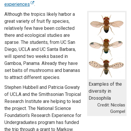
experiences
.
Although the tropics likely harbor a
great variety of fruit fly species,
relatively few have been collected
there and ecological studies are
sparse. The students, from UC San
Diego, UCLA and UC Santa Barbara,
will spend two weeks based in
Gamboa, Panama. Already they have
set baits of mushrooms and bananas
to attract different species.
Examples of the
Stephen Hubbell and Patricia Gowaty
diversity in
of UCLA and the Smithsonian Tropical
Drosophila
Research Institute are helping to lead
Credit: Nicolas
the project. The National Science
Gompel
Foundation's Research Experience for
Undergraduates program has funded
the trip through a grant to Markow.