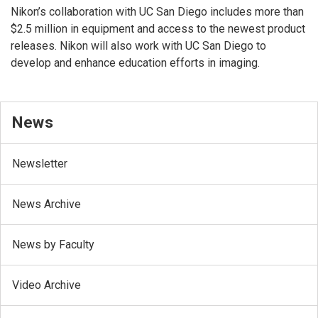
Nikon’s collaboration with UC San Diego includes more than
$2.5 million in equipment and access to the newest product
releases. Nikon will also work with UC San Diego to
develop and enhance education efforts in imaging.
News
Newsletter
News Archive
News by Faculty
Video Archive