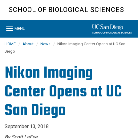
Skip
SCHOOL OF BIOLOGICAL SCIENCES
to
main
content
Toggle
MENU
navigation
HOME
About
News
Nikon Imaging Center Opens at UC San
Diego
Nikon Imaging
Center Opens at UC
San Diego
September 13, 2018
By Scott LaFee