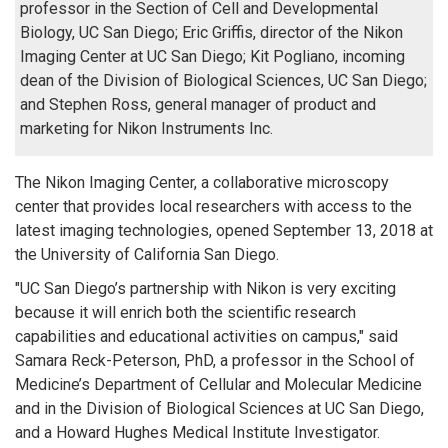
professor in the Section of Cell and Developmental
Biology, UC San Diego; Eric Griffis, director of the Nikon
Imaging Center at UC San Diego; Kit Pogliano, incoming
dean of the Division of Biological Sciences, UC San Diego;
and Stephen Ross, general manager of product and
marketing for Nikon Instruments Inc.
The Nikon Imaging Center, a collaborative microscopy
center that provides local researchers with access to the
latest imaging technologies, opened September 13, 2018 at
the University of California San Diego.
"UC San Diego’s partnership with Nikon is very exciting
because it will enrich both the scientific research
capabilities and educational activities on campus," said
Samara Reck-Peterson, PhD, a professor in the School of
Medicine’s Department of Cellular and Molecular Medicine
and in the Division of Biological Sciences at UC San Diego,
and a Howard Hughes Medical Institute Investigator.