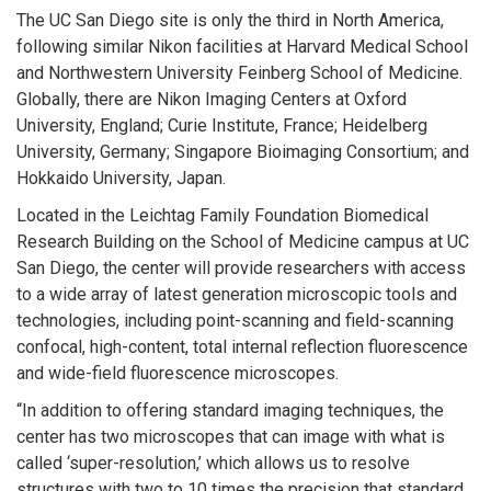
The UC San Diego site is only the third in North America,
following similar Nikon facilities at Harvard Medical School
and Northwestern University Feinberg School of Medicine.
Globally, there are Nikon Imaging Centers at Oxford
University, England; Curie Institute, France; Heidelberg
University, Germany; Singapore Bioimaging Consortium; and
Hokkaido University, Japan.
Located in the Leichtag Family Foundation Biomedical
Research Building on the School of Medicine campus at UC
San Diego, the center will provide researchers with access
to a wide array of latest generation microscopic tools and
technologies, including point-scanning and field-scanning
confocal, high-content, total internal reflection fluorescence
and wide-field fluorescence microscopes.
“In addition to offering standard imaging techniques, the
center has two microscopes that can image with what is
called ‘super-resolution,’ which allows us to resolve
structures with two to 10 times the precision that standard