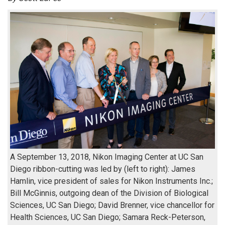
A September 13, 2018, Nikon Imaging Center at UC San
Diego ribbon-cutting was led by (left to right): James
Hamlin, vice president of sales for Nikon Instruments Inc.;
Bill McGinnis, outgoing dean of the Division of Biological
Sciences, UC San Diego; David Brenner, vice chancellor for
Health Sciences, UC San Diego; Samara Reck-Peterson,