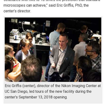
microscopes can achieve,” said Eric Griffis, PhD, the
center’s director.
Eric Griffis (center), director of the Nikon Imaging Center at
UC San Diego, led tours of the new facility during the
center's September 13, 2018 opening.