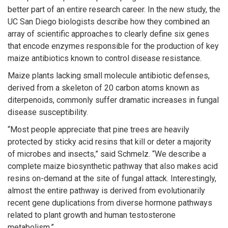
better part of an entire research career. In the new study, the
UC San Diego biologists describe how they combined an
array of scientific approaches to clearly define six genes
that encode enzymes responsible for the production of key
maize antibiotics known to control disease resistance.
Maize plants lacking small molecule antibiotic defenses,
derived from a skeleton of 20 carbon atoms known as
diterpenoids, commonly suffer dramatic increases in fungal
disease susceptibility.
“Most people appreciate that pine trees are heavily
protected by sticky acid resins that kill or deter a majority
of microbes and insects,” said Schmelz. “We describe a
complete maize biosynthetic pathway that also makes acid
resins on-demand at the site of fungal attack. Interestingly,
almost the entire pathway is derived from evolutionarily
recent gene duplications from diverse hormone pathways
related to plant growth and human testosterone
metabolism.”