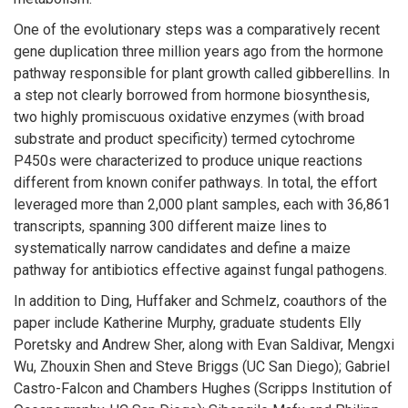
One of the evolutionary steps was a comparatively recent
gene duplication three million years ago from the hormone
pathway responsible for plant growth called gibberellins. In
a step not clearly borrowed from hormone biosynthesis,
two highly promiscuous oxidative enzymes (with broad
substrate and product specificity) termed cytochrome
P450s were characterized to produce unique reactions
different from known conifer pathways. In total, the effort
leveraged more than 2,000 plant samples, each with 36,861
transcripts, spanning 300 different maize lines to
systematically narrow candidates and define a maize
pathway for antibiotics effective against fungal pathogens.
In addition to Ding, Huffaker and Schmelz, coauthors of the
paper include Katherine Murphy, graduate students Elly
Poretsky and Andrew Sher, along with Evan Saldivar, Mengxi
Wu, Zhouxin Shen and Steve Briggs (UC San Diego); Gabriel
Castro-Falcon and Chambers Hughes (Scripps Institution of