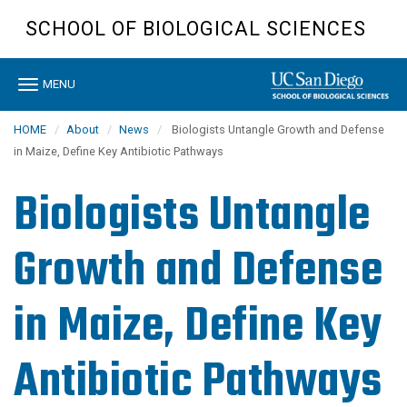
Skip
SCHOOL OF BIOLOGICAL SCIENCES
to
main
content
Toggle
MENU
navigation
HOME
About
News
Biologists Untangle Growth and Defense
in Maize, Define Key Antibiotic Pathways
Biologists Untangle
Growth and Defense
in Maize, Define Key
Antibiotic Pathways