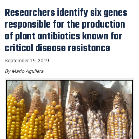
Researchers identify six genes
responsible for the production
of plant antibiotics known for
critical disease resistance
September 19, 2019
By Mario Aguilera