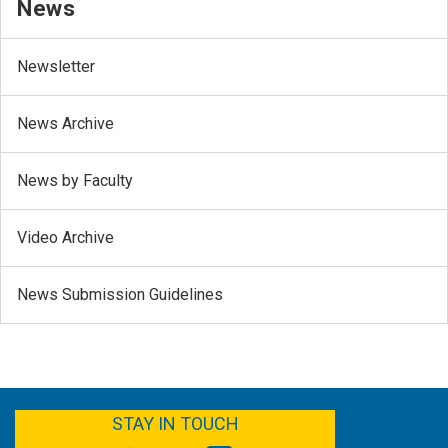
News
Newsletter
News Archive
News by Faculty
Video Archive
News Submission Guidelines
FACEBOOK
YOUTUBE
TWITTER
LINKEDIN
STAY IN TOUCH