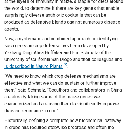
at the layers of immunity in maize, a staple for diets around
the world, to determine if there are key genes that enable
surprisingly diverse antibiotic cocktails that can be
produced as defensive blends against numerous disease
agents.
Now, a systematic and combined approach to identifying
such genes in crop defense has been developed by
Yezhang Ding, Alisa Huffaker and Eric Schmelz of the
University of California San Diego and their colleagues and
is described in Nature Plants
.
“We need to know which crop defense mechanisms are
effective and what we can do sustain or further improve
them,” said Schmelz. “Coauthors and collaborators in China
are already taking some of the maize genes we
characterized and are using them to significantly improve
disease resistance in rice.”
Historically, defining a complete new biochemical pathway
in crops has required stepwise progress and often the