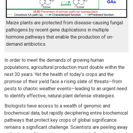
Maize plants are protected from disease-causing fungal
pathogens by recent gene duplications in multiple
hormone pathways that enable the production of on-
demand antibiotics.
In order to meet the demands of growing human
populations, agricultural production must double within the
next 30 years. Yet the health of today’s crops and the
promise of their yield face a rising slate of threats—from
pests to chaotic weather events—leading to an urgent need
to identify effective, natural plant defense strategies.
Biologists have access to a wealth of genomic and
biochemical data, but rapidly deciphering entire biochemical
pathways that protect key crops of global significance
remains a significant challenge. Scientists are peeling away