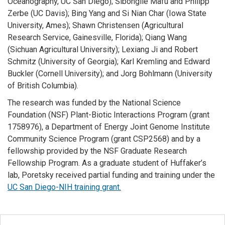
Oceanography, UC San Diego); Sibongile Mafu and Philipp
Zerbe (UC Davis); Bing Yang and Si Nian Char (Iowa State
University, Ames); Shawn Christensen (Agricultural
Research Service, Gainesville, Florida); Qiang Wang
(Sichuan Agricultural University); Lexiang Ji and Robert
Schmitz (University of Georgia); Karl Kremling and Edward
Buckler (Cornell University); and Jorg Bohlmann (University
of British Columbia).
The research was funded by the National Science
Foundation (NSF) Plant-Biotic Interactions Program (grant
1758976), a Department of Energy Joint Genome Institute
Community Science Program (grant CSP2568) and by a
fellowship provided by the NSF Graduate Research
Fellowship Program. As a graduate student of Huffaker’s
lab, Poretsky received partial funding and training under the
UC San Diego-NIH training grant.