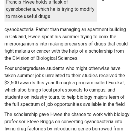
Francis Hwee holds a flask of
cyanobacteria, which he is trying to modify
to make useful drugs
cyanobacteria. Rather than managing an apartment building
in Oakland, Hwee spent his summer trying to coax the
microorganisms into making precursors of drugs that could
fight malaria or cancer with the help of a scholarship from
the Division of Biological Sciences.
Four undergraduate students who might otherwise have
taken summer jobs unrelated to their studies received the
$3,500 awards this year through a program called Eureka!,
which also brings local professionals to campus, and
students on industry tours, to help biology majors learn of
the full spectrum of job opportunities available in the field.
The scholarship gave Hwee the chance to work with biology
professor Steve Briggs on converting cyanobacteria into
living drug factories by introducing genes borrowed from