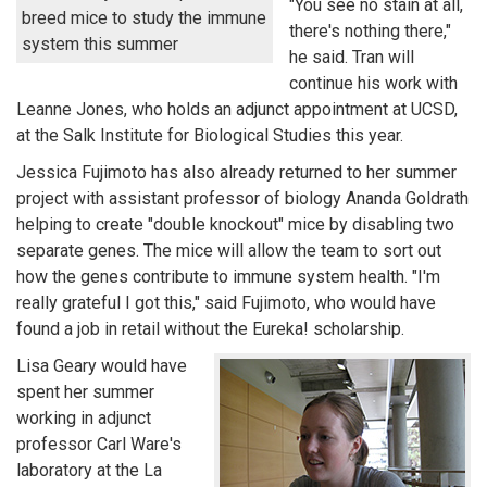
"You see no stain at all,
breed mice to study the immune
there's nothing there,"
system this summer
he said. Tran will
continue his work with
Leanne Jones, who holds an adjunct appointment at UCSD,
at the Salk Institute for Biological Studies this year.
Jessica Fujimoto has also already returned to her summer
project with assistant professor of biology Ananda Goldrath
helping to create "double knockout" mice by disabling two
separate genes. The mice will allow the team to sort out
how the genes contribute to immune system health. "I'm
really grateful I got this," said Fujimoto, who would have
found a job in retail without the Eureka! scholarship.
Lisa Geary would have
spent her summer
working in adjunct
professor Carl Ware's
laboratory at the La