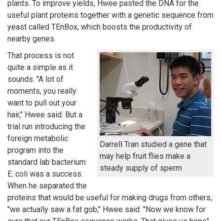
plants. To improve yields, Hwee pasted the DNA for the
useful plant proteins together with a genetic sequence from
yeast called TEnBox, which boosts the productivity of
nearby genes.
That process is not
quite a simple as it
sounds. "A lot of
moments, you really
want to pull out your
hair," Hwee said. But a
trial run introducing the
foreign metabolic
Darrell Tran studied a gene that
program into the
may help fruit flies make a
standard lab bacterium
steady supply of sperm
E. coli was a success.
When he separated the
proteins that would be useful for making drugs from others,
"we actually saw a fat gob," Hwee said. "Now we know for