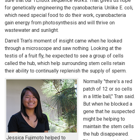
sure that our TEnBox sequence works. That gives us hope"
for genetically engineering the cyanobacteria. Unlike E. coli,
which need special food to do their work, cyanobacteria
gain energy from photosynthesis and will thrive on
wastewater and sunlight.
Darrell Tran's moment of insight came when he looked
through a microscope and saw nothing. Looking at the
testis of a fruit fly, he expected to see a group of cells
called the hub, which help surrounding stem cells retain
their ability to continually replenish the supply of sperm.
Normally "there's a red
patch of 12 or so cells
in a little ball," Tran said.
But when he blocked a
gene that he suspected
might be helping to
maintain the stem cells
the hub disappeared.
Jessica Fujimoto helped to