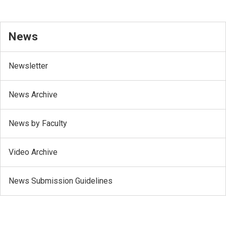
News
Newsletter
News Archive
News by Faculty
Video Archive
News Submission Guidelines