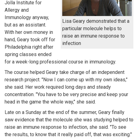
Jolla Institute for
Allergy and
Immunology anyway,
Lisa Geary demonstrated that a
but as an assistant.
particular molecule helps to
With her own money in
raise an immune response to
hand, Geary took off for
infection
Philadelphia right after
spring classes ended
for a week-long professional course in immunology.
The course helped Geary take charge of an independent
research project. "Now I can come up with my own ideas,"
she said. Her work required long days and steady
concentration. "You have to be very precise and keep your
head in the game the whole way," she said.
Late on a Sunday at the end of the summer, Geary finally
saw evidence that the molecule she was studying helped to
raise an immune response to infection, she said. "To see
the results, to know that it really paid off, that was exciting."