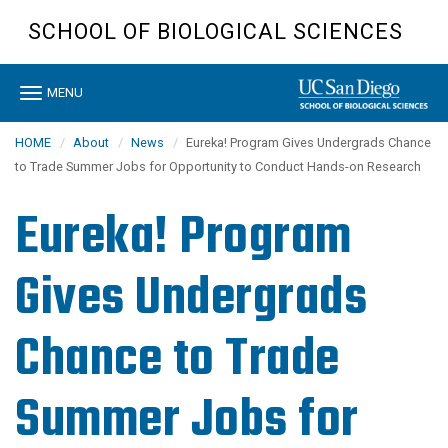
Skip
SCHOOL OF BIOLOGICAL SCIENCES
to
main
content
Toggle
MENU
navigation
HOME
About
News
Eureka! Program Gives Undergrads Chance
to Trade Summer Jobs for Opportunity to Conduct Hands-on Research
Eureka! Program
Gives Undergrads
Chance to Trade
Summer Jobs for