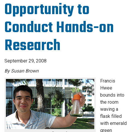
Opportunity to
Conduct Hands-on
Research
September 29, 2008
By Susan Brown
Francis
Hwee
bounds into
the room
waving a
flask filled
with emerald
green