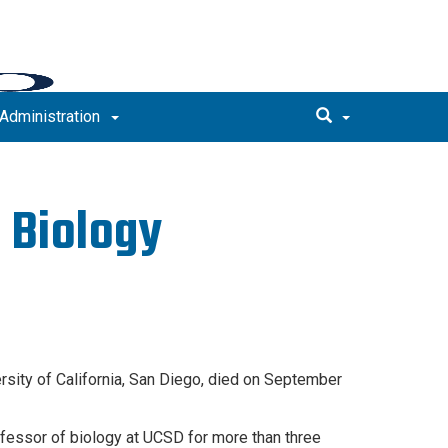
Administration
 Biology
rsity of California, San Diego, died on September
fessor of biology at UCSD for more than three