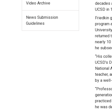
Video Archive
decades a
UCSD in 1
News Submission
Friedkin 
Guidelines
program at
Universit
returned 
nearly 10
he subseq
“His coll
UCSD’s Di
National 
teacher, 
by a well-
“Professo
generatio
practiced
he was de