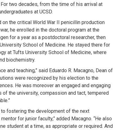
r two decades, from the time of his arrival at
 undergraduates at UCSD.
n the critical World War II penicillin production
 war, he enrolled in the doctoral program at the
gen for a year as a postdoctoral researcher, then
n University School of Medicine. He stayed there for
ogy at Tufts University School of Medicine, where
nd biochemistry.
ce and teaching,” said Eduardo R. Macagno, Dean of
butions were recognized by his election to the
iences. He was moreover an engaged and engaging
s of the university, compassion and tact, tempered
ble.”
to fostering the development of the next
 mentor for junior faculty,” added Macagno. “He also
ne student at a time, as appropriate or required. And