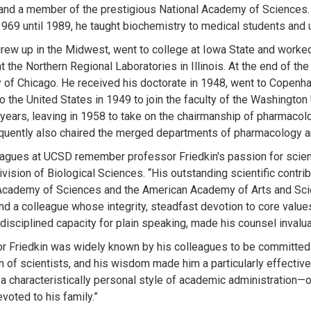
nd a member of the prestigious National Academy of Sciences. Fo
969 until 1989, he taught biochemistry to medical students and
grew up in the Midwest, went to college at Iowa State and worked o
 the Northern Regional Laboratories in Illinois. At the end of the
y of Chicago. He received his doctorate in 1948, went to Copenha
to the United States in 1949 to join the faculty of the Washingto
 years, leaving in 1958 to take on the chairmanship of pharmacol
uently also chaired the merged departments of pharmacology a
eagues at UCSD remember professor Friedkin's passion for scien
vision of Biological Sciences. “His outstanding scientific contri
Academy of Sciences and the American Academy of Arts and Sc
and a colleague whose integrity, steadfast devotion to core value
disciplined capacity for plain speaking, made his counsel invalua
r Friedkin was widely known by his colleagues to be committed 
n of scientists, and his wisdom made him a particularly effective
 a characteristically personal style of academic administration—o
voted to his family.”