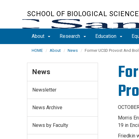
Skip
to
SCHOOL OF BIOLOGICAL SCIENC
main
content
About
Research
Education
Equ
HOME
About
News
Former UCSD Provost And Biol
For
News
Pro
Newsletter
OCTOBER 
News Archive
Morris En
News by Faculty
19 in Enci
Friedkin 