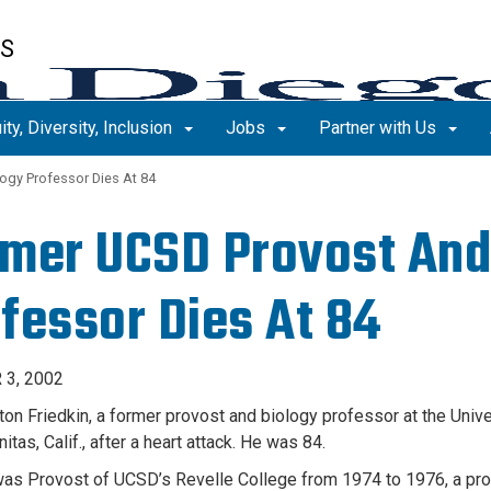
ES
ity, Diversity, Inclusion
Jobs
Partner with Us
ogy Professor Dies At 84
mer UCSD Provost And
fessor Dies At 84
3, 2002
ton Friedkin, a former provost and biology professor at the Unive
nitas, Calif., after a heart attack. He was 84.
was Provost of UCSD’s Revelle College from 1974 to 1976, a pro