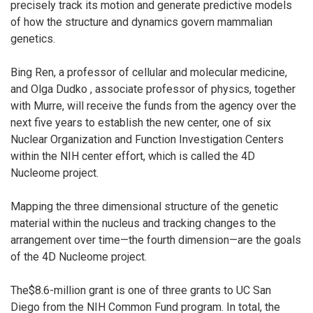
precisely track its motion and generate predictive models
of how the structure and dynamics govern mammalian
genetics.
Bing Ren, a professor of cellular and molecular medicine,
and Olga Dudko , associate professor of physics, together
with Murre, will receive the funds from the agency over the
next five years to establish the new center, one of six
Nuclear Organization and Function Investigation Centers
within the NIH center effort, which is called the 4D
Nucleome project.
Mapping the three dimensional structure of the genetic
material within the nucleus and tracking changes to the
arrangement over time—the fourth dimension—are the goals
of the 4D Nucleome project.
The$8.6-million grant is one of three grants to UC San
Diego from the NIH Common Fund program. In total, the