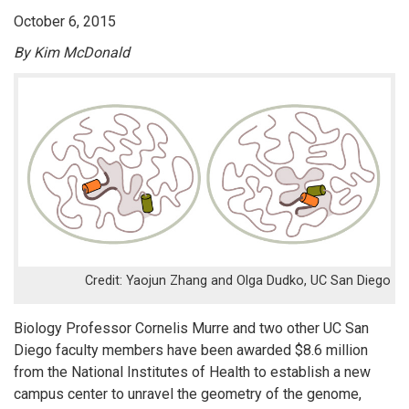
October 6, 2015
By Kim McDonald
Yaojun Zhang and Olga Dudko, UC San Diego
Biology Professor Cornelis Murre and two other UC San
Diego faculty members have been awarded $8.6 million
from the National Institutes of Health to establish a new
campus center to unravel the geometry of the genome,