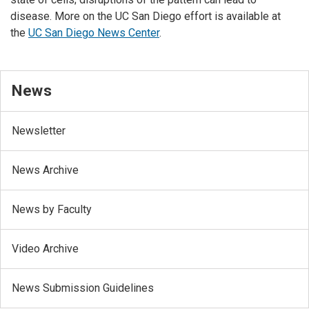
disease. More on the UC San Diego effort is available at
the
UC San Diego News Center
.
News
Newsletter
News Archive
News by Faculty
Video Archive
News Submission Guidelines