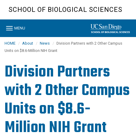
Skip
SCHOOL OF BIOLOGICAL SCIENCES
to
main
content
Toggle
MENU
navigation
HOME
About
News
Division Partners with 2 Other Campus
Units on $8.6-Million NIH Grant
Division Partners
with 2 Other Campus
Units on $8.6-
Million NIH Grant