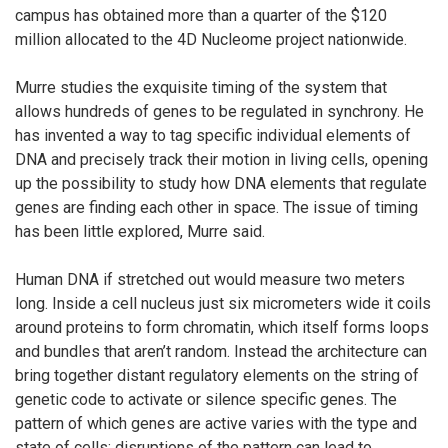
campus has obtained more than a quarter of the $120
million allocated to the 4D Nucleome project nationwide.
Murre studies the exquisite timing of the system that
allows hundreds of genes to be regulated in synchrony. He
has invented a way to tag specific individual elements of
DNA and precisely track their motion in living cells, opening
up the possibility to study how DNA elements that regulate
genes are finding each other in space. The issue of timing
has been little explored, Murre said.
Human DNA if stretched out would measure two meters
long. Inside a cell nucleus just six micrometers wide it coils
around proteins to form chromatin, which itself forms loops
and bundles that aren’t random. Instead the architecture can
bring together distant regulatory elements on the string of
genetic code to activate or silence specific genes. The
pattern of which genes are active varies with the type and
state of cells; disruptions of the pattern can lead to