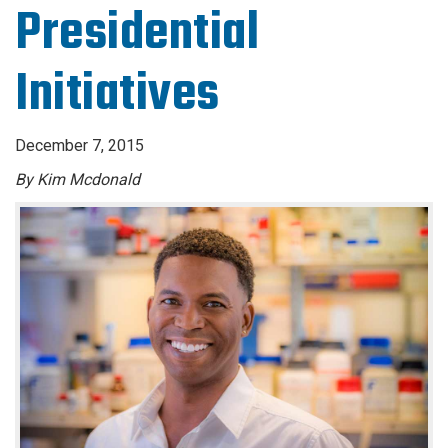
Presidential
Initiatives
December 7, 2015
By Kim Mcdonald