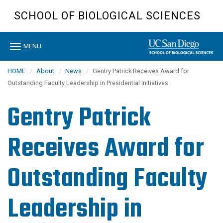
Skip
SCHOOL OF BIOLOGICAL SCIENCES
to
main
content
Toggle
MENU
navigation
HOME
About
News
Gentry Patrick Receives Award for
Outstanding Faculty Leadership in Presidential Initiatives
Gentry Patrick
Receives Award for
Outstanding Faculty
Leadership in