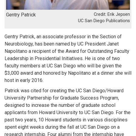
Gentry Patrick
Erik Jepsen
UC San Diego Publications
Gentry Patrick, an associate professor in the Section of
Neurobiology, has been named by UC President Janet
Napolitano a recipient of the Award for Outstanding Faculty
Leadership in Presidential Initiatives. He is one of two
faculty members at UC San Diego who will be given the
$3,000 award and honored by Napolitano at a dinner she will
host in early 2016.
Patrick was cited for creating the UC San Diego/Howard
University Partnership for Graduate Success Program,
designed to increase the number of graduate school
applicants from Howard University to UC San Diego. For the
past two years, 10 Howard students in various disciplines
spent eight weeks during the fall at UC San Diego on a
research internship. Four alumni from the internship have