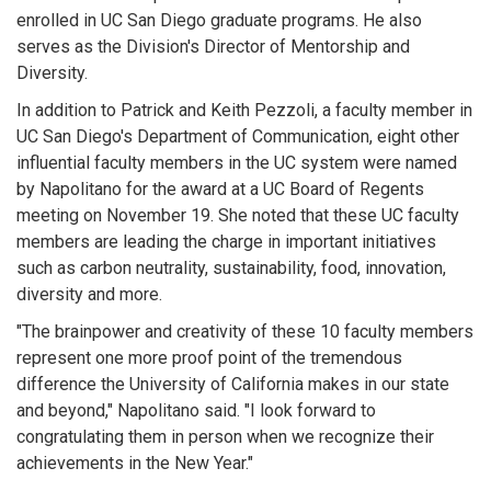
enrolled in UC San Diego graduate programs. He also
serves as the Division's Director of Mentorship and
Diversity.
In addition to Patrick and Keith Pezzoli, a faculty member in
UC San Diego's Department of Communication, eight other
influential faculty members in the UC system were named
by Napolitano for the award at a UC Board of Regents
meeting on November 19. She noted that these UC faculty
members are leading the charge in important initiatives
such as carbon neutrality, sustainability, food, innovation,
diversity and more.
"The brainpower and creativity of these 10 faculty members
represent one more proof point of the tremendous
difference the University of California makes in our state
and beyond," Napolitano said. "I look forward to
congratulating them in person when we recognize their
achievements in the New Year."