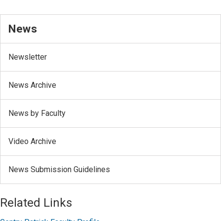
News
Newsletter
News Archive
News by Faculty
Video Archive
News Submission Guidelines
Related Links