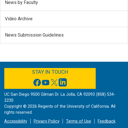
News by Faculty
Video Archive
News Submission Guidelines
FACEBOOK
YOUTUBE
TWITTER
LINKEDIN
STAY IN TOUCH
UC San Diego 9500 Gilman Dr. La Jolla, CA 92093 (858) 534-
2230
Copyright ©
2026
Regents of the University of California. All
rights reserved.
Accessibility
Privacy Policy
Terms of Use
Feedback