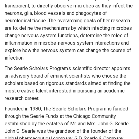
transparent, to directly observe microbes as they infect the
neurons, glia, blood vessels and phagocytes of
neurological tissue. The overarching goals of her research
are to: define the mechanisms by which infecting microbes
change nervous system functions, determine the roles of
inflammation in microbe-nervous system interactions and
explore how the nervous system can change the course of
infection.
The Searle Scholars Program’s scientific director appoints
an advisory board of eminent scientists who choose the
scholars based on rigorous standards aimed at finding the
most creative talent interested in pursuing an academic
research career.
Founded in 1980, The Searle Scholars Program is funded
through the Searle Funds at the Chicago Community
established by the estates of Mr. and Mrs. John G. Searle.
John G. Searle was the grandson of the founder of the
global pharmaceutical company, G.D. Searle & Company.