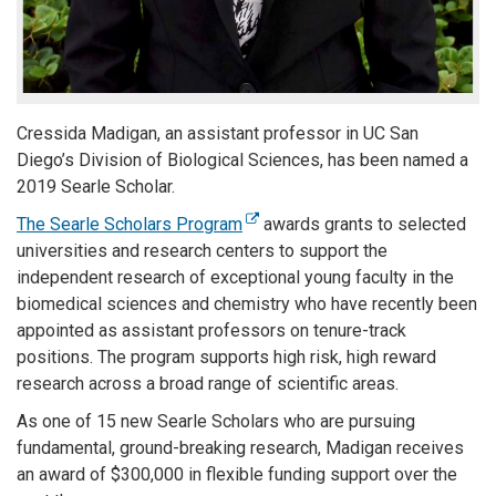
Cressida Madigan, an assistant professor in UC San
Diego’s Division of Biological Sciences, has been named a
2019 Searle Scholar.
The Searle Scholars Program
awards grants to selected
universities and research centers to support the
independent research of exceptional young faculty in the
biomedical sciences and chemistry who have recently been
appointed as assistant professors on tenure-track
positions. The program supports high risk, high reward
research across a broad range of scientific areas.
As one of 15 new Searle Scholars who are pursuing
fundamental, ground-breaking research, Madigan receives
an award of $300,000 in flexible funding support over the