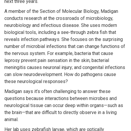
next three years.
A member of the Section of Molecular Biology, Madigan
conducts research at the crossroads of microbiology,
neurobiology and infectious disease. She uses modern
biological tools, including a see-through zebra fish that
reveals infection pathways. She focuses on the surprising
number of microbial infections that can change functions of
the nervous system. For example, bacteria that cause
leprosy prevent pain sensation in the skin; bacterial
meningitis causes neuronal injury; and congenital infections
can slow neurodevelopment. How do pathogens cause
these neurological responses?
Madigan says it’s often challenging to answer these
questions because interactions between microbes and
neurological tissue can occur deep within organs—such as
the brain—that are difficult to directly observe in a living
animal.
Her lab uses zebrafish larvae, which are optically