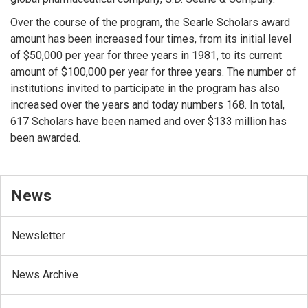
Over the course of the program, the Searle Scholars award
amount has been increased four times, from its initial level
of $50,000 per year for three years in 1981, to its current
amount of $100,000 per year for three years. The number of
institutions invited to participate in the program has also
increased over the years and today numbers 168. In total,
617 Scholars have been named and over $133 million has
been awarded.
News
Newsletter
News Archive