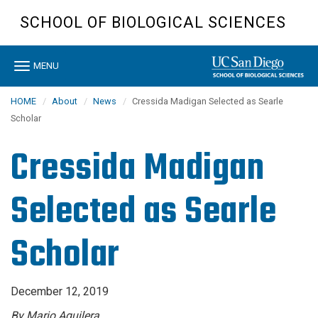
Skip
SCHOOL OF BIOLOGICAL SCIENCES
to
main
content
Toggle
MENU
navigation
HOME
About
News
Cressida Madigan Selected as Searle
Scholar
Cressida Madigan
Selected as Searle
Scholar
December 12, 2019
By Mario Aguilera