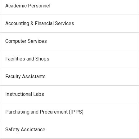
Academic Personnel
Accounting & Financial Services
Computer Services
Facilities and Shops
Faculty Assistants
Instructional Labs
Purchasing and Procurement (IPPS)
Safety Assistance