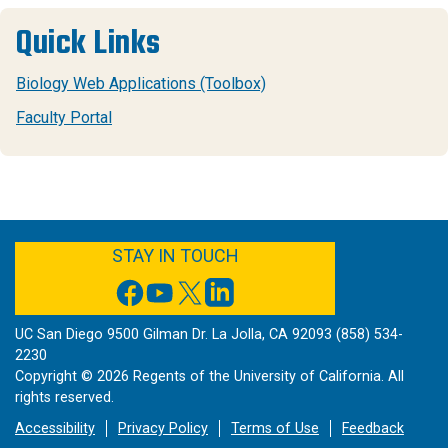
Quick Links
Biology Web Applications (Toolbox)
Faculty Portal
FACEBOOK
YOUTUBE
TWITTER
LINKEDIN
STAY IN TOUCH
UC San Diego 9500 Gilman Dr. La Jolla, CA 92093 (858) 534-
2230
Copyright ©
2026
Regents of the University of California. All
rights reserved.
Accessibility
Privacy Policy
Terms of Use
Feedback