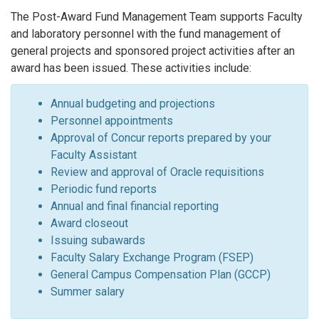
The Post-Award Fund Management Team supports Faculty
and laboratory personnel with the fund management of
general projects and sponsored project activities after an
award has been issued. These activities include:
Annual budgeting and projections
Personnel appointments
Approval of Concur reports prepared by your
Faculty Assistant
Review and approval of Oracle requisitions
Periodic fund reports
Annual and final financial reporting
Award closeout
Issuing subawards
Faculty Salary Exchange Program (FSEP)
General Campus Compensation Plan (GCCP)
Summer salary