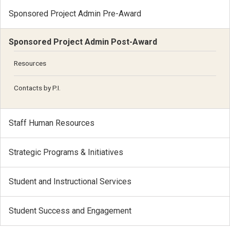
Sponsored Project Admin Pre-Award
Sponsored Project Admin Post-Award
Resources
Contacts by P.I.
Staff Human Resources
Strategic Programs & Initiatives
Student and Instructional Services
Student Success and Engagement