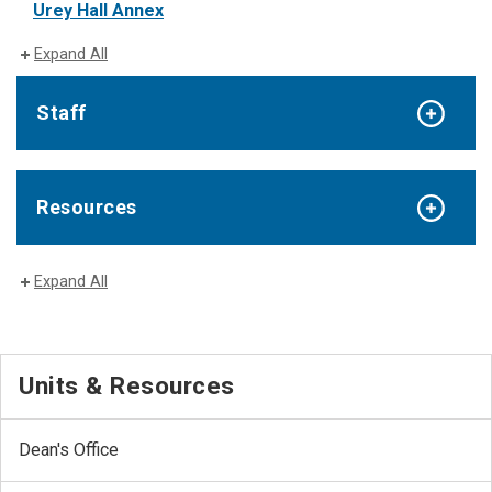
Urey Hall Annex
Expand All
Staff
Resources
Expand All
Units & Resources
Dean's Office