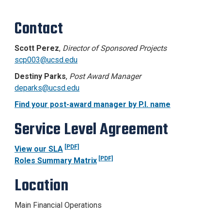
Contact
Scott Perez
,
Director of Sponsored Projects
scp003@ucsd.edu
Destiny Parks
,
Post Award Manager
deparks@ucsd.edu
Find your post-award manager by P.I. name
Service Level Agreement
[PDF]
View our SLA
[PDF]
Roles Summary Matrix
Location
Main Financial Operations