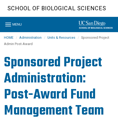
Skip
SCHOOL OF BIOLOGICAL SCIENCES
to
main
content
Toggle
MENU
navigation
HOME
Administration
Units & Resources
Sponsored Project
Admin Post-Award
Sponsored Project
Administration:
Post-Award Fund
Management Team