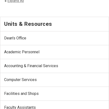
Expand All
Units & Resources
Dean's Office
Academic Personnel
Accounting & Financial Services
Computer Services
Facilities and Shops
Faculty Assistants