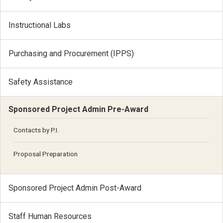
Instructional Labs
Purchasing and Procurement (IPPS)
Safety Assistance
Sponsored Project Admin Pre-Award
Contacts by P.I.
Proposal Preparation
Sponsored Project Admin Post-Award
Staff Human Resources