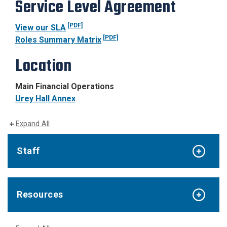
Service Level Agreement
[PDF]
View our SLA
[PDF]
Roles Summary Matrix
Location
Main Financial Operations
Urey Hall Annex
Expand All
Staff
Resources