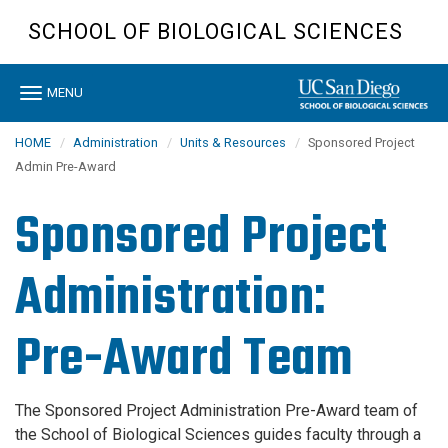
Skip
SCHOOL OF BIOLOGICAL SCIENCES
to
main
content
Toggle
MENU
navigation
HOME
Administration
Units & Resources
Sponsored Project
Admin Pre-Award
Sponsored Project
Administration:
Pre-Award Team
The Sponsored Project Administration Pre-Award team of
the School of Biological Sciences guides faculty through a