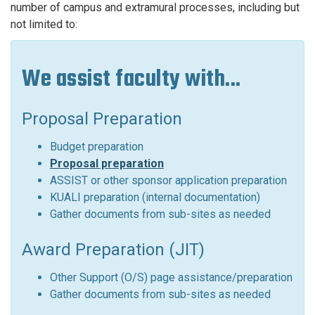
number of campus and extramural processes, including but
not limited to:
We assist faculty with...
Proposal Preparation
Budget preparation
Proposal preparation
ASSIST or other sponsor application preparation
KUALI preparation (internal documentation)
Gather documents from sub-sites as needed
Award Preparation (JIT)
Other Support (O/S) page assistance/preparation
Gather documents from sub-sites as needed