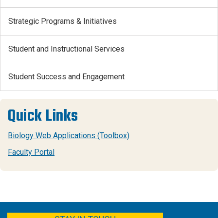
Strategic Programs & Initiatives
Student and Instructional Services
Student Success and Engagement
Quick Links
Biology Web Applications (Toolbox)
Faculty Portal
FACEBOOK
YOUTUBE
TWITTER
LINKEDIN