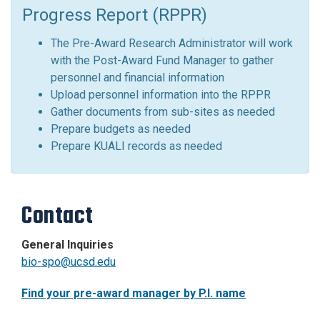
Progress Report (RPPR)
The Pre-Award Research Administrator will work
with the Post-Award Fund Manager to gather
personnel and financial information
Upload personnel information into the RPPR
Gather documents from sub-sites as needed
Prepare budgets as needed
Prepare KUALI records as needed
Contact
General Inquiries
bio-spo@ucsd.edu
Find your pre-award manager by P.I. name